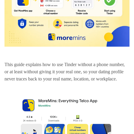
This guide explains how to use Tinder without a phone number,
or at least without giving it your real one, so your dating profile
never traces back to your real name, location, or workplace.