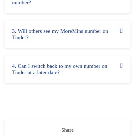
number?
3. Will others see my MoreMins number on
Tinder?
4. Can I switch back to my own number on
Tinder at a later date?
Share