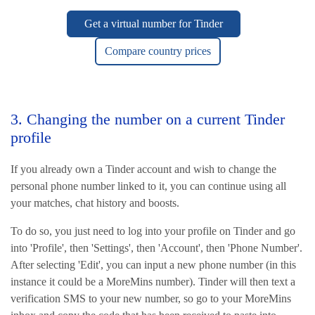
Get a virtual number for Tinder
Compare country prices
3. Changing the number on a current Tinder
profile
If you already own a Tinder account and wish to change the
personal phone number linked to it, you can continue using all
your matches, chat history and boosts.
To do so, you just need to log into your profile on Tinder and go
into 'Profile', then 'Settings', then 'Account', then 'Phone Number'.
After selecting 'Edit', you can input a new phone number (in this
instance it could be a MoreMins number). Tinder will then text a
verification SMS to your new number, so go to your MoreMins