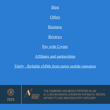
Blog
Offers
Business
Reviews
Pay with Crypto
Affiliates and partnerships
Telefy - Reliable eSIMs from major mobile operators