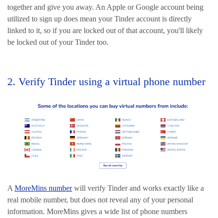
together and give you away. An Apple or Google account being
utilized to sign up does mean your Tinder account is directly
linked to it, so if you are locked out of that account, you'll likely
be locked out of your Tinder too.
2. Verify Tinder using a virtual phone number
A
MoreMins number
will verify Tinder and works exactly like a
real mobile number, but does not reveal any of your personal
information. MoreMins gives a wide list of phone numbers