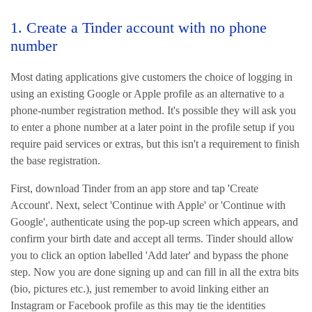
1. Create a Tinder account with no phone
number
Most dating applications give customers the choice of logging in
using an existing Google or Apple profile as an alternative to a
phone-number registration method. It's possible they will ask you
to enter a phone number at a later point in the profile setup if you
require paid services or extras, but this isn't a requirement to finish
the base registration.
First, download Tinder from an app store and tap 'Create
Account'. Next, select 'Continue with Apple' or 'Continue with
Google', authenticate using the pop-up screen which appears, and
confirm your birth date and accept all terms. Tinder should allow
you to click an option labelled 'Add later' and bypass the phone
step. Now you are done signing up and can fill in all the extra bits
(bio, pictures etc.), just remember to avoid linking either an
Instagram or Facebook profile as this may tie the identities