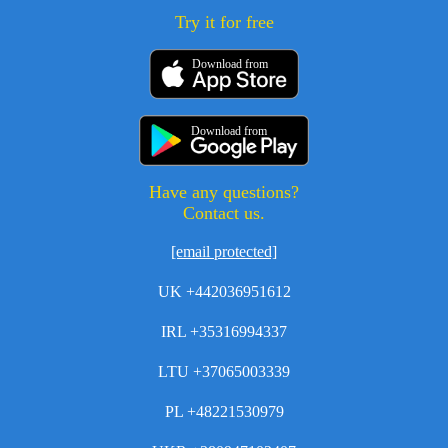
Try it for free
Download from
Download from
Have any questions?
Contact us.
[email protected]
UK +442036951612
IRL +35316994337
LTU +37065003339
PL +48221530979