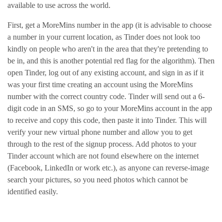
available to use across the world.
First, get a MoreMins number in the app (it is advisable to choose
a number in your current location, as Tinder does not look too
kindly on people who aren't in the area that they're pretending to
be in, and this is another potential red flag for the algorithm). Then
open Tinder, log out of any existing account, and sign in as if it
was your first time creating an account using the MoreMins
number with the correct country code. Tinder will send out a 6-
digit code in an SMS, so go to your MoreMins account in the app
to receive and copy this code, then paste it into Tinder. This will
verify your new virtual phone number and allow you to get
through to the rest of the signup process. Add photos to your
Tinder account which are not found elsewhere on the internet
(Facebook, LinkedIn or work etc.), as anyone can reverse-image
search your pictures, so you need photos which cannot be
identified easily.