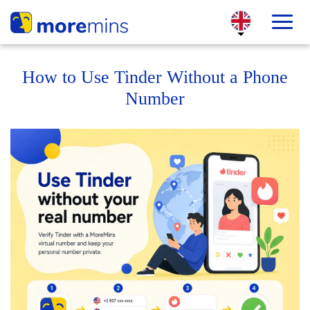
How to Use Tinder Without a Phone
Number