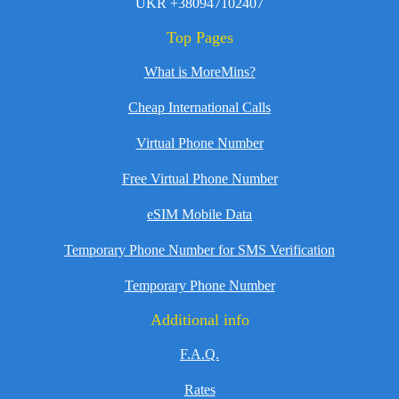
UKR +380947102407
Top Pages
What is MoreMins?
Cheap International Calls
Virtual Phone Number
Free Virtual Phone Number
eSIM Mobile Data
Temporary Phone Number for SMS Verification
Temporary Phone Number
Additional info
F.A.Q.
Rates