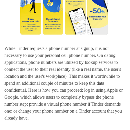
While Tinder requests a phone number at signup, it is not
necessary to use your personal cell phone number. On dating
applications, phone numbers are utilized by lookup services to
connect the user to their real identity (like a real name, the user's
location and the user's workplace). This makes it worthwhile to
spend an additional couple of minutes to keep this data
confidential. Here is how you can proceed: log in using Apple or
Google, which allows users to completely bypass the phone
number step; provide a virtual phone number if Tinder demands
one; or change your phone number on a Tinder account that you
already have.