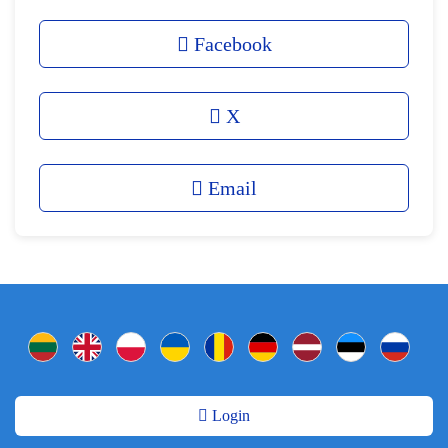
Facebook
X
Email
Login