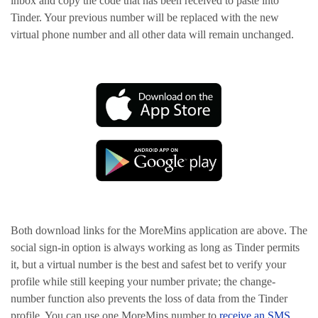
inbox and copy the code that has been received to paste into
Tinder. Your previous number will be replaced with the new
virtual phone number and all other data will remain unchanged.
Both download links for the MoreMins application are above. The
social sign-in option is always working as long as Tinder permits
it, but a virtual number is the best and safest bet to verify your
profile while still keeping your number private; the change-
number function also prevents the loss of data from the Tinder
profile. You can use one MoreMins number to
receive an SMS