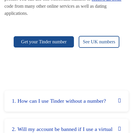
code from many other online services as well as dating
applications.
Get your Tinder number
See UK numbers
1. How can I use Tinder without a number?
2. Will my account be banned if I use a virtual