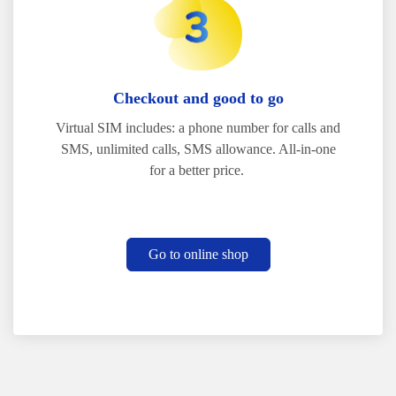
Checkout and good to go
Virtual SIM includes: a phone number for calls and
SMS, unlimited calls, SMS allowance. All-in-one
for a better price.
Go to online shop