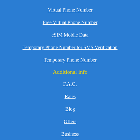
Virtual Phone Number
Free Virtual Phone Number
eSIM Mobile Data
Temporary Phone Number for SMS Verification
Temporary Phone Number
Additional info
F.A.Q.
Rates
Blog
Offers
Business