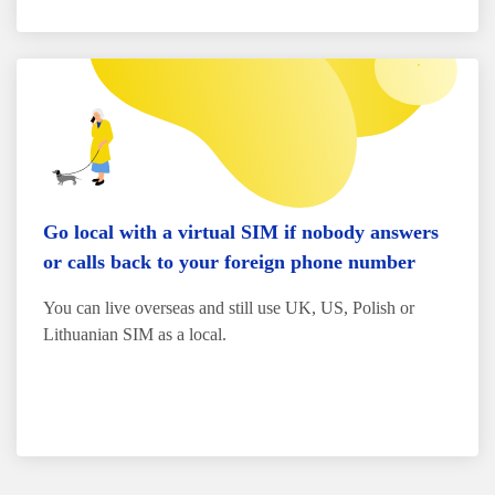
Go local with a virtual SIM if nobody answers
or calls back to your foreign phone number
You can live overseas and still use UK, US, Polish or
Lithuanian SIM as a local.