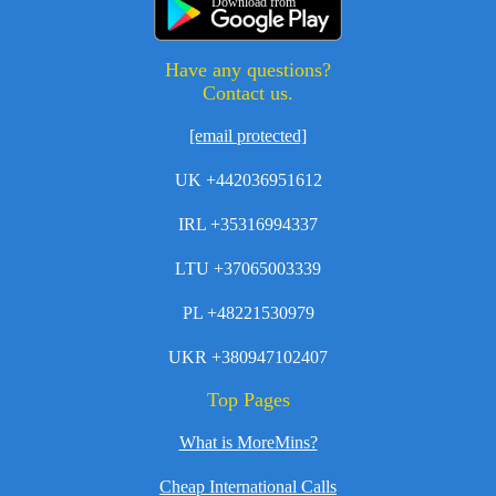
Download from
Have any questions?
Contact us.
[email protected]
UK +442036951612
IRL +35316994337
LTU +37065003339
PL +48221530979
UKR +380947102407
Top Pages
What is MoreMins?
Cheap International Calls