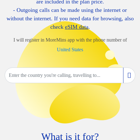
are included in the plan price.
- Outgoing calls can be made using the internet or
without the internet. If you need data for browsing, also
check
eSIM data
.
I will register in MoreMins app with the phone number of
United States
What is it for?