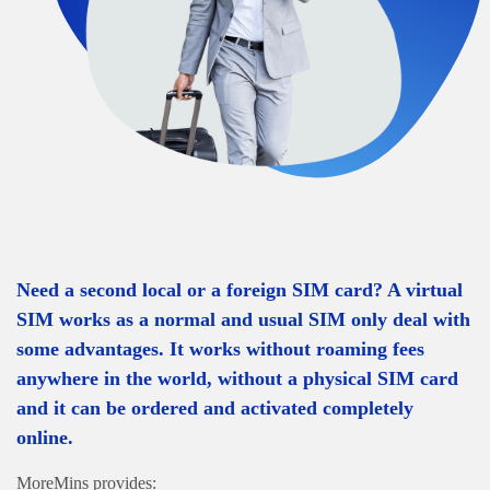
Need a second local or a foreign SIM card? A virtual
SIM works as a normal and usual SIM only deal with
some advantages. It works without roaming fees
anywhere in the world, without a physical SIM card
and it can be ordered and activated completely
online.
MoreMins provides: