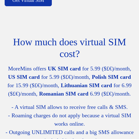
Get Virtual SIM
How much does virtual SIM
cost?
MoreMins offers
UK SIM card
for 5.99 ($£€)/month,
US SIM card
for 5.99 ($£€)/month,
Polish SIM card
for 15.99 ($£€)/month,
Lithuanian SIM card
for 6.99
($£€)/month,
Romanian SIM card
6.99 ($£€)/month.
- A virtual SIM allows to receive free calls & SMS.
- Roaming charges do not apply because a virtual SIM
works online.
- Outgoing UNLIMITED calls and a big SMS allowance