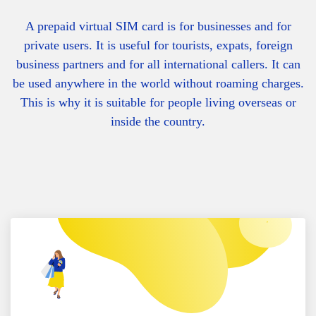
A prepaid virtual SIM card is for businesses and for
private users. It is useful for tourists, expats, foreign
business partners and for all international callers. It can
be used anywhere in the world without roaming charges.
This is why it is suitable for people living overseas or
inside the country.