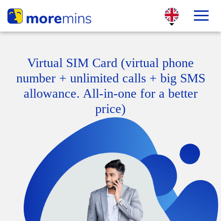
Virtual SIM Card (virtual phone
number + unlimited calls + big SMS
allowance. All-in-one for a better
price)