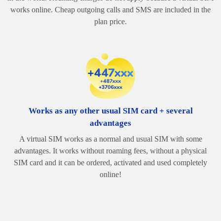
works online. Cheap outgoing calls and SMS are included in the
plan price.
Works as any other usual SIM card + several
advantages
A virtual SIM works as a normal and usual SIM with some
advantages. It works without roaming fees, without a physical
SIM card and it can be ordered, activated and used completely
online!