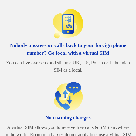
Nobody answers or calls back to your foreign phone
number? Go local with a virtual SIM
You can live overseas and still use UK, US, Polish or Lithuanian
SIM as a local.
No roaming charges
A virtual SIM allows you to receive free calls & SMS anywhere
in the world. Roaming charges do not apply because a virtual SIM