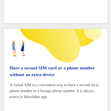
Have a second SIM card or a phone number
without an extra device
A virtual SIM is a convenient way to have a second local
phone number or a foreign phone number. It is always
active in MoreMins app.