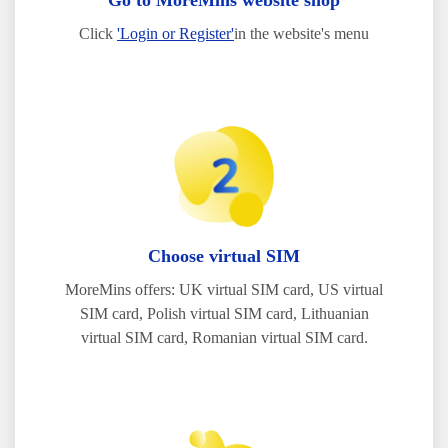
Go to MoreMins website shop
Click
'Login or Register'
in the website's menu
Choose virtual SIM
MoreMins offers: UK virtual SIM card, US virtual
SIM card, Polish virtual SIM card, Lithuanian
virtual SIM card, Romanian virtual SIM card.