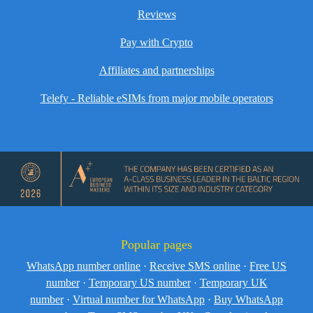
Reviews
Pay with Crypto
Affiliates and partnerships
Telefy - Reliable eSIMs from major mobile operators
Popular pages
WhatsApp number online
·
Receive SMS online
·
Free US
number
·
Temporary US number
·
Temporary UK
number
·
Virtual number for WhatsApp
·
Buy WhatsApp