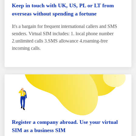
Keep in touch with UK, US, PL or LT from
overseas without spending a fortune
It's a bargain for frequent international callers and SMS
senders. Virtual SIM includes: 1. local phone number
2.unlimited calls 3.SMS allowance 4.roaming-free
incoming calls.
Register a company abroad. Use your virtual
SIM as a business SIM