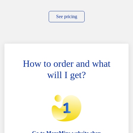
See pricing
How to order and what
will I get?