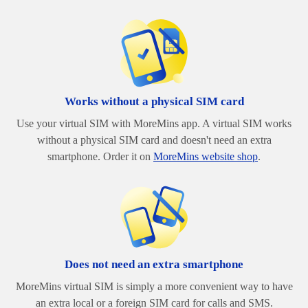
Works without a physical SIM card
Use your virtual SIM with MoreMins app. A virtual SIM works
without a physical SIM card and doesn't need an extra
smartphone. Order it on
MoreMins website shop
.
Does not need an extra smartphone
MoreMins virtual SIM is simply a more convenient way to have
an extra local or a foreign SIM card for calls and SMS.