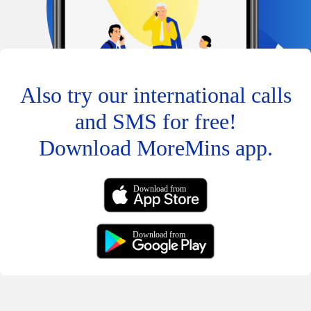
Also try our international calls
and SMS for free!
Download MoreMins app.
Download from
Download from