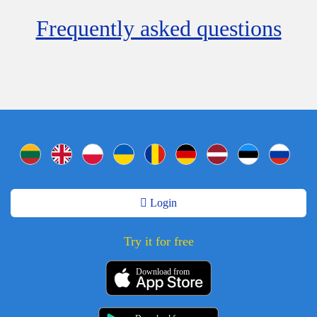
Frequently asked questions
Login
Try it for free
Download from