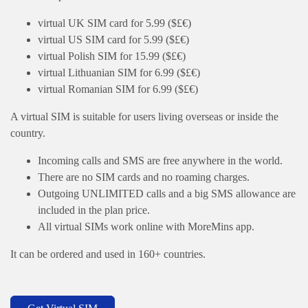
virtual UK SIM card for 5.99 ($£€)
virtual US SIM card for 5.99 ($£€)
virtual Polish SIM for 15.99 ($£€)
virtual Lithuanian SIM for 6.99 ($£€)
virtual Romanian SIM for 6.99 ($£€)
A virtual SIM is suitable for users living overseas or inside the
country.
Incoming calls and SMS are free anywhere in the world.
There are no SIM cards and no roaming charges.
Outgoing UNLIMITED calls and a big SMS allowance are
included in the plan price.
All virtual SIMs work online with MoreMins app.
It can be ordered and used in 160+ countries.