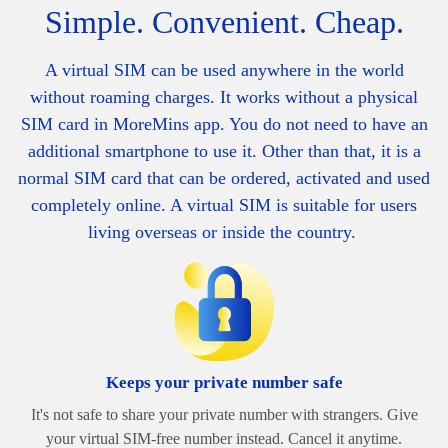
Simple. Convenient. Cheap.
A virtual SIM can be used anywhere in the world
without roaming charges. It works without a physical
SIM card in MoreMins app. You do not need to have an
additional smartphone to use it. Other than that, it is a
normal SIM card that can be ordered, activated and used
completely online. A v
irtual SIM is suitable for users
living overseas or inside the country.
Keeps your private number safe
It's not safe to share your private number with strangers. Give
your virtual SIM-free number instead. Cancel it anytime.