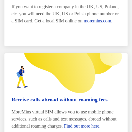
If you want to register a company in the UK, US, Poland,
etc. you will need the UK, US or Polish phone number or
a SIM card. Get a local SIM online on
moremins.com.
Receive calls abroad without roaming fees
MoreMins virtual SIM allows you to use mobile phone
services, such as calls and text messages, abroad without
additional roaming charges.
Find out more here.