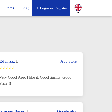
Rates
FAQ
Login or Register
Edvinzzz
App Store
Very Good App. I like it. Good quality, Good
Price!!!
Gracjan Deresz
Google play