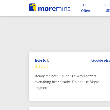
TOP
Virt
Offers
S
Egle P.
Google pla
Really the best. Sound is always perfect,
everything hear clearly. Do not use Skype
anymore.