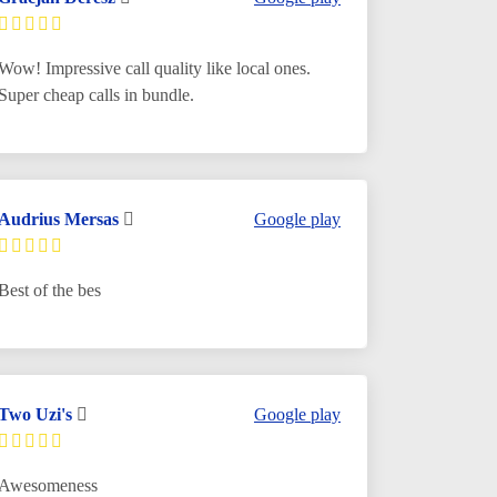
Wow! Impressive call quality like local ones.
Super cheap calls in bundle.
Audrius Mersas
Google play
Best of the bes
Two Uzi's
Google play
Awesomeness