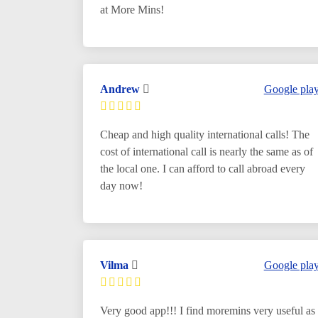
at More Mins!
Andrew
Google pla
Cheap and high quality international calls! The
cost of international call is nearly the same as of
the local one. I can afford to call abroad every
day now!
Vilma
Google pla
Very good app!!! I find moremins very useful as