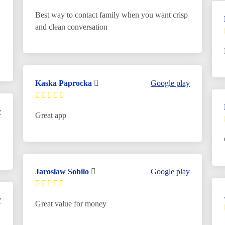
Best way to contact family when you want crisp
and clean conversation
Kaska Paprocka
Google play
y
Great app
Jaroslaw Sobilo
Google play
y
Great value for money