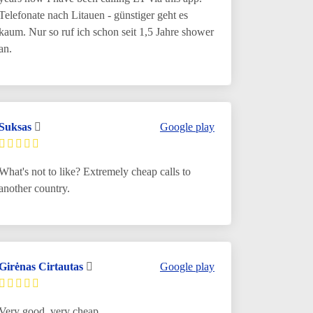
Telefonate nach Litauen - günstiger geht es
kaum. Nur so ruf ich schon seit 1,5 Jahre shower
an.
Suksas
Google play
What's not to like? Extremely cheap calls to
another country.
Girėnas Cirtautas
Google play
Very good, very cheap