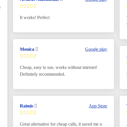
k
It works! Perfect
Monica
Google play
Cheap, easy to use, works without internet!
Definitely recommended.
Raimis
App Store
Great alternative for cheap calls, it saved me a