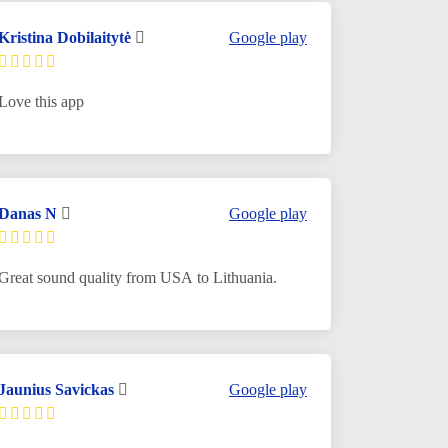
Kristina Dobilaitytė
Google play
Love this app
Danas N
Google play
Great sound quality from USA to Lithuania.
Jaunius Savickas
Google play