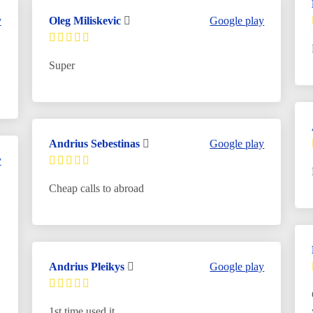
y
Oleg Miliskevic
Google play
Super
Andrius Sebestinas
Google play
y
Cheap calls to abroad
Andrius Pleikys
Google play
1st time used it