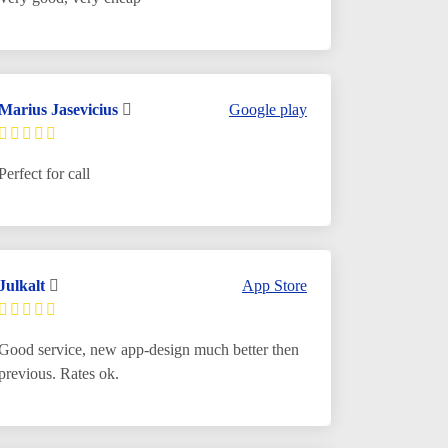
Marius Jasevicius
Google play
Perfect for call
Julkalt
App Store
Good service, new app-design much better then
previous. Rates ok.