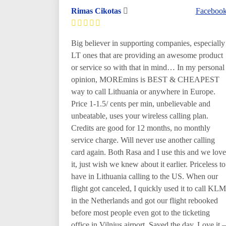
Rimas Cikotas
Faceboo
Big believer in supporting companies, especially
LT ones that are providing an awesome product
or service so with that in mind… In my personal
opinion, MOREmins is BEST & CHEAPEST
way to call Lithuania or anywhere in Europe.
Price 1-1.5/ cents per min, unbelievable and
unbeatable, uses your wireless calling plan.
Credits are good for 12 months, no monthly
service charge. Will never use another calling
card again. Both Rasa and I use this and we love
it, just wish we knew about it earlier. Priceless to
have in Lithuania calling to the US. When our
flight got canceled, I quickly used it to call KLM
in the Netherlands and got our flight rebooked
before most people even got to the ticketing
office in Vilnius airport. Saved the day. Love it –