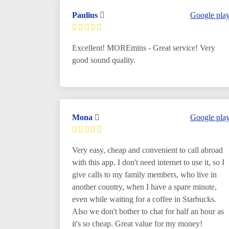
Paulius
Google pla
Excellent! MOREmins - Great service! Very
good sound quality.
Mona
Google pla
Very easy, cheap and convenient to call abroad
with this app. I don't need internet to use it, so I
give calls to my family members, who live in
another country, when I have a spare minute,
even while waiting for a coffee in Starbucks.
Also we don't bother to chat for half an hour as
it's so cheap. Great value for my money!