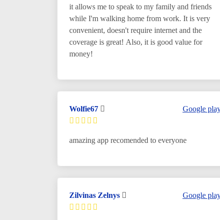
it allows me to speak to my family and friends
while I'm walking home from work. It is very
convenient, doesn't require internet and the
coverage is great! Also, it is good value for
money!
Wolfie67
Google pla
amazing app recomended to everyone
Zilvinas Zelnys
Google pla