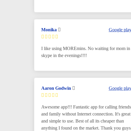
Monika
Google pla
I like using MOREmins. No waiting for mom in
skype in the evenings!!!!
Aaron Godwin
Google pla
Awesome app!!! Fantastic app for calling friends
and family without Internet connection. It's great
and simple to use. Best of all its cheaper than
anything I found on the market. Thank you guys