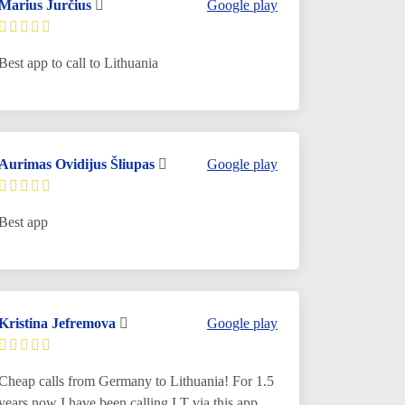
Marius Jurčius
Google play
Best app to call to Lithuania
Aurimas Ovidijus Šliupas
Google play
Best app
Kristina Jefremova
Google play
Cheap calls from Germany to Lithuania! For 1.5
years now I have been calling LT via this app.