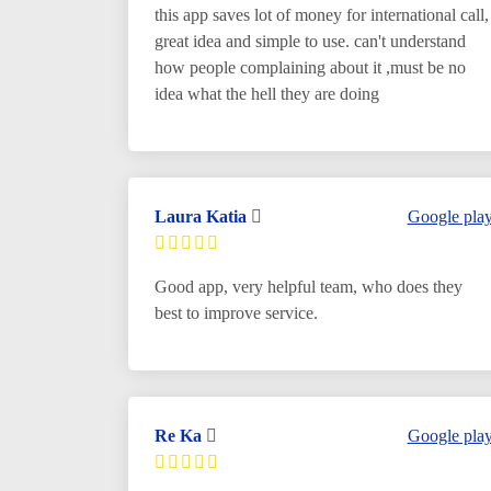
this app saves lot of money for international call,
great idea and simple to use. can't understand
how people complaining about it ,must be no
idea what the hell they are doing
Laura Katia
Google pla
Good app, very helpful team, who does they
best to improve service.
Re Ka
Google pla