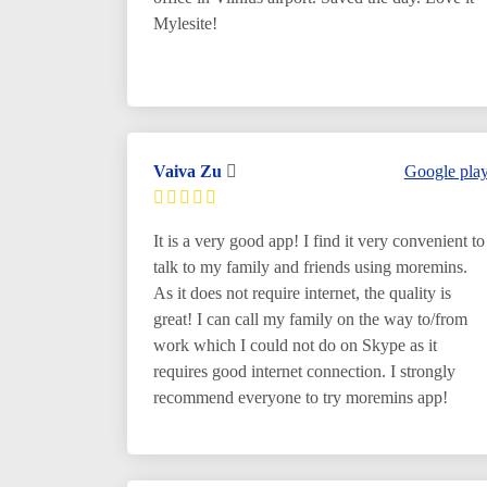
Mylesite!
Vaiva Zu
Google pla
It is a very good app! I find it very convenient to
talk to my family and friends using moremins.
As it does not require internet, the quality is
great! I can call my family on the way to/from
work which I could not do on Skype as it
requires good internet connection. I strongly
recommend everyone to try moremins app!