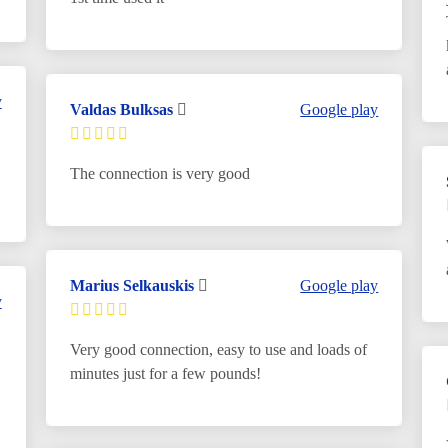
y
Valdas Bulksas
Google play
The connection is very good
Marius Selkauskis
Google play
y
Very good connection, easy to use and loads of
minutes just for a few pounds!