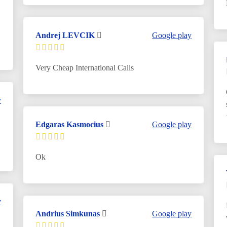
Andrej LEVCIK
Google play
Very Cheap International Calls
y
Edgaras Kasmocius
Google play
Ok
y
Andrius Simkunas
Google play