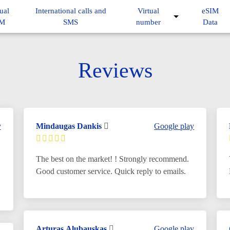
ual
International calls and
Virtual
eSIM
IM
SMS
number
Data
Reviews
y
Mindaugas Dankis
Google play
The best on the market! ! Strongly recommend.
Good customer service. Quick reply to emails.
Arturas Alubauskas
Google play