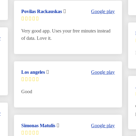
Povilas Rackauskas
Google play
Very good app. Uses your free minutes instead
y
of data. Love it.
Los angeles
Google play
Good
y
Simonas Matulis
Google play