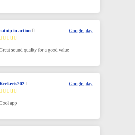
catnip in action
Google play
Great sound quality for a good value
Krekeris202
Google play
Cool app