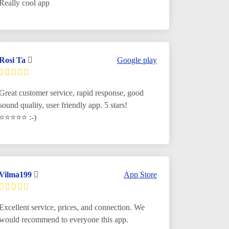
Really cool app
Rosi Ta
Google play
Great customer service, rapid response, good
sound quality, user friendly app. 5 stars!
⭐️
⭐️⭐️⭐️⭐️ :-)
Vilma199
App Store
Excellent service, prices, and connection. We
would recommend to everyone this app.