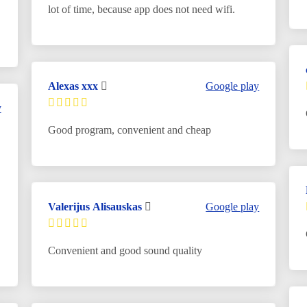
lot of time, because app does not need wifi.
Alexas xxx
Google play
y
Good program, convenient and cheap
Valerijus Alisauskas
Google play
Convenient and good sound quality