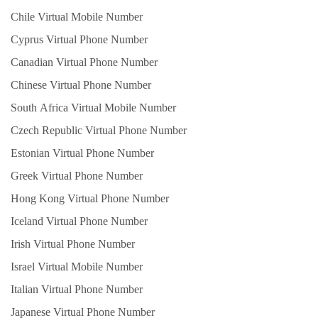
Chile Virtual Mobile Number
Cyprus Virtual Phone Number
Canadian Virtual Phone Number
Chinese Virtual Phone Number
South Africa Virtual Mobile Number
Czech Republic Virtual Phone Number
Estonian Virtual Phone Number
Greek Virtual Phone Number
Hong Kong Virtual Phone Number
Iceland Virtual Phone Number
Irish Virtual Phone Number
Israel Virtual Mobile Number
Italian Virtual Phone Number
Japanese Virtual Phone Number