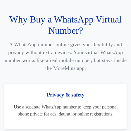
Why Buy a WhatsApp Virtual
Number?
A WhatsApp number online gives you flexibility and
privacy without extra devices. Your virtual WhatsApp
number works like a real mobile number, but stays inside
the MoreMins app.
Privacy & safety
Use a separate WhatsApp number to keep your personal
phone private for ads, dating, or online registrations.