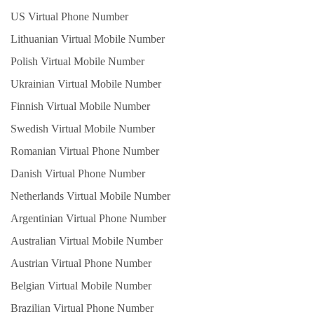
US Virtual Phone Number
Lithuanian Virtual Mobile Number
Polish Virtual Mobile Number
Ukrainian Virtual Mobile Number
Finnish Virtual Mobile Number
Swedish Virtual Mobile Number
Romanian Virtual Phone Number
Danish Virtual Phone Number
Netherlands Virtual Mobile Number
Argentinian Virtual Phone Number
Australian Virtual Mobile Number
Austrian Virtual Phone Number
Belgian Virtual Mobile Number
Brazilian Virtual Phone Number