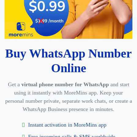
Buy WhatsApp Number
Online
Get a
virtual phone number for WhatsApp
and start
using it instantly with MoreMins app. Keep your
personal number private, separate work chats, or create a
WhatsApp Business presence in minutes.
Instant activation in MoreMins app
Free incoming calls & SMS worldwide