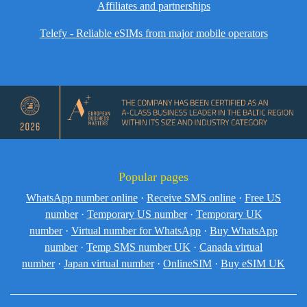
Affiliates and partnerships
Telefy - Reliable eSIMs from major mobile operators
Popular pages
WhatsApp number online
·
Receive SMS online
·
Free US
number
·
Temporary US number
·
Temporary UK
number
·
Virtual number for WhatsApp
·
Buy WhatsApp
number
·
Temp SMS number UK
·
Canada virtual
number
·
Japan virtual number
·
OnlineSIM
·
Buy eSIM UK