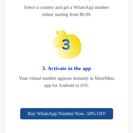
Select a country and get a WhatsApp number
online starting from $0.99.
3. Activate in the app
Your virtual number appears instantly in MoreMins
app for Android or iOS.
Buy WhatsApp Number Now -50% OFF