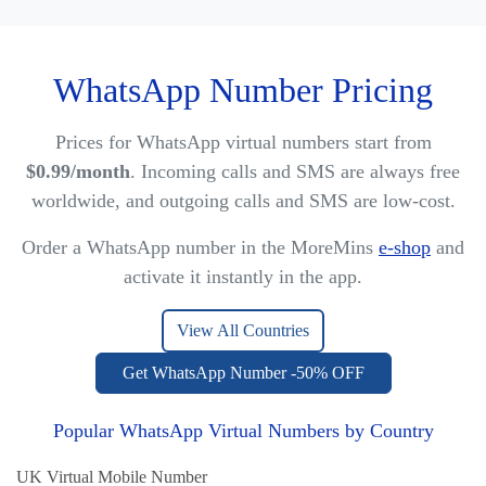
WhatsApp Number Pricing
Prices for WhatsApp virtual numbers start from
$0.99/month
. Incoming calls and SMS are always free
worldwide, and outgoing calls and SMS are low-cost.
Order a WhatsApp number in the MoreMins
e-shop
and
activate it instantly in the app.
View All Countries
Get WhatsApp Number -50% OFF
Popular WhatsApp Virtual Numbers by Country
UK Virtual Mobile Number