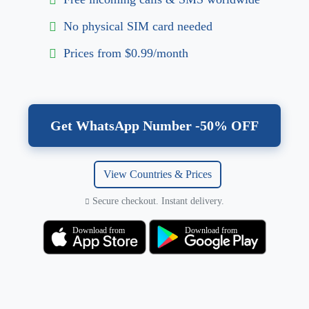
No physical SIM card needed
Prices from $0.99/month
Get WhatsApp Number -50% OFF
View Countries & Prices
Secure checkout. Instant delivery.
Download from
Download from