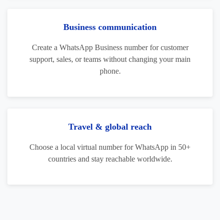
Business communication
Create a WhatsApp Business number for customer
support, sales, or teams without changing your main
phone.
Travel & global reach
Choose a local virtual number for WhatsApp in 50+
countries and stay reachable worldwide.