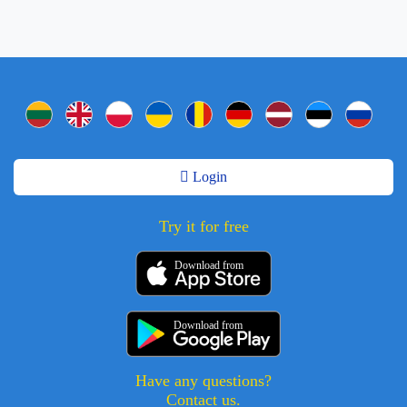
Login
Try it for free
Download from
Download from
Have any questions?
Contact us.