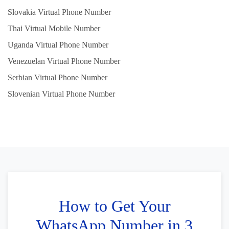
Slovakia Virtual Phone Number
Thai Virtual Mobile Number
Uganda Virtual Phone Number
Venezuelan Virtual Phone Number
Serbian Virtual Phone Number
Slovenian Virtual Phone Number
How to Get Your
WhatsApp Number in 3