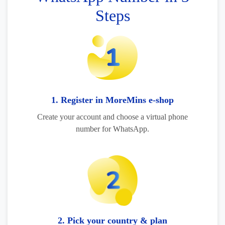
Steps
1. Register in MoreMins e-shop
Create your account and choose a virtual phone
number for WhatsApp.
2. Pick your country & plan