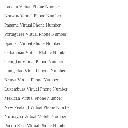
Latvian Virtual Phone Number
Norway Virtual Phone Number
Panama Virtual Phone Number
Portuguese Virtual Phone Number
Spanish Virtual Phone Number
Colombian Virtual Mobile Number
Georgian Virtual Phone Number
Hungarian Virtual Phone Number
Kenya Virtual Phone Number
Luxemburg Virtual Phone Number
Mexican Virtual Phone Number
New Zealand Virtual Phone Number
Nicaragua Virtual Mobile Number
Puerto Rico Virtual Phone Number