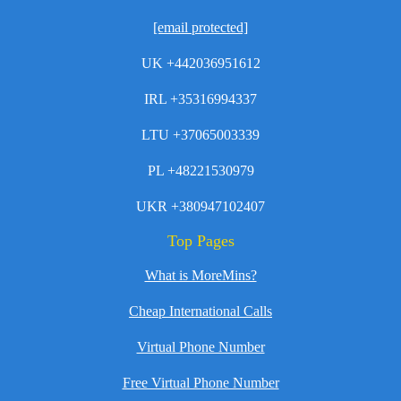
[email protected]
UK +442036951612
IRL +35316994337
LTU +37065003339
PL +48221530979
UKR +380947102407
Top Pages
What is MoreMins?
Cheap International Calls
Virtual Phone Number
Free Virtual Phone Number