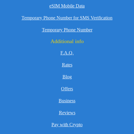
eSIM Mobile Data
Temporary Phone Number for SMS Verification
Temporary Phone Number
Additional info
F.A.Q.
Rates
Blog
Offers
Business
Reviews
Pay with Crypto