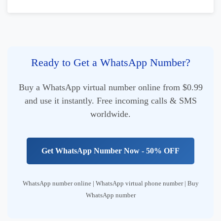
Ready to Get a WhatsApp Number?
Buy a WhatsApp virtual number online from $0.99
and use it instantly. Free incoming calls & SMS
worldwide.
Get WhatsApp Number Now - 50% OFF
WhatsApp number online | WhatsApp virtual phone number | Buy
WhatsApp number