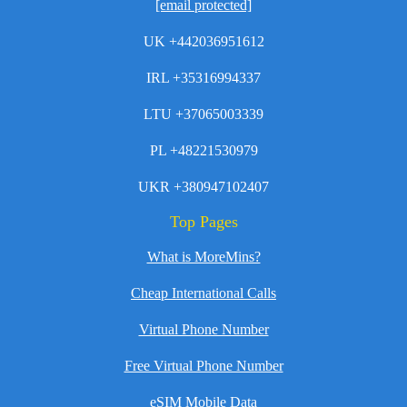
[email protected]
UK +442036951612
IRL +35316994337
LTU +37065003339
PL +48221530979
UKR +380947102407
Top Pages
What is MoreMins?
Cheap International Calls
Virtual Phone Number
Free Virtual Phone Number
eSIM Mobile Data