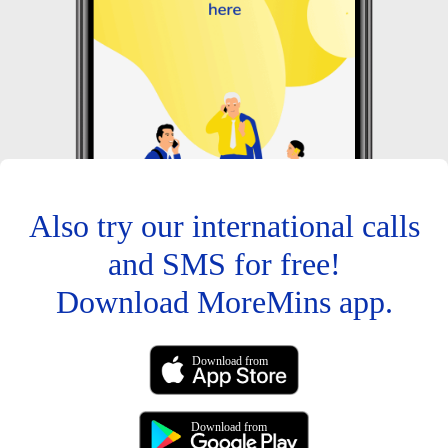
Also try our international calls
and SMS for free!
Download MoreMins app.
Download from
Download from