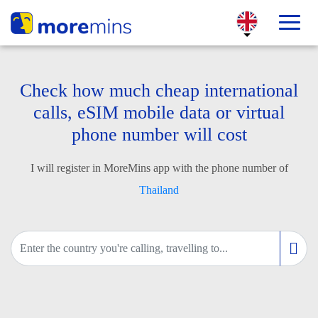
Check how much cheap international
calls, eSIM mobile data or virtual
phone number will cost
I will register in MoreMins app with the phone number of
Thailand