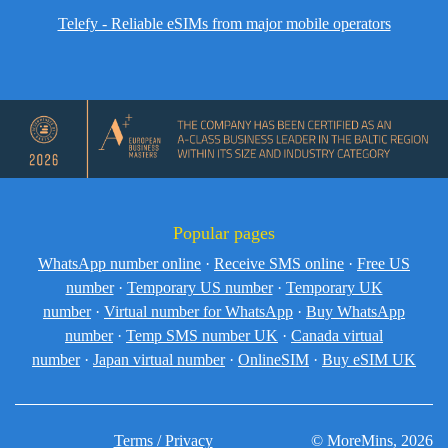
Telefy - Reliable eSIMs from major mobile operators
Popular pages
WhatsApp number online
·
Receive SMS online
·
Free US
number
·
Temporary US number
·
Temporary UK
number
·
Virtual number for WhatsApp
·
Buy WhatsApp
number
·
Temp SMS number UK
·
Canada virtual
number
·
Japan virtual number
·
OnlineSIM
·
Buy eSIM UK
Terms / Privacy
© MoreMins, 2026