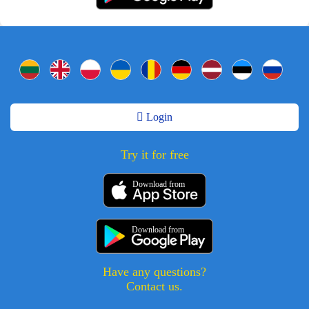
Login
Try it for free
Download from
Download from
Have any questions?
Contact us.