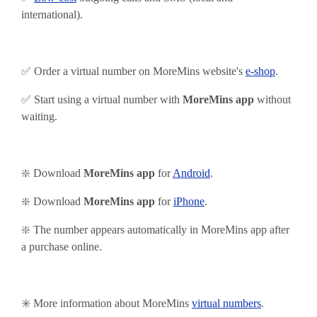
international).
✅ Order a virtual number on MoreMins website's
e-shop
.
✅ Start using
a virtual number with
MoreMins app
without
waiting.
❇️ Download
MoreMins app
for
Android
.
❇️
Download
MoreMins app
for
iPhone
.
❇️ The number appears automatically in MoreMins app after
a purchase online.
✳️ More information about MoreMins
virtual numbers
.