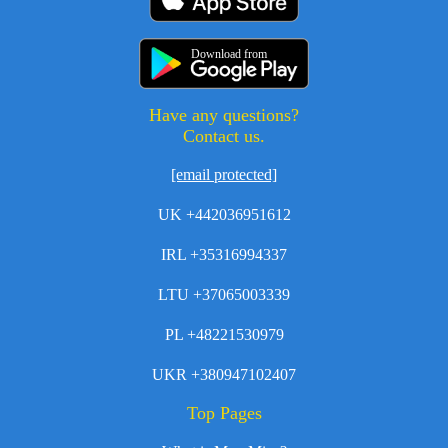
Download from
Have any questions?
Contact us.
[email protected]
UK +442036951612
IRL +35316994337
LTU +37065003339
PL +48221530979
UKR +380947102407
Top Pages