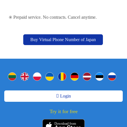
✳️ Prepaid service. No contracts. Cancel anytime.
Buy Virtual Phone Number of Japan
Login
Try it for free
Download from