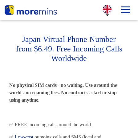
Japan Virtual Phone Number
from $6.49. Free Incoming Calls
Worldwide
No physical SIM cards - no waiting. Use around the
world - no roaming fees. No contracts - start or stop
using anytime.
✅ FREE incoming calls around the world.
✅
Low-cost
outgoing calls and SMS (local and