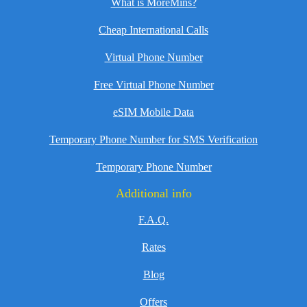
What is MoreMins?
Cheap International Calls
Virtual Phone Number
Free Virtual Phone Number
eSIM Mobile Data
Temporary Phone Number for SMS Verification
Temporary Phone Number
Additional info
F.A.Q.
Rates
Blog
Offers