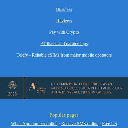
Business
Reviews
Pay with Crypto
Affiliates and partnerships
Telefy - Reliable eSIMs from major mobile operators
Popular pages
WhatsApp number online
·
Receive SMS online
·
Free US