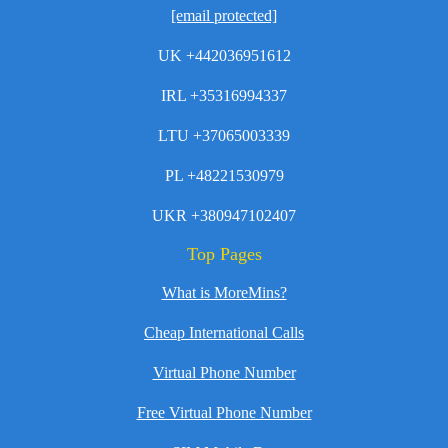
[email protected]
UK +442036951612
IRL +35316994337
LTU +37065003339
PL +48221530979
UKR +380947102407
Top Pages
What is MoreMins?
Cheap International Calls
Virtual Phone Number
Free Virtual Phone Number