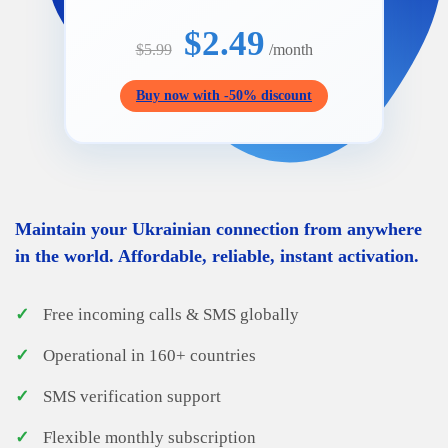
$2.49
$5.99
/month
Buy now with -50% discount
Maintain your Ukrainian connection from anywhere
in the world. Affordable, reliable, instant activation.
✓
Free incoming calls & SMS globally
✓
Operational in 160+ countries
✓
SMS verification support
✓
Flexible monthly subscription