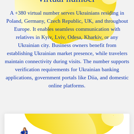
A +380 virtual number serves Ukrainians residing in
Poland, Germany, Czech Republic, UK, and throughout
Europe. It enables seamless communication with
relatives in Kyiv, Lviv, Odesa, Kharkiv, or any
Ukrainian city. Business owners benefit from
establishing Ukrainian market presence, while travelers
maintain connectivity during visits. The number supports
verification requirements for Ukrainian banking
applications, government portals like Diia, and domestic
online platforms.