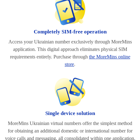
Completely SIM-free operation
Access your Ukrainian number exclusively through MoreMins
application. This digital approach eliminates physical SIM
requirements entirely. Purchase through
the MoreMins online
store
.
Single device solution
MoreMins Ukrainian virtual numbers offer the simplest method
for obtaining an additional domestic or international number for
voice calls and messaging, all consolidated within one application.