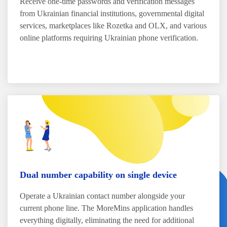
Receive one-time passwords and verification messages
from Ukrainian financial institutions, governmental digital
services, marketplaces like Rozetka and OLX, and various
online platforms requiring Ukrainian phone verification.
Dual number capability on single device
Operate a Ukrainian contact number alongside your
current phone line. The MoreMins application handles
everything digitally, eliminating the need for additional