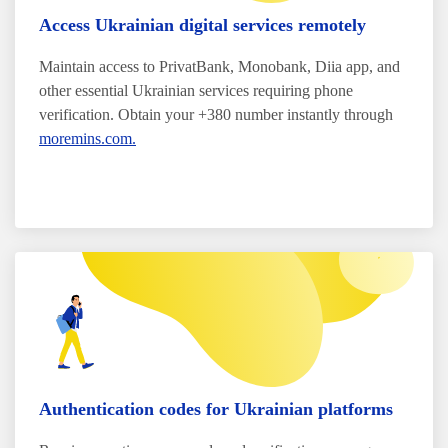
Access Ukrainian digital services remotely
Maintain access to PrivatBank, Monobank, Diia app, and
other essential Ukrainian services requiring phone
verification. Obtain your +380 number instantly through
moremins.com.
Authentication codes for Ukrainian platforms