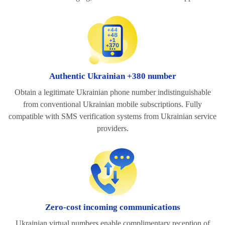
Authentic Ukrainian +380 number
Obtain a legitimate Ukrainian phone number indistinguishable
from conventional Ukrainian mobile subscriptions. Fully
compatible with SMS verification systems from Ukrainian service
providers.
Zero-cost incoming communications
Ukrainian virtual numbers enable complimentary reception of