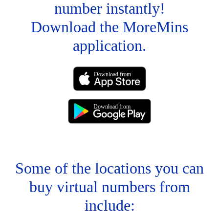
number instantly!
Download the MoreMins
application.
Download from
Download from
Some of the locations you can
buy virtual numbers from
include: