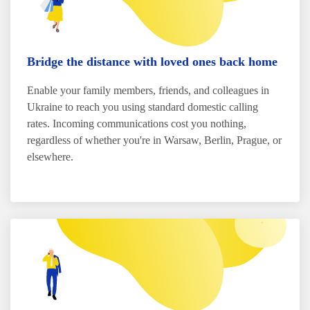
Bridge the distance with loved ones back home
Enable your family members, friends, and colleagues in
Ukraine to reach you using standard domestic calling
rates. Incoming communications cost you nothing,
regardless of whether you're in Warsaw, Berlin, Prague, or
elsewhere.