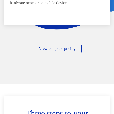
hardware or separate mobile devices.
View complete pricing
Three steps to your