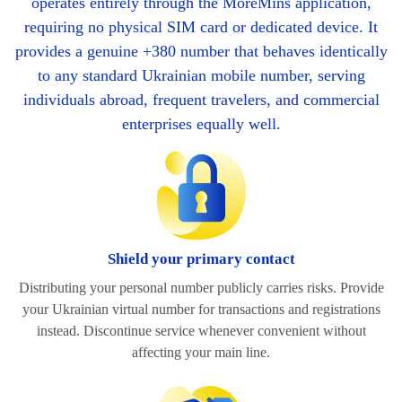
operates entirely through the MoreMins application,
requiring no physical SIM card or dedicated device. It
provides a genuine +380 number that behaves identically
to any standard Ukrainian mobile number, serving
individuals abroad, frequent travelers, and commercial
enterprises equally well.
Shield your primary contact
Distributing your personal number publicly carries risks. Provide
your Ukrainian virtual number for transactions and registrations
instead. Discontinue service whenever convenient without
affecting your main line.