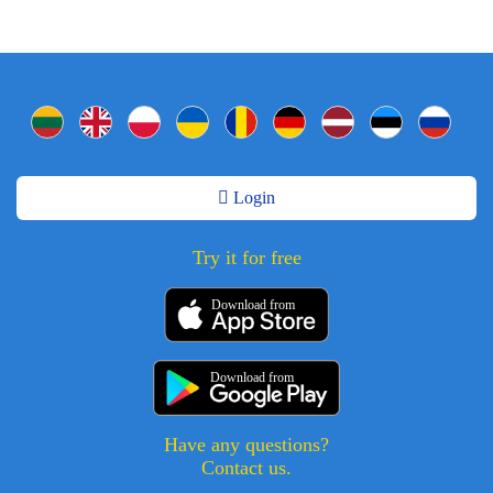
Login
Try it for free
Download from
Download from
Have any questions?
Contact us.