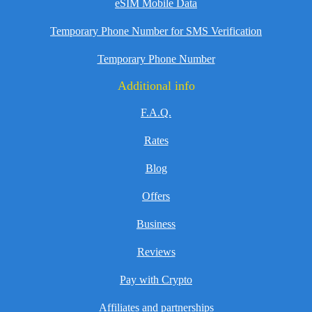
eSIM Mobile Data
Temporary Phone Number for SMS Verification
Temporary Phone Number
Additional info
F.A.Q.
Rates
Blog
Offers
Business
Reviews
Pay with Crypto
Affiliates and partnerships