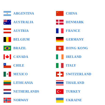
ARGENTINA
CHINA
AUSTRALIA
DENMARK
AUSTRIA
FRANCE
BELGIUM
GERMANY
BRAZIL
HONG KONG
CANADA
IRELAND
CHILE
ITALY
MEXICO
SWITZERLAND
LITHUANIA
THAILAND
NETHERLANDS
TURKEY
NORWAY
UKRAINE