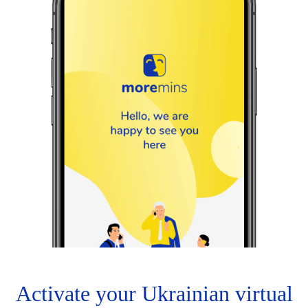
Activate your Ukrainian virtual