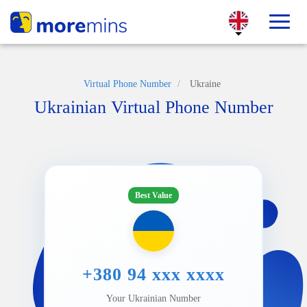
Virtual Phone Number
/
Ukraine
Ukrainian Virtual Phone Number
Best Value
+380 94 xxx xxxx
Your Ukrainian Number