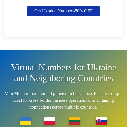
Get Ukraine Number -50% OFF
Virtual Numbers for Ukraine
and Neighboring Countries
MoreMins supports virtual phone numbers across Eastern Europe.
Ideal for cross-border business operations or maintaining
connections across multiple countries.