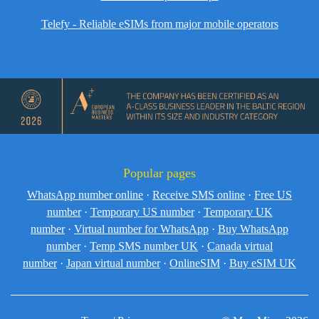
Telefy - Reliable eSIMs from major mobile operators
Popular pages
WhatsApp number online
·
Receive SMS online
·
Free US
number
·
Temporary US number
·
Temporary UK
number
·
Virtual number for WhatsApp
·
Buy WhatsApp
number
·
Temp SMS number UK
·
Canada virtual
number
·
Japan virtual number
·
OnlineSIM
·
Buy eSIM UK