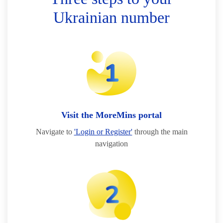
Ukrainian number
Visit the MoreMins portal
Navigate to
'Login or Register'
through the main
navigation