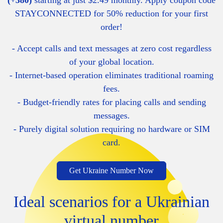
(+380)
starting at just $2.49 monthly. Apply coupon code
STAYCONNECTED for 50% reduction for your first
order!
- Accept calls and text messages at zero cost regardless
of your global location.
- Internet-based operation eliminates traditional roaming
fees.
- Budget-friendly rates for placing calls and sending
messages.
- Purely digital solution requiring no hardware or SIM
card.
Get Ukraine Number Now
Ideal scenarios for a Ukrainian
virtual number