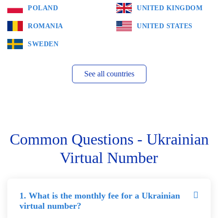
POLAND
UNITED KINGDOM
ROMANIA
UNITED STATES
SWEDEN
See all countries
Common Questions - Ukrainian
Virtual Number
1. What is the monthly fee for a Ukrainian
virtual number?