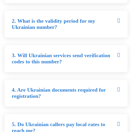
2. What is the validity period for my
Ukrainian number?
3. Will Ukrainian services send verification
codes to this number?
4. Are Ukrainian documents required for
registration?
5. Do Ukrainian callers pay local rates to
reach me?