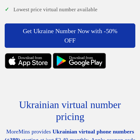
✓
Lowest price virtual number available
Get Ukraine Number Now with -50%
OFF
Download from
Download from
Ukrainian virtual number
pricing
MoreMins provides
Ukrainian virtual phone numbers