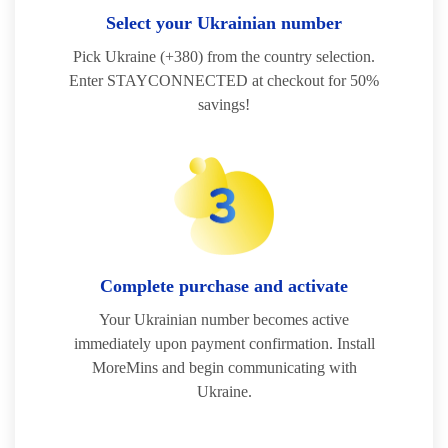
Select your Ukrainian number
Pick Ukraine (+380) from the country selection.
Enter STAYCONNECTED at checkout for 50%
savings!
Complete purchase and activate
Your Ukrainian number becomes active
immediately upon payment confirmation. Install
MoreMins and begin communicating with
Ukraine.