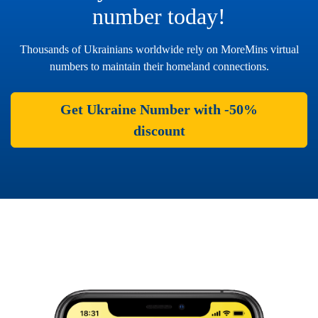
number today!
Thousands of Ukrainians worldwide rely on MoreMins virtual
numbers to maintain their homeland connections.
Get Ukraine Number with -50%
discount