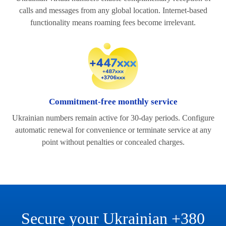
calls and messages from any global location. Internet-based
functionality means roaming fees become irrelevant.
Commitment-free monthly service
Ukrainian numbers remain active for 30-day periods. Configure
automatic renewal for convenience or terminate service at any
point without penalties or concealed charges.
Secure your Ukrainian +380