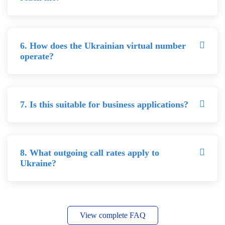
6. How does the Ukrainian virtual number
operate?
7. Is this suitable for business applications?
8. What outgoing call rates apply to
Ukraine?
View complete FAQ