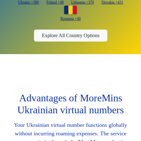
Ukraine +380
Poland +48
Lithuania +370
Slovakia +421
Romania +40
Explore All Country Options
Advantages of MoreMins
Ukrainian virtual numbers
Your Ukrainian virtual number functions globally
without incurring roaming expenses. The service