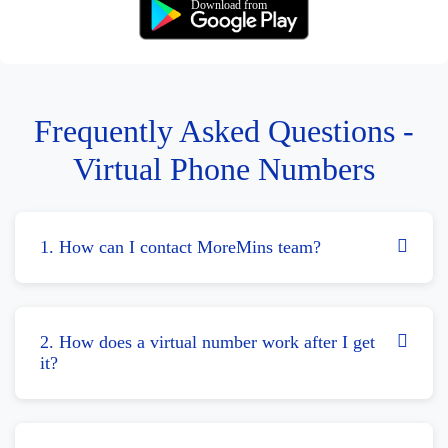
Download from
Frequently Asked Questions -
Virtual Phone Numbers
1. How can I contact MoreMins team?
2. How does a virtual number work after I get
it?