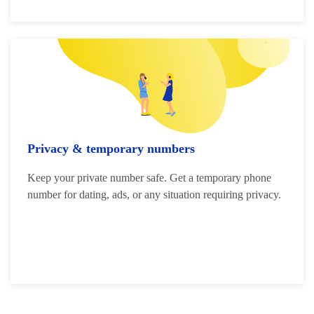
Privacy & temporary numbers
Keep your private number safe. Get a temporary phone
number for dating, ads, or any situation requiring privacy.