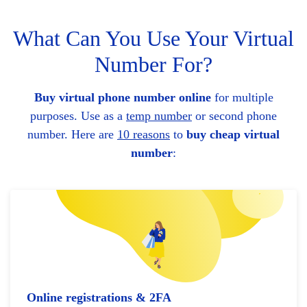
What Can You Use Your Virtual
Number For?
Buy virtual phone number online
for multiple
purposes. Use as a
temp number
or second phone
number. Here are
10 reasons
to
buy cheap virtual
number
:
Online registrations & 2FA