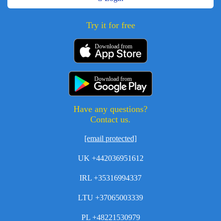
Try it for free
Download from
Download from
Have any questions?
Contact us.
[email protected]
UK +442036951612
IRL +35316994337
LTU +37065003339
PL +48221530979