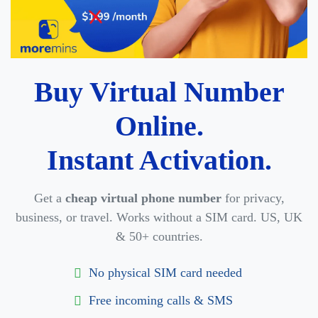
Buy Virtual Number
Online.
Instant Activation.
Get a
cheap virtual phone number
for privacy,
business, or travel. Works without a SIM card. US, UK
& 50+ countries.
No physical SIM card needed
Free incoming calls & SMS