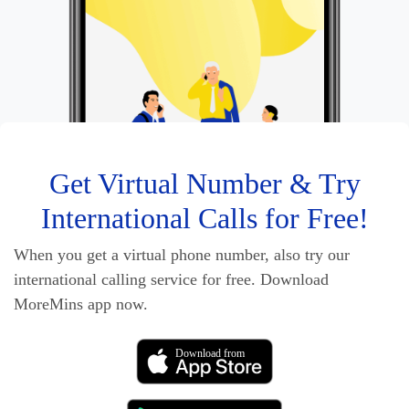
Get Virtual Number & Try
International Calls for Free!
When you get a virtual phone number, also try our
international calling service for free. Download
MoreMins app now.
Download from