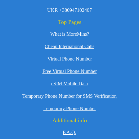
UKR +380947102407
Top Pages
What is MoreMins?
Cheap International Calls
Virtual Phone Number
Free Virtual Phone Number
eSIM Mobile Data
Temporary Phone Number for SMS Verification
Temporary Phone Number
Additional info
F.A.Q.