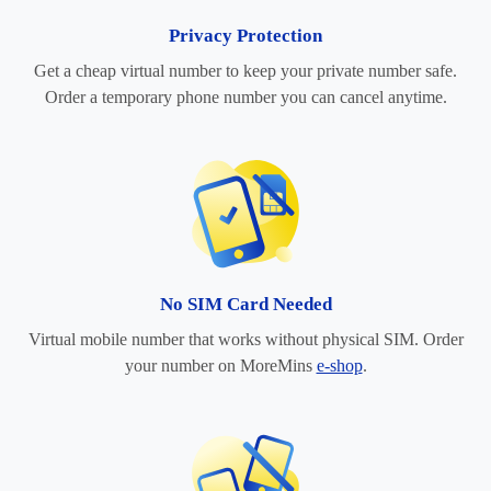
Privacy Protection
Get a cheap virtual number to keep your private number safe.
Order a temporary phone number you can cancel anytime.
No SIM Card Needed
Virtual mobile number that works without physical SIM. Order
your number on MoreMins
e-shop
.