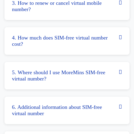
3. How to renew or cancel virtual mobile
number?
4. How much does SIM-free virtual number
cost?
5. Where should I use MoreMins SIM-free
virtual number?
6. Additional information about SIM-free
virtual number