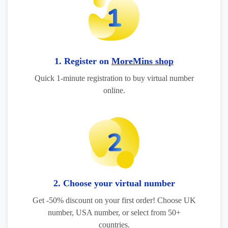
1. Register on
MoreMins shop
Quick 1-minute registration to buy virtual number
online.
2. Choose your virtual number
Get -50% discount on your first order! Choose UK
number, USA number, or select from 50+
countries.