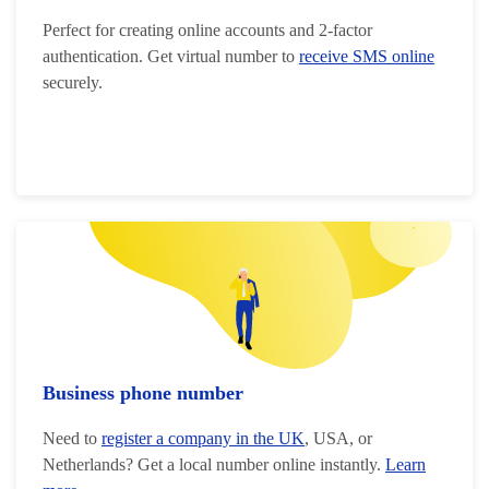
Perfect for creating online accounts and 2-factor
authentication. Get virtual number to
receive SMS online
securely.
Business phone number
Need to
register a company in the UK
, USA, or
Netherlands? Get a local number online instantly.
Learn