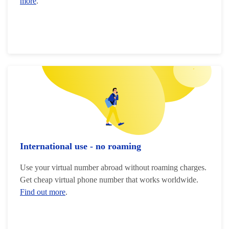
more
.
International use - no roaming
Use your virtual number abroad without roaming charges.
Get cheap virtual phone number that works worldwide.
Find out more
.