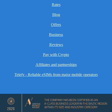
Rates
Blog
Offers
Business
Reviews
Pay with Crypto
Affiliates and partnerships
Telefy - Reliable eSIMs from major mobile operators