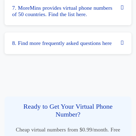
7. MoreMins provides virtual phone numbers
of 50 countries. Find the list here.
8. Find more frequently asked questions here
Ready to Get Your Virtual Phone
Number?
Cheap virtual numbers from $0.99/month. Free