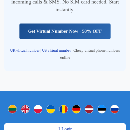
incoming calls & SMS. No SIM card needed. Start
instantly.
Get Virtual Number Now - 50% OFF
UK virtual number
|
US virtual number
| Cheap virtual phone numbers
online
Login