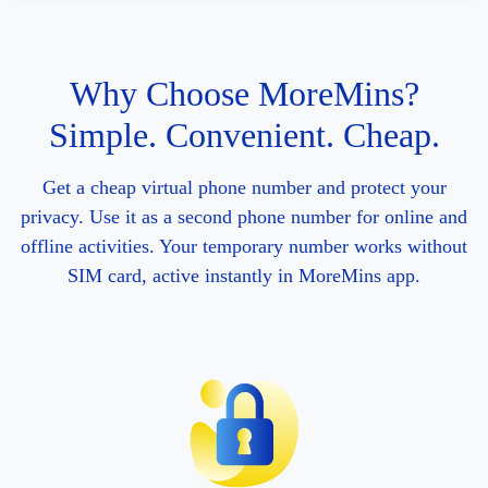
Why Choose MoreMins?
Simple. Convenient. Cheap.
Get a cheap virtual phone number and protect your
privacy. Use it as a second phone number for online and
offline activities. Your temporary number works without
SIM card, active instantly in MoreMins app.