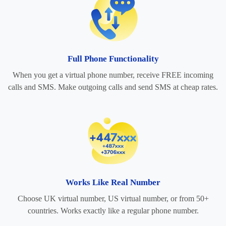
Full Phone Functionality
When you get a virtual phone number, receive FREE incoming
calls and SMS. Make outgoing calls and send SMS at cheap rates.
Works Like Real Number
Choose UK virtual number, US virtual number, or from 50+
countries. Works exactly like a regular phone number.