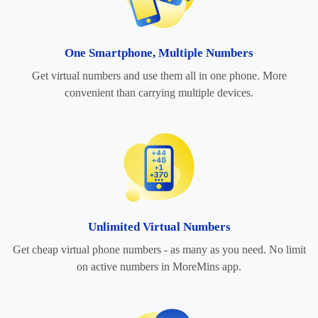
One Smartphone, Multiple Numbers
Get virtual numbers and use them all in one phone. More
convenient than carrying multiple devices.
Unlimited Virtual Numbers
Get cheap virtual phone numbers - as many as you need. No limit
on active numbers in MoreMins app.