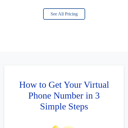
See All Pricing
How to Get Your Virtual
Phone Number in 3
Simple Steps