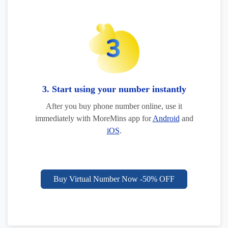
3. Start using your number instantly
After you buy phone number online, use it
immediately with MoreMins app for
Android
and
iOS
.
Buy Virtual Number Now -50% OFF