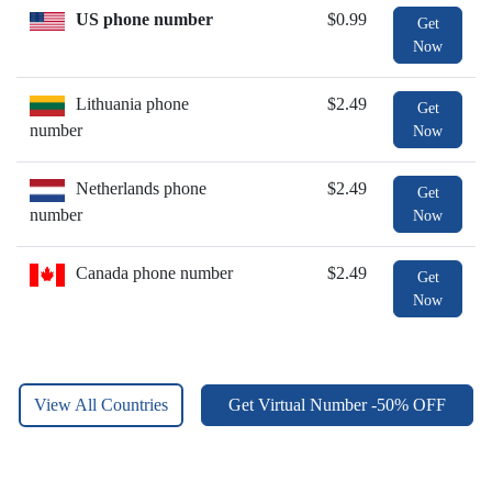
US phone number
$0.99
Get
Now
Lithuania phone
$2.49
Get
number
Now
Netherlands phone
$2.49
Get
number
Now
Canada phone number
$2.49
Get
Now
View All Countries
Get Virtual Number -50% OFF