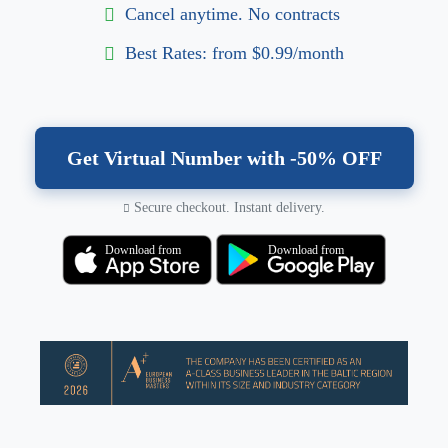
Cancel anytime. No contracts
Best Rates: from $0.99/month
Get Virtual Number with -50% OFF
Secure checkout. Instant delivery.
Download from
Download from