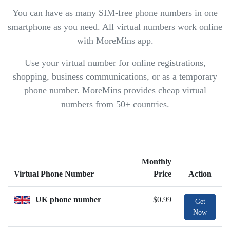
You can have as many SIM-free phone numbers in one
smartphone as you need. All virtual numbers work online
with MoreMins app.
Use your virtual number for online registrations,
shopping, business communications, or as a temporary
phone number. MoreMins provides cheap virtual
numbers from 50+ countries.
Monthly
Virtual Phone Number
Price
Action
UK phone number
$0.99
Get
Now