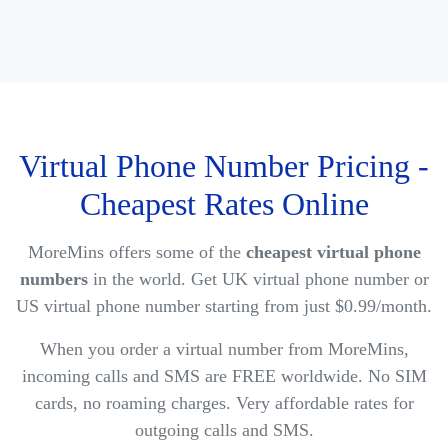
Virtual Phone Number Pricing -
Cheapest Rates Online
MoreMins offers some of the
cheapest virtual phone
numbers
in the world. Get UK virtual phone number or
US virtual phone number starting from just $0.99/month.
When you order a virtual number from MoreMins,
incoming calls and SMS are FREE worldwide. No SIM
cards, no roaming charges. Very affordable rates for
outgoing calls and SMS.