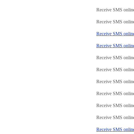
Receive SMS online
Receive SMS onlin
Receive SMS onli
Receive SMS onlin
Receive SMS onlin
Receive SMS online
Receive SMS online
Receive SMS online
Receive SMS online
Receive SMS online
Receive SMS onlin