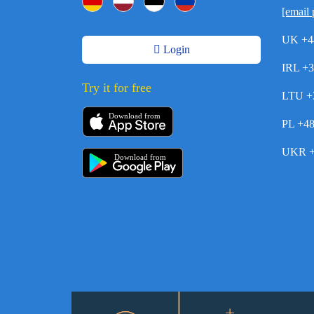
[email 
UK +4
Login
IRL +
Try it for free
LTU +
Download from
PL +4
UKR +
Download from