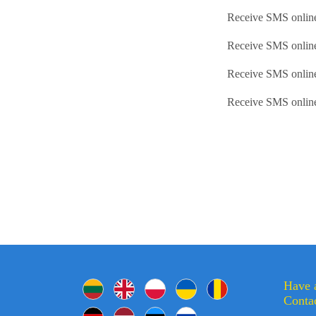
Receive SMS online
Receive SMS onlin
Receive SMS onlin
Receive SMS onlin
Have 
Contac