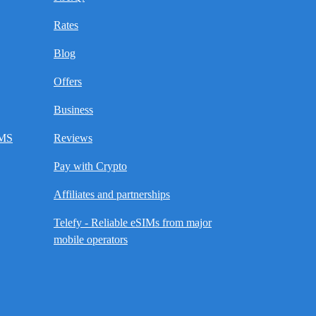
Rates
Blog
Offers
Business
SMS
Reviews
Pay with Crypto
Affiliates and partnerships
Telefy - Reliable eSIMs from major
mobile operators