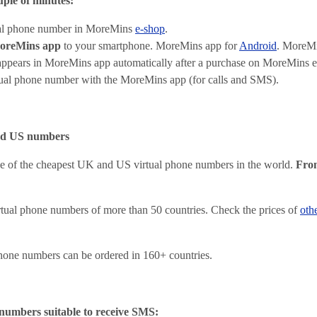
uple of minutes:
ual phone number in MoreMins
e-shop
.
oreMins app
to your smartphone. MoreMins app for
Android
.
MoreMi
ppears in MoreMins app automatically after a purchase on MoreMins e
tual phone number with the MoreMins app (for calls and SMS).
nd US numbers
e of the cheapest UK and US virtual phone numbers in the world.
Fro
tual phone numbers of more than 50 countries. Check the prices of
oth
hone numbers can be ordered in 160+ countries.
numbers suitable to receive SMS: