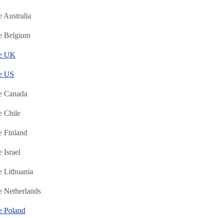
 Australia
e Belgium
ne UK
e US
e Canada
 Chile
 Finland
 Israel
 Lithuania
 Netherlands
e Poland