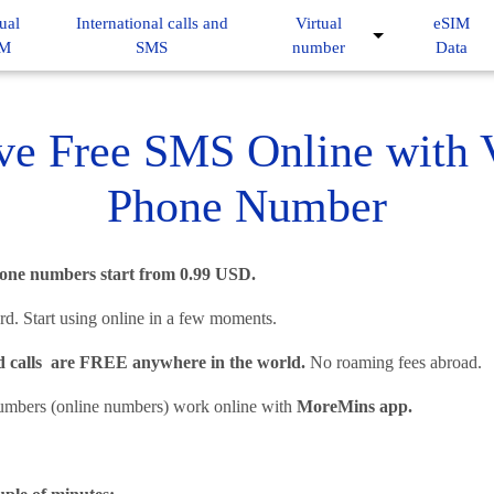
ual
International calls and
Virtual
eSIM
IM
SMS
number
Data
ve Free SMS Online with V
Phone Number
phone numbers start from 0.99 USD.
d. Start using online in a few moments.
 calls are FREE anywhere in the world.
No roaming fees abroad.
umbers (online numbers) work online with
MoreMins app.