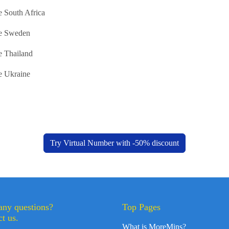
 South Africa
e Sweden
e Thailand
e Ukraine
Try Virtual Number with -50% discount
any questions?
Top Pages
t us.
What is MoreMins?