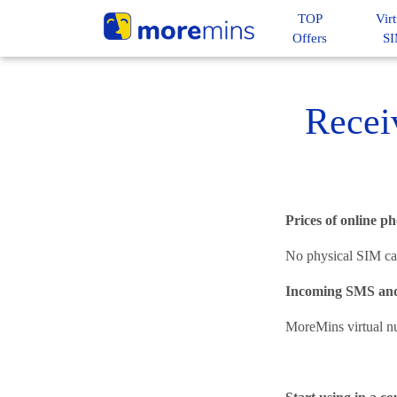
TOP
Virt
Offers
S
Recei
Prices of online 
No physical SIM car
Incoming SMS and
MoreMins virtual n