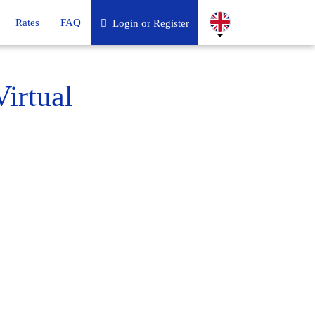
Rates
FAQ
Login or Register
irtual