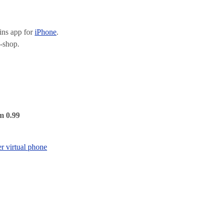
ns app for
iPhone
.
-shop.
m 0.99
er virtual phone