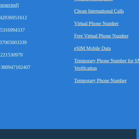
protected]
Cheap International Calls
42036951612
Virtual Phone Number
35316994337
Free Virtual Phone Number
37065003339
eSIM Mobile Data
8221530979
Temporary Phone Number for 
380947102407
Verification
Temporary Phone Number