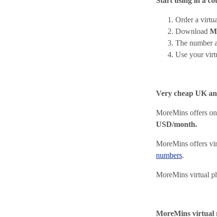
Start using in a co
Order a virt
Download
M
The number a
Use your vir
Very cheap UK a
MoreMins offers on
USD/month.
MoreMins offers vir
numbers
.
MoreMins virtual p
MoreMins virtual 