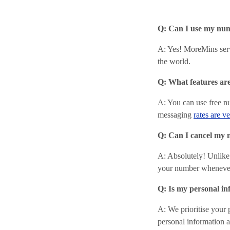
Q: Can I use my num
A: Yes! MoreMins ser
the world.
Q: What features ar
A: You can use free n
messaging
rates are v
Q: Can I cancel my 
A: Absolutely! Unlike
your number wheneve
Q: Is my personal in
A: We prioritise your 
personal information an