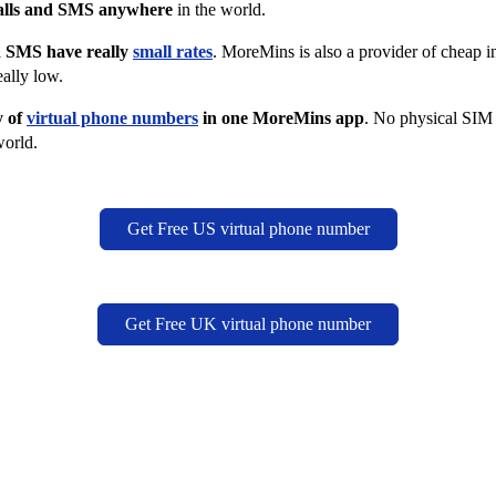
alls and SMS anywhere
in the world.
nd SMS have really
small rates
. MoreMins is also a provider of cheap in
eally low.
y of
virtual phone numbers
in one MoreMins app
. No physical SIM
world.
Get Free US virtual phone number
Get Free UK virtual phone number