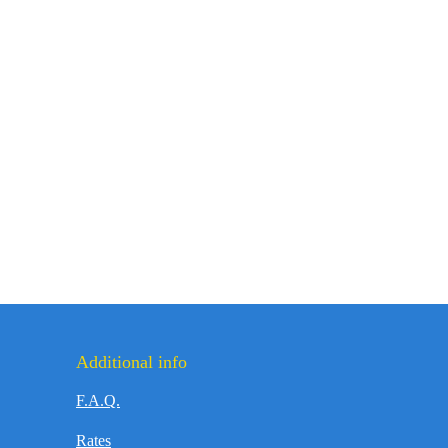
Additional info
F.A.Q.
Rates