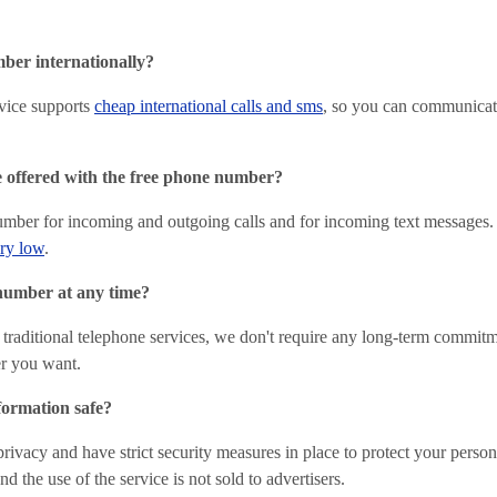
ber internationally?
vice supports
cheap international calls and sms
, so you can communicat
e offered with the free phone number?
umber for incoming and outgoing calls and for incoming text messages.
ery low
.
number at any time?
 traditional telephone services, we don't require any long-term commit
r you want.
formation safe?
privacy and have strict security measures in place to protect your perso
d the use of the service is not sold to advertisers.