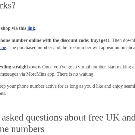
rks?
shop via this
link
.
phone number online with the discount code: buy1get1
.
Then downl
one
. The purchased number and the free number will appear automatic
texting straight away.
Once you've got a virtual number, start making an
 messages via MoreMins app. There is no waiting.
ep your phone number active for as long as you'd like and enjoy seam
ons.
 asked questions about free UK an
one numbers