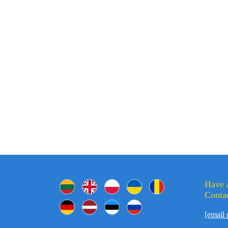
Have 
Contac
[email 