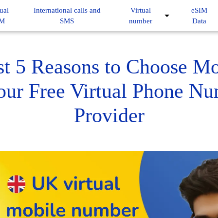
ual
International calls and
Virtual
eSIM
IM
SMS
number
Data
st 5 Reasons to Choose M
our Free Virtual Phone N
Provider