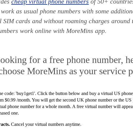
ides
cheap virtual phone numbers
of 50+ countri
 work as usual phone numbers with some additiona
al SIM cards and without roaming charges around 
numbers work online with MoreMins app.
looking for a free phone number, he
 choose MoreMins as your service p
he code: '
buy1get1'.
Click the button below and buy a virtual US phone
 $0.99 /month. You will get the second UK phone number or the US
virtual phone number for a whole month. A free virtual number will app
hased one.
acts.
Cancel your virtual numbers anytime.