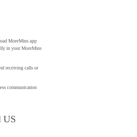
oad MoreMins app
ally in your MoreMins
d receiving calls or
less communication
d US