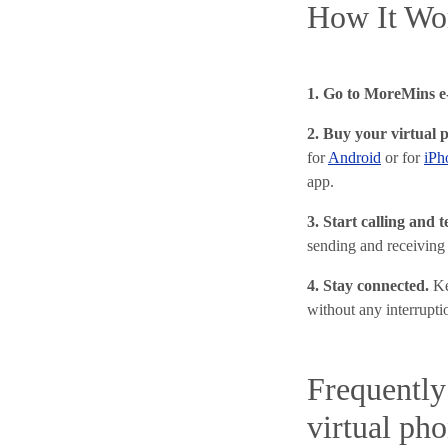
How It Wo
1. Go to MoreMins e-
2. Buy your virtual 
for
Android
or for
iPh
app.
3. Start calling and 
sending and receiving
4. Stay connected.
Ke
without any interrupti
Frequently
virtual ph