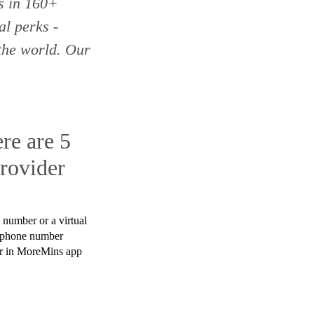
es
in 160+
l perks -
the world. Our
re are 5
rovider
 number or a virtual
 phone number
ear in MoreMins app