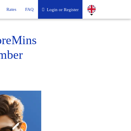
Rates
FAQ
Login or Register
oreMins
umber