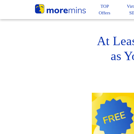
TOP
Virt
Offers
S
At Lea
as Y