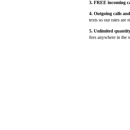
3. FREE i
ncoming c
4. Outgoing calls a
texts so our rates are r
5.
Unlimited quantit
fees anywhere in the 