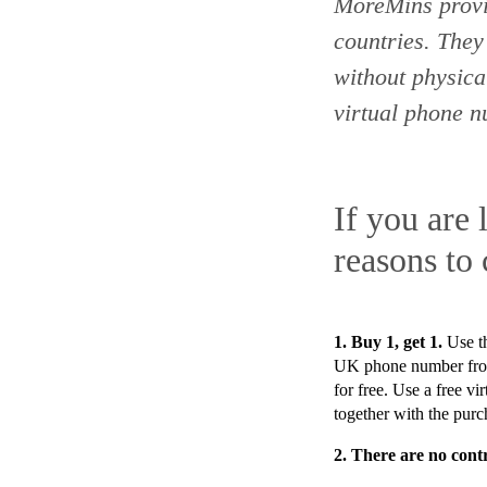
MoreMins prov
countries
. They
without physic
virtual phone 
If you are 
reasons to
1. Buy 1, get 1.
Use t
UK phone number from
for free. Use a free 
together with the purc
2.
There are no contr