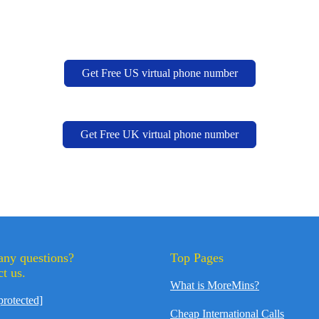
Get Free US virtual phone number
Get Free UK virtual phone number
any questions?
Top Pages
t us.
What is MoreMins?
protected]
Cheap International Calls