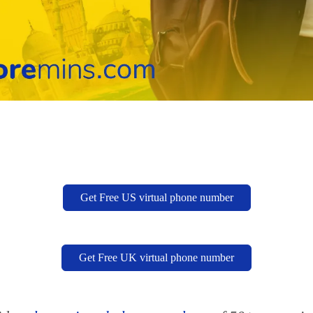
Get Free US virtual phone number
Get Free UK virtual phone number