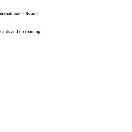
ternational calls and
 cards and no roaming