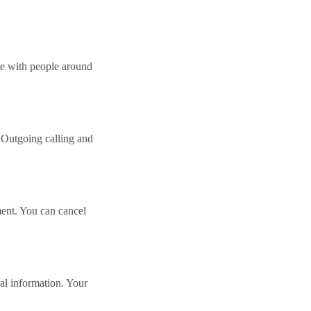
e with people around
 Outgoing calling and
ment. You can cancel
nal information. Your