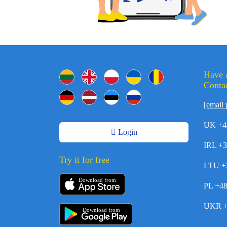
Have 
Contac
[email 
UK +4
Login
IRL +
Try it for free
LTU +
Download from
PL +4
UKR +
Download from