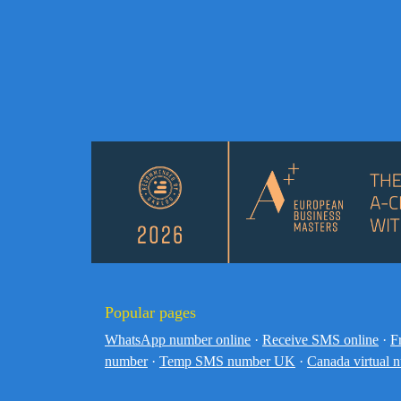
Popular pages
WhatsApp number online
·
Receive SMS online
·
F
number
·
Temp SMS number UK
·
Canada virtual 