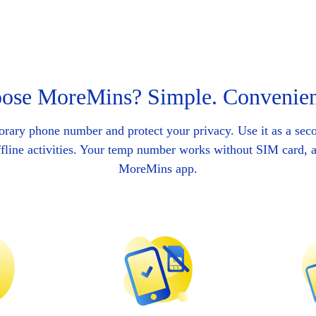
se MoreMins? Simple. Convenien
orary phone number and protect your privacy. Use it as a se
ffline activities. Your temp number works without SIM card, ac
MoreMins app.