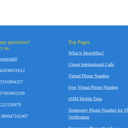
any questions?
Top Pages
t us.
What is MoreMins?
protected]
Cheap International Calls
42036951612
Virtual Phone Number
35316994337
Free Virtual Phone Number
37065003339
eSIM Mobile Data
8221530979
Temporary Phone Number for 
380947102407
Verification