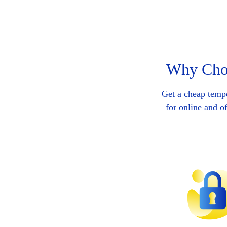
Why Choo
Get a cheap temp
for online and o