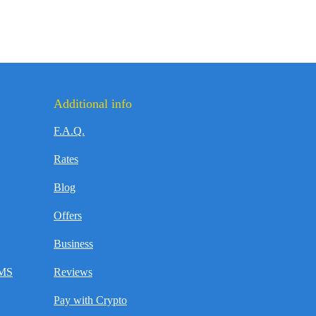
Additional info
F.A.Q.
Rates
Blog
Offers
Business
SMS
Reviews
Pay with Crypto