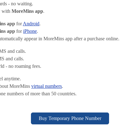
ds - no waiting.
y with
MoreMins app
.
ns app
for
Android
.
ns app
for
iPhone
.
omatically appear in MoreMins app after a purchase online.
S and calls.
 and calls.
d - no roaming fees.
el anytime.
about MoreMins
virtual numbers
.
one numbers of more than 50 countries.
Buy Temporary Phone Number