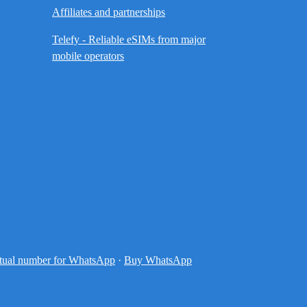
Affiliates and partnerships
Telefy - Reliable eSIMs from major
mobile operators
tual number for WhatsApp
·
Buy WhatsApp