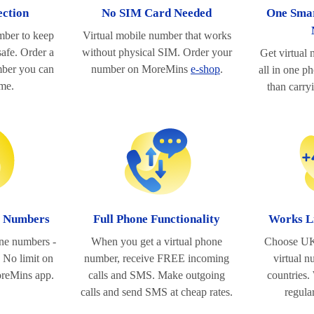
ection
No SIM Card Needed
One Smar
mber to keep
Virtual mobile number that works
afe. Order a
without physical SIM. Order your
Get virtual
ber you can
number on MoreMins
e-shop
.
all in one p
ime.
than carry
l Numbers
Full Phone Functionality
Works L
one numbers -
When you get a virtual phone
Choose UK
 No limit on
number, receive FREE incoming
virtual 
oreMins app.
calls and SMS. Make outgoing
countries.
calls and send SMS at cheap rates.
regula