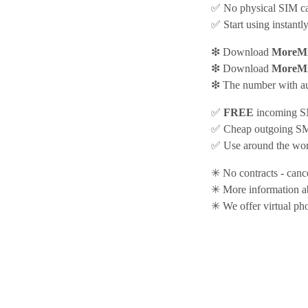
✅ No physical SIM car
✅ Start using instantl
❇ Download
MoreMi
❇ Download
MoreMi
❇ The number with aut
✅
FREE
incoming SM
✅ Cheap outgoing SMS
✅ Use around the worl
✳ No contracts - canc
✳ More information 
✳ We offer virtual ph