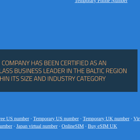
Temporary Phone Number
ree US number
·
Temporary US number
·
Temporary UK number
·
Vir
number
·
Japan virtual number
·
OnlineSIM
·
Buy eSIM UK