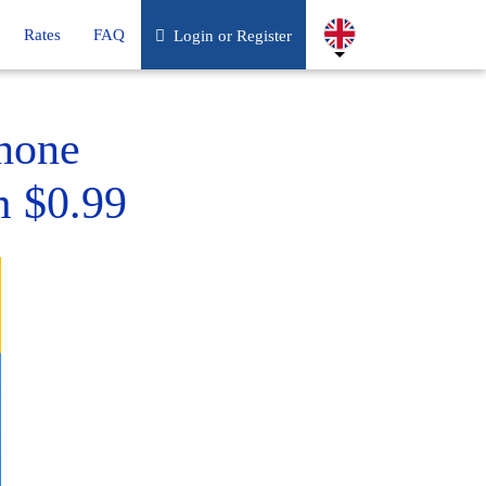
Rates
FAQ
Login or Register
hone
m $0.99