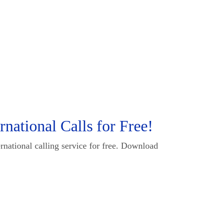
national Calls for Free!
rnational calling service for free. Download