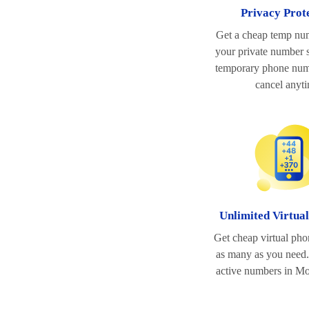
Privacy Prot
Get a cheap temp nu
your private number s
temporary phone num
cancel anyt
Unlimited Virtua
Get cheap virtual ph
as many as you need.
active numbers in M