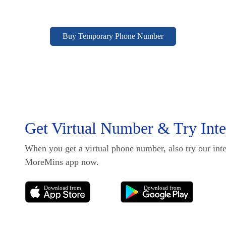
Buy Temporary Phone Number
Get Virtual Number & Try Inter
When you get a virtual phone number, also try our inte
MoreMins app now.
Download from
Download from