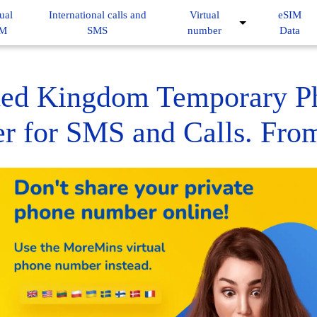
ual
International calls and
Virtual
eSIM
IM
SMS
number
Data
ted Kingdom Temporary P
 for SMS and Calls. Fro