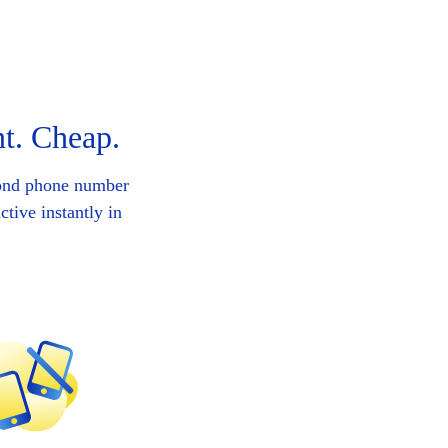
t. Cheap.
cond phone number
tive instantly in