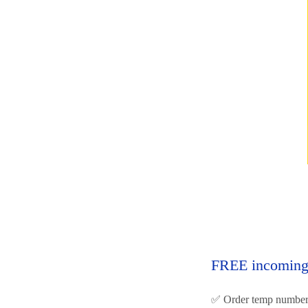
FREE incoming 
✅ Order temp number