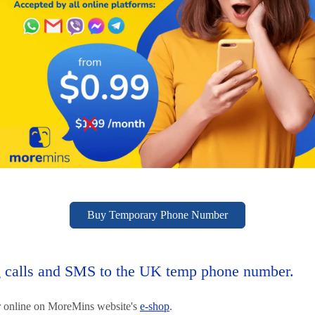
Buy Temporary Phone Number
calls and SMS to the UK temp phone number.
 online on MoreMins website's
e-shop
.