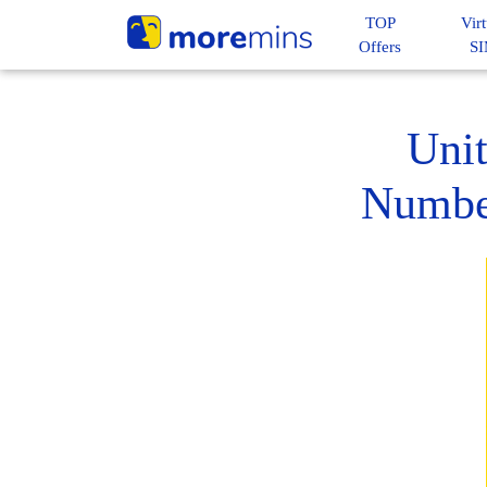
TOP
Virt
Offers
S
Uni
Number