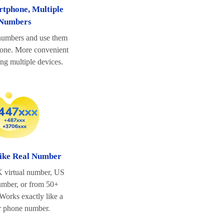
tphone, Multiple
Numbers
 numbers and use them
hone. More convenient
ing multiple devices.
ike Real Number
 virtual number, US
number, or from 50+
 Works exactly like a
r phone number.