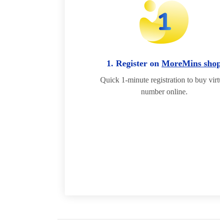
1. Register on
MoreMins sho
Quick 1-minute registration to buy virt
number online.