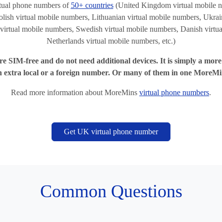
tual phone numbers of
50+ countries
(United Kingdom virtual mobile n
lish virtual mobile numbers, Lithuanian virtual mobile numbers, Ukrain
virtual mobile numbers, Swedish virtual mobile numbers, Danish virtu
Netherlands virtual mobile numbers, etc.)
e SIM-free and do not need additional devices. It is simply a mor
n extra local or a foreign number. Or many of them in one MoreMi
Read more information about MoreMins
virtual phone numbers
.
Get UK virtual phone number
Common Questions