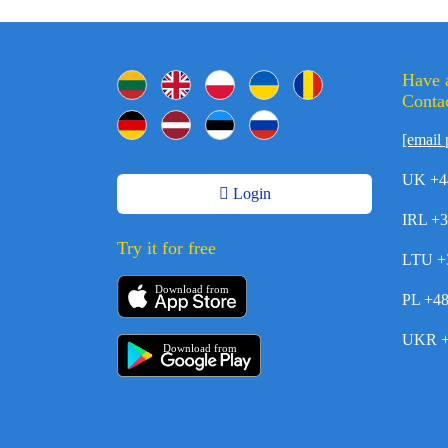
Have 
Contac
[email 
UK +4
Login
IRL +
Try it for free
LTU +
Download from
PL +4
UKR +
Download from