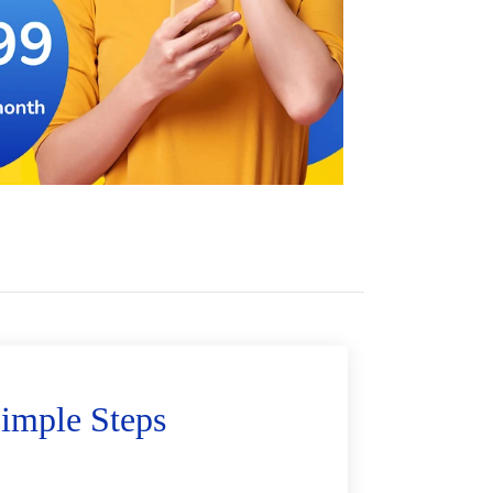
imple Steps