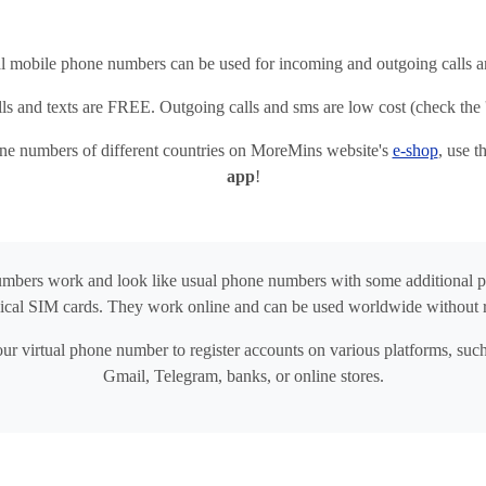
al mobile phone numbers can be used for incoming and outgoing calls
ls and texts are FREE. Outgoing calls and sms are low cost (check the '
one numbers of different countries on MoreMins website's
e-shop
, use 
app
!
umbers work and look like usual phone numbers with some additional 
ical SIM cards. They work online and can be used worldwide without 
ur virtual phone number to register accounts on various platforms, su
Gmail, Telegram, banks, or online stores.