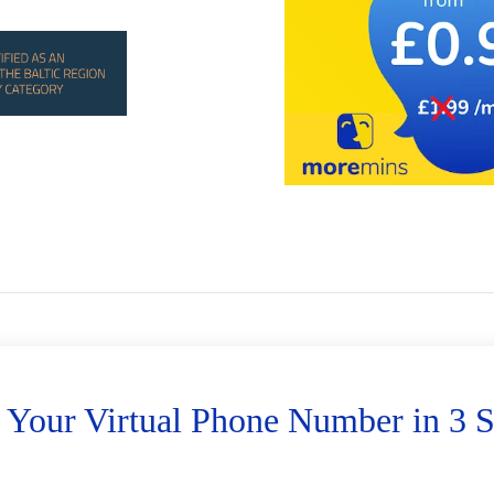
 Your Virtual Phone Number in 3 S