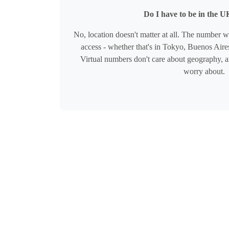
Do I have to be in the UK
No, location doesn't matter at all. The number 
access - whether that's in Tokyo, Buenos Aires
Virtual numbers don't care about geography, a
worry about.