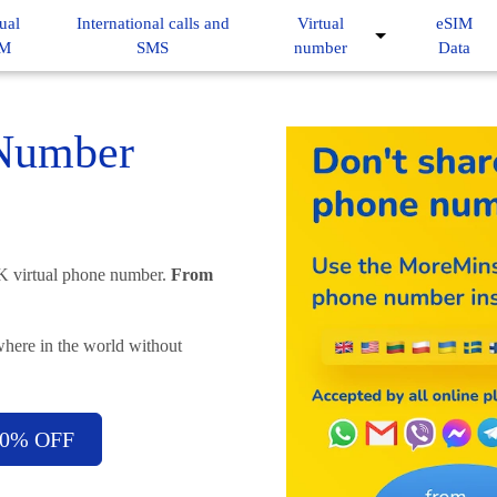
ual
International calls and
Virtual
eSIM
IM
SMS
number
Data
 Number
UK virtual phone number.
From
here in the world without
-50% OFF