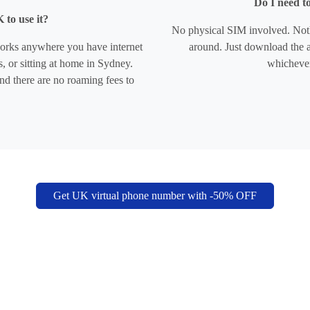
Do I need t
 to use it?
No physical SIM involved. Noth
works anywhere you have internet
around. Just download the a
, or sitting at home in Sydney.
whicheve
nd there are no roaming fees to
Get UK virtual phone number with -50% OFF