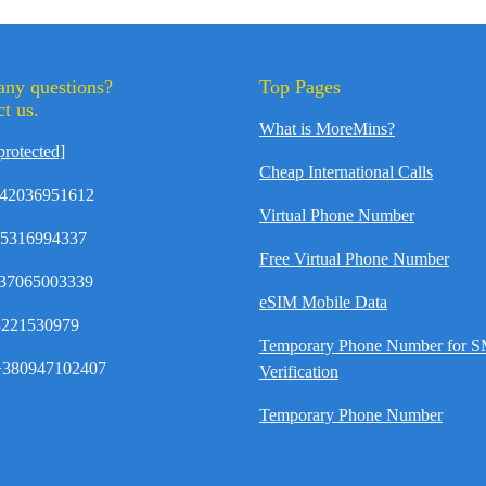
any questions?
Top Pages
t us.
What is MoreMins?
protected]
Cheap International Calls
42036951612
Virtual Phone Number
35316994337
Free Virtual Phone Number
37065003339
eSIM Mobile Data
8221530979
Temporary Phone Number for 
380947102407
Verification
Temporary Phone Number