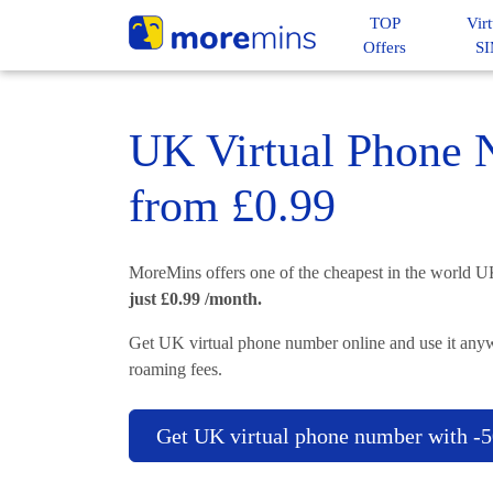
TOP
Virt
Offers
S
UK Virtual Phone
from £0.99
MoreMins offers one of the cheapest in the world 
just £0.99 /month.
Get UK virtual phone number online and use it anyw
roaming fees.
Get UK virtual phone number with 