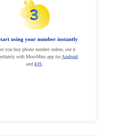
Start using your number instantly
er you buy phone number online, use it
diately with MoreMins app for
Android
and
iOS
.