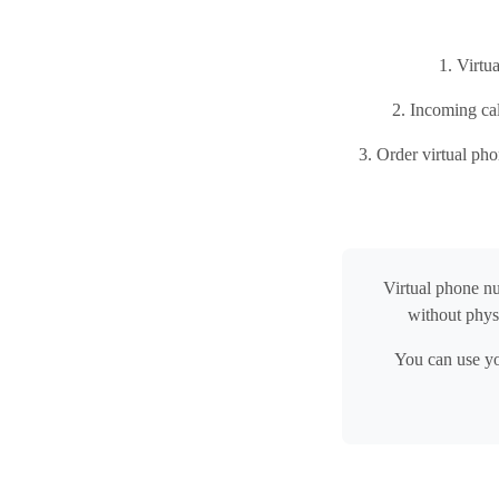
1. Virtu
2. Incoming cal
3. Order virtual ph
Virtual phone n
without phys
You can use yo