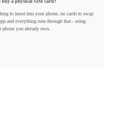
o buy a physical SIM card?
ing to insert into your phone, no cards to swap
pp and everything runs through that - using
r phone you already own.