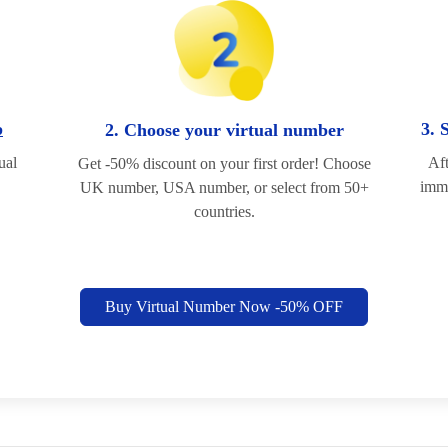
p
3. 
2. Choose your virtual number
ual
Aft
Get -50% discount on your first order! Choose
imme
UK number, USA number, or select from 50+
countries.
Buy Virtual Number Now -50% OFF