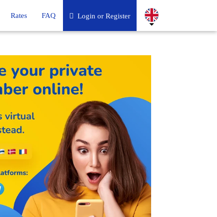
Rates
FAQ
Login or Register