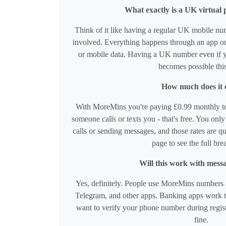
What exactly is a UK virtua
Think of it like having a regular UK mobile nu
involved. Everything happens through an app on
or mobile data. Having a UK number even if y
becomes possible thi
How much does it 
With MoreMins you're paying £0.99 monthly t
someone calls or texts you - that's free. You on
calls or sending messages, and those rates are q
page to see the full br
Will this work with mess
Yes, definitely. People use MoreMins numbers a
Telegram, and other apps. Banking apps work to
want to verify your phone number during regist
fine.