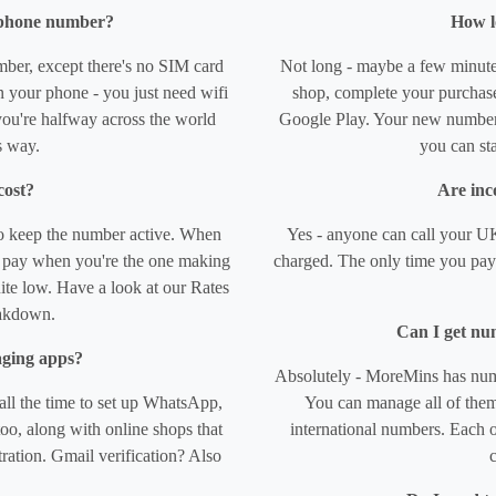
l phone number?
How l
mber, except there's no SIM card
Not long - maybe a few minute
 your phone - you just need wifi
shop, complete your purchase,
ou're halfway across the world
Google Play. Your new number 
s way.
you can sta
cost?
Are inco
o keep the number active. When
Yes - anyone can call your UK
ly pay when you're the one making
charged. The only time you pay 
uite low. Have a look at our Rates
eakdown.
Can I get nu
aging apps?
Absolutely - MoreMins has numb
ll the time to set up WhatsApp,
You can manage all of them
o, along with online shops that
international numbers. Each o
ration. Gmail verification? Also