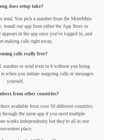
ong does setup take?
s total. You pick a number from the MoreMins
 install our app from either the App Store or
appears in the app once you've logged in, and
rt making calls right away.
ming calls really free?
 number or send texts to it without you being
is when you initiate outgoing calls or messages
yourself.
mbers from other countries?
ers available from over 50 different countries.
 through the same app if you need multiple
ne works independently but they're all in one
convenient place.