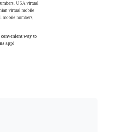
umbers, USA virtual
ian virtual mobile
al mobile numbers,
e convenient way to
ns app!