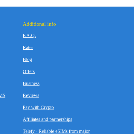
Additional info
F.A.Q.
Rates
Blog
Offers
Business
SMS
Reviews
Pay with Crypto
Affiliates and partnerships
Telefy - Reliable eSIMs from major