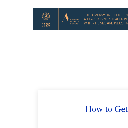
How to Get