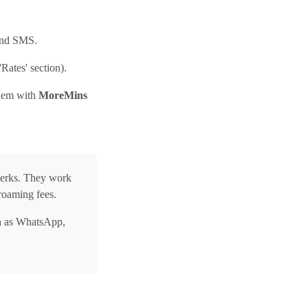
 and SMS.
Rates' section).
them with
MoreMins
perks. They work
roaming fees.
ch as WhatsApp,