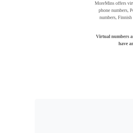
MoreMins offers vir
phone numbers, Po
numbers, Finnish 
Virtual numbers ar
have a