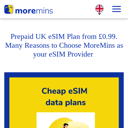
Prepaid UK eSIM Plan from £0.99.
Many Reasons to Choose MoreMins as
your eSIM Provider