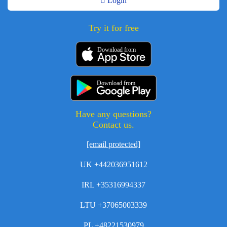
Login
Try it for free
Download from
Download from
Have any questions?
Contact us.
[email protected]
UK +442036951612
IRL +35316994337
LTU +37065003339
PL +48221530979