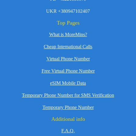
UKR +380947102407
Top Pages
What is MoreMins?
Cheap International Calls
Virtual Phone Number
Free Virtual Phone Number
eSIM Mobile Data
Temporary Phone Number for SMS Verification
Temporary Phone Number
Additional info
F.A.Q.