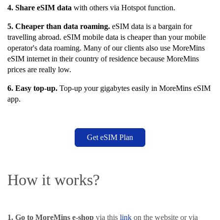
4. Share eSIM data
with others via Hotspot function
.
5. Cheaper than data roaming.
eSIM data is a bargain for
travelling abroad. eSIM mobile data is cheaper than your mobile
operator's data roaming. Many of our clients also use MoreMins
eSIM internet in their country of residence because MoreMins
prices are really low.
6. Easy top-up.
Top-up your gigabytes easily in MoreMins eSIM
app.
Get eSIM Plan
How it works?
1. Go to MoreMins e-shop
via this
link
on the website or via