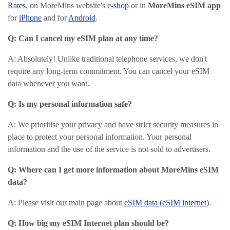
Rates
, on MoreMins website's
e-shop
or in
MoreMins eSIM app
for
iPhone
and for
Android
.
Q: Can I cancel my eSIM plan at any time?
A: Absolutely! Unlike traditional telephone services, we don't
require any long-term commitment. You can cancel your eSIM
data whenever you want.
Q: Is my personal information safe?
A: We prioritise your privacy and have strict security measures in
place to protect your personal information. Your personal
information and the use of the service is not sold to advertisers.
Q: Where can I get more information about MoreMins eSIM
data?
A: Please visit our main page about
eSIM data (eSIM internet)
.
Q: How big my eSIM Internet plan should be?