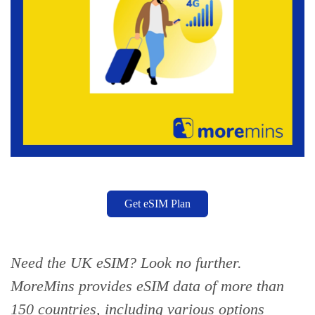
Get eSIM Plan
Need the UK eSIM? Look no further.
MoreMins provides eSIM data of more than
150 countries,
including various options