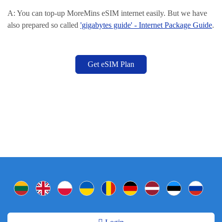
A: You can top-up MoreMins eSIM internet easily. But we have
also prepared so called
'gigabytes guide' - Internet Package Guide
.
Get eSIM Plan