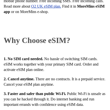
mobile phone number. Free incoming SMS. Free incoming calls.
Read more about
O2 UK eSIM plan.
Find it in
MoreMins eSIM
app
or on MoreMins e-shop.
Why Choose eSIM?
1. No SIM card needed.
No hassle of switching SIM cards.
eSIM works together with your primary SIM card. Order and
activate eSIM plan online.
2. Cancel anytime.
There are no contracts. It is a prepaid service.
Cancel your eSIM plan anytime.
3. Faster and safer than public Wi-Fi.
Public Wi-Fi is unsafe as
you can be hacked through it. Do internet banking and run
important errands with confidence using eSIM data.