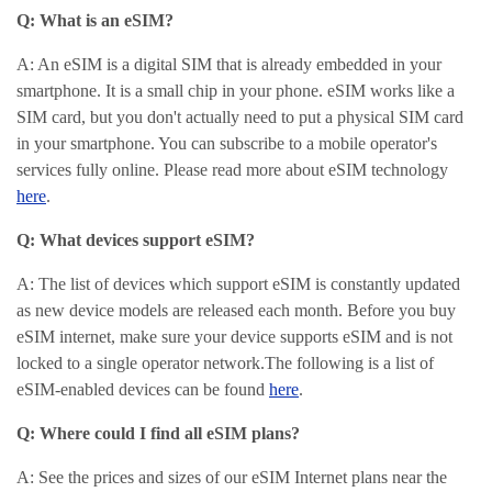
Q: What is an eSIM?
A: An eSIM is a digital SIM that is already embedded in your
smartphone. It is a small chip in your phone. eSIM works like a
SIM card, but you don't actually need to put a physical SIM card
in your smartphone. You can subscribe to a mobile operator's
services fully online. Please read more about eSIM technology
here
.
Q: What devices support eSIM?
A: The list of devices which support eSIM is constantly updated
as new device models are released each month.
Before you buy
eSIM internet, make sure your device supports eSIM and is not
locked to a single operator network.
The following is a list of
eSIM-enabled devices can be found
here
.
Q: Where could I find all eSIM plans?
A: See the prices and sizes of our eSIM Internet plans near the