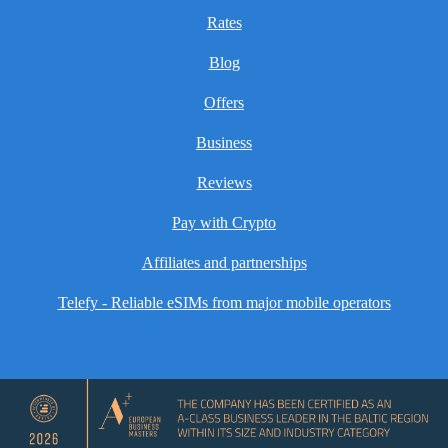
Rates
Blog
Offers
Business
Reviews
Pay with Crypto
Affiliates and partnerships
Telefy - Reliable eSIMs from major mobile operators