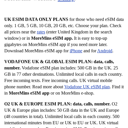
UK ESIM DATA ONLY PLANS
for those who need eSIM data
only. 1 GB, 5 GB, 10 GB, 20 GB, etc. Choose your plan. Check
all prices near the
rates
(enter United Kingdom in the search
window) or in
MoreMins eSIM app.
It is easy to top-up
gigabytes on MoreMins eSIM app if you need more later.
Download MoreMins eSIM app for
iPhone
and for
Android
.
VODAFONE UK & GLOBAL ESIM PLAN: data, calls,
number.
Vodafone eSIM plan includes:
500 GB in the UK. 25
GB in 77 other destinations. Unlimited local calls in each country.
Free incoming texts. Free incoming calls. UK virtual mobile
phone number. Read more about
Vodafone UK eSIM plan
. Find it
in
MoreMins eSIM app
or on MoreMins e-shop.
O2 UK & EUROPE ESIM PLAN: data, calls, number.
O2
UK & Europe plan includes:
50 GB data in the UK and Europe
(48 countries in total). Unlimited local calls in each country. 500
international minutes from EU or UK to EU or UK. UK virtual