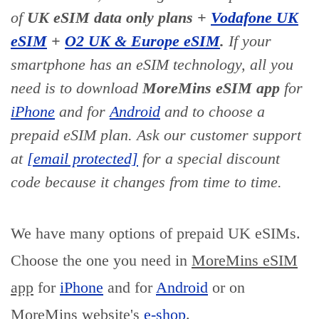
of
UK eSIM data only plans +
Vodafone UK
eSIM
+
O2 UK & Europe eSIM
.
If your
smartphone has an eSIM technology, all you
need is to download
MoreMins eSIM app
for
iPhone
and for
Android
and to choose a
prepaid eSIM plan. Ask our customer support
at
[email protected]
for a special discount
code because it changes from time to time.
We have many options of prepaid UK eSIMs.
Choose the one you need in
MoreMins eSIM
app
for
iPhone
and for
Android
or on
MoreMins website's
e-shop
.