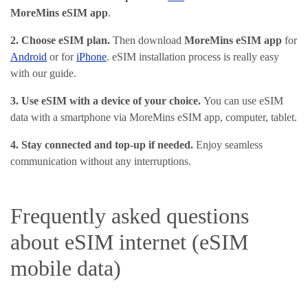
MoreMins eSIM app
.
2. Choose eSIM plan
.
Then download
MoreMins eSIM app
for
Android
or for
iPhone
. eSIM installation process is really easy
with our guide.
3. Use eSIM with a device of your choice.
You can use eSIM
data with a smartphone via MoreMins eSIM app, computer, tablet.
4. Stay connected and top-up if needed.
Enjoy seamless
communication without any interruptions.
Frequently asked questions
about eSIM internet (eSIM
mobile data)