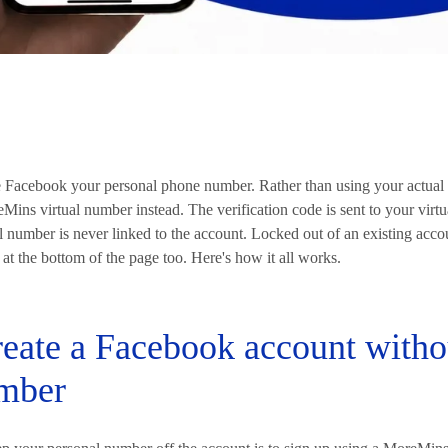
e Facebook your personal phone number. Rather than using your actual 
ins virtual number instead. The verification code is sent to your virt
 number is never linked to the account. Locked out of an existing acco
 at the bottom of the page too. Here's how it all works.
eate a Facebook account witho
mber