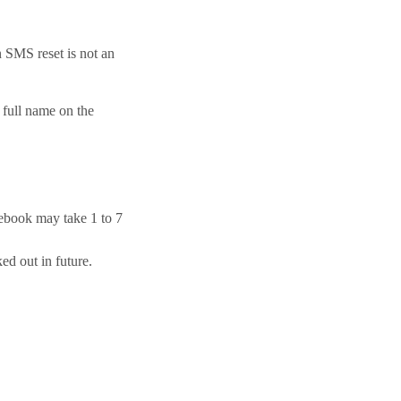
n SMS reset is not an
 full name on the
cebook may take 1 to 7
d out in future.