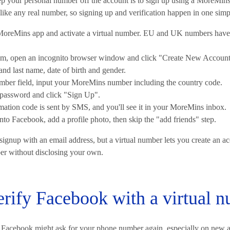
ep your personal number off the account is to sign up using a MoreMins
t like any real number, so signing up and verification happen in one simp
oreMins app and activate a virtual number. EU and UK numbers have 
m, open an incognito browser window and click "Create New Account
 and last name, date of birth and gender.
mber field, input your MoreMins number including the country code.
 password and click "Sign Up".
rmation code is sent by SMS, and you'll see it in your MoreMins inbox.
to Facebook, add a profile photo, then skip the "add friends" step.
ignup with an email address, but a virtual number lets you create an ac
er without disclosing your own.
rify Facebook with a virtual 
, Facebook might ask for your phone number again, especially on new a