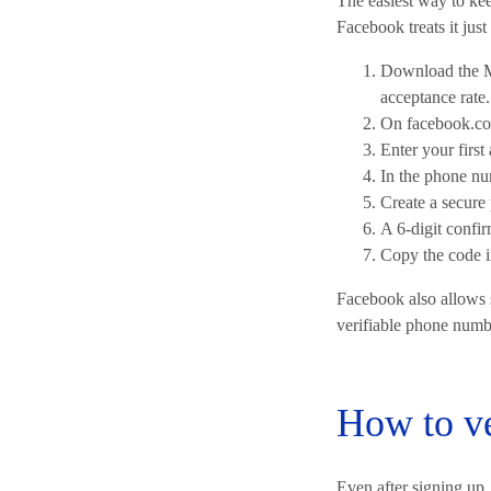
The easiest way to ke
Facebook treats it jus
Download the M
acceptance rate.
On facebook.co
Enter your first
In the phone nu
Create a secure
A 6-digit confi
Copy the code in
Facebook also allows s
verifiable phone numb
How to ve
Even after signing up