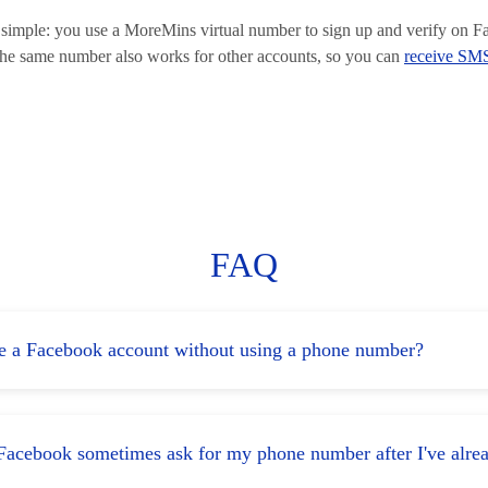
is simple: you use a MoreMins virtual number to sign up and verify on 
The same number also works for other accounts, so you can
receive SMS
FAQ
te a Facebook account without using a phone number?
acebook sometimes ask for my phone number after I've alre