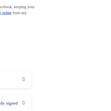
Facebook, keeping your
 online
from any
ady signed