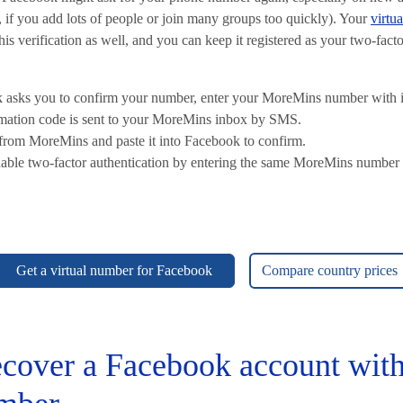
 if you add lots of people or join many groups too quickly). Your
virtu
s verification as well, and you can keep it registered as your two-facto
asks you to confirm your number, enter your MoreMins number with it
rmation code is sent to your MoreMins inbox by SMS.
from MoreMins and paste it into Facebook to confirm.
able two-factor authentication by entering the same MoreMins number 
Get a virtual number for Facebook
Compare country prices
cover a Facebook account with