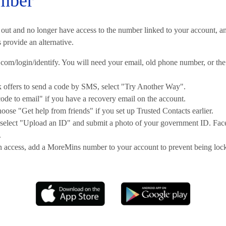
mber
 out and no longer have access to the number linked to your account, a
provide an alternative.
com/login/identify. You will need your email, old phone number, or the
offers to send a code by SMS, select "Try Another Way".
de to email" if you have a recovery email on the account.
hoose "Get help from friends" if you set up Trusted Contacts earlier.
t, select "Upload an ID" and submit a photo of your government ID. Fa
.
 access, add a MoreMins number to your account to prevent being locke