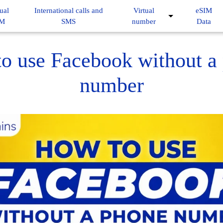
ual
International calls and
Virtual
eSIM
IM
SMS
number
Data
o use Facebook without a
number