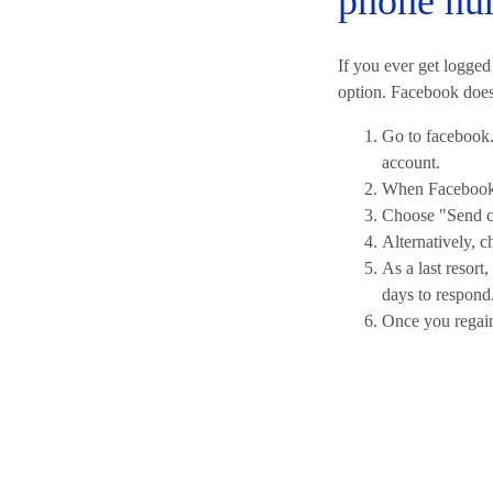
phone nu
If you ever get logged
option. Facebook does 
Go to facebook.
account.
When Facebook 
Choose "Send co
Alternatively, c
As a last resor
days to respond
Once you regain