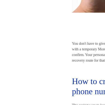
You don't have to giv
with a temporary MoreM
confirm. Your personal
recovery route for that
How to cr
phone nu