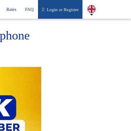
Rates
FAQ
Login or Register
 phone