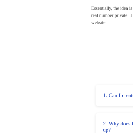
Essentially, the idea 
real number private. 
website.
1. Can I crea
2. Why does F
up?