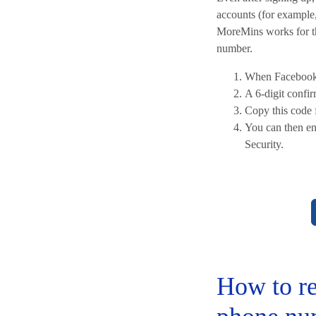
accounts (for example,
MoreMins works for thi
number.
When Facebook 
A 6-digit confi
Copy this code 
You can then en
Security.
How to re