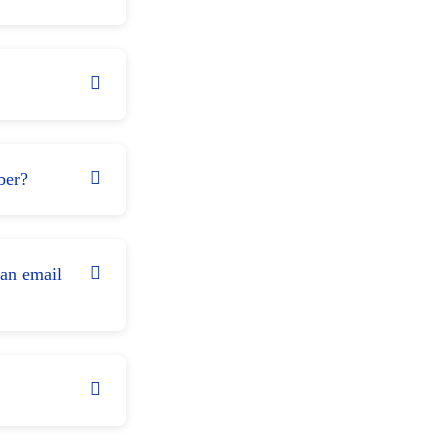
ber?
 an email