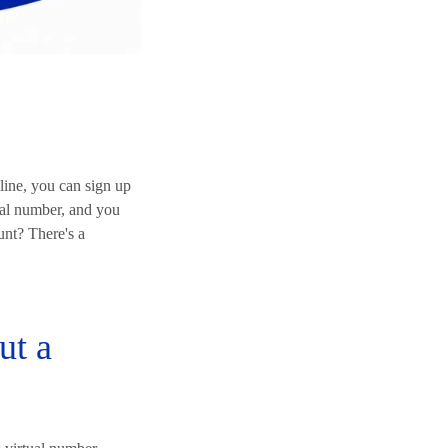
line, you can sign up
ual number, and you
unt? There's a
ut a