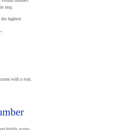
 virtual number.
le step.
the highest
".
count with a real,
number
nd highly active