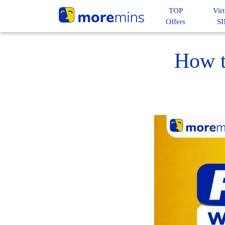
TOP
Virt
Offers
S
How t