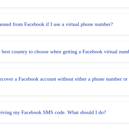
banned from Facebook if I use a virtual phone number?
e best country to choose when getting a Facebook virtual num
ecover a Facebook account without either a phone number or
eceiving my Facebook SMS code. What should I do?