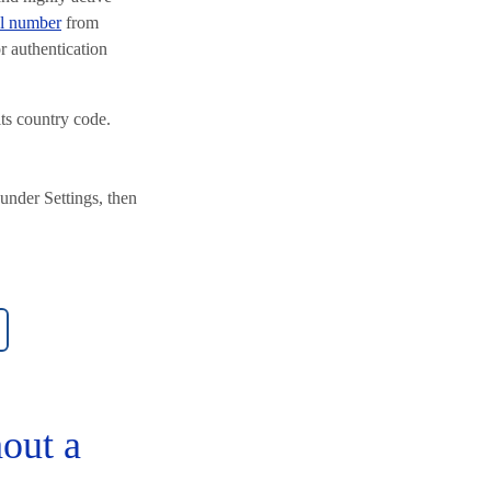
al number
from
r authentication
s country code.
under Settings, then
out a