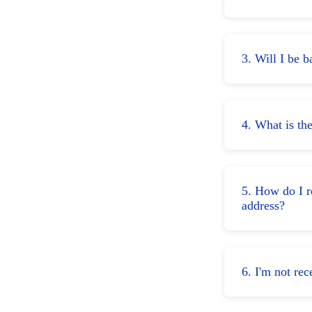
3. Will I be 
4. What is th
5. How do I r
address?
6. I'm not r