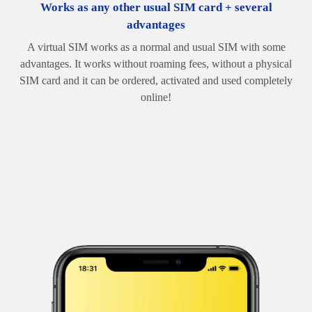
Works as any other usual SIM card + several
advantages
A virtual SIM works as a normal and usual SIM with some
advantages. It works without roaming fees, without a physical
SIM card and it can be ordered, activated and used completely
online!