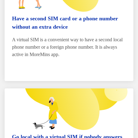
Have a second SIM card or a phone number
without an extra device
A virtual SIM is a convenient way to have a second local
phone number or a foreign phone number. It is always
active in MoreMins app.
Go local with a virtual SIM if nobody answers