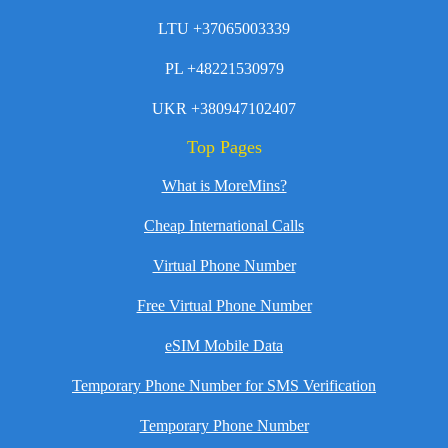
LTU +37065003339
PL +48221530979
UKR +380947102407
Top Pages
What is MoreMins?
Cheap International Calls
Virtual Phone Number
Free Virtual Phone Number
eSIM Mobile Data
Temporary Phone Number for SMS Verification
Temporary Phone Number