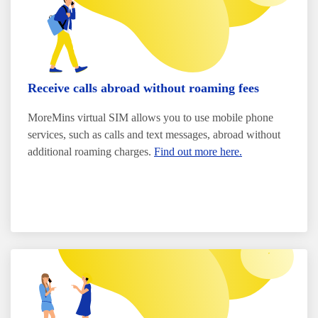
Receive calls abroad without roaming fees
MoreMins virtual SIM allows you to use mobile phone
services, such as calls and text messages, abroad without
additional roaming charges.
Find out more here.