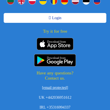
Login
Try it for free
Download from
Download from
Have any questions?
Contact us.
[email protected]
UK +442036951612
IRL +35316994337