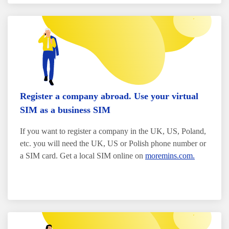
Register a company abroad. Use your virtual
SIM as a business SIM
If you want to register a company in the UK, US, Poland,
etc. you will need the UK, US or Polish phone number or
a SIM card. Get a local SIM online on
moremins.com.