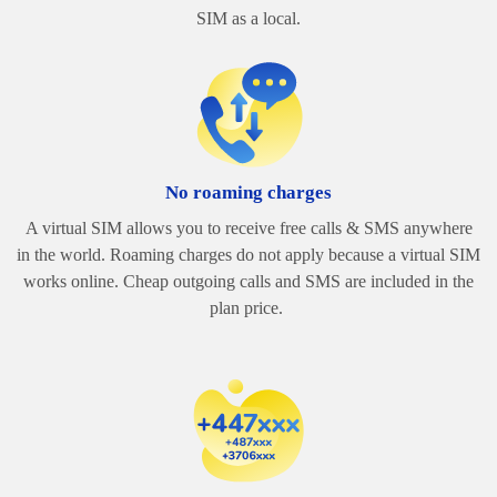
SIM as a local.
No roaming charges
A virtual SIM allows you to receive free calls & SMS anywhere
in the world. Roaming charges do not apply because a virtual SIM
works online.
Cheap outgoing calls and SMS are included in the
plan price.