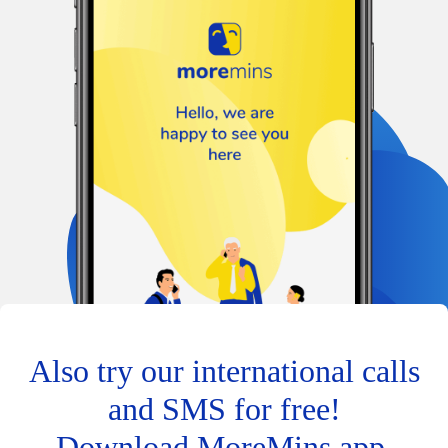
Also try our international calls
and SMS for free!
Download MoreMins app.