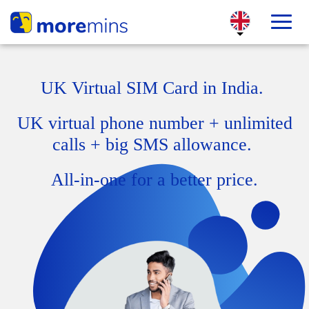
UK Virtual SIM Card in India.
UK virtual phone number + unlimited
calls + big SMS allowance.
All-in-one for a better price.