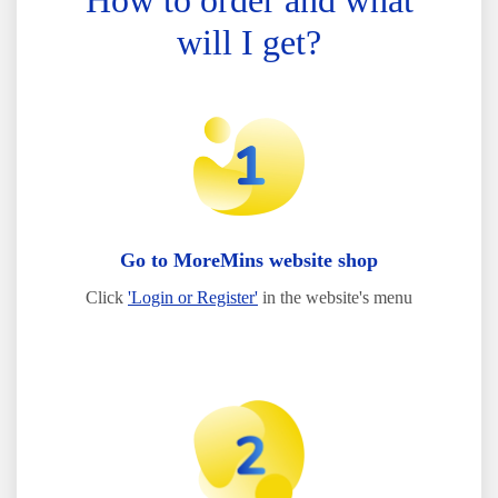
How to order and what
will I get?
Go to MoreMins website shop
Click
'Login or Register'
in the website's menu