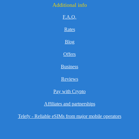
Additional info
F.A.Q.
Rates
Blog
Offers
Business
Reviews
Pay with Crypto
Affiliates and partnerships
Telefy - Reliable eSIMs from major mobile operators