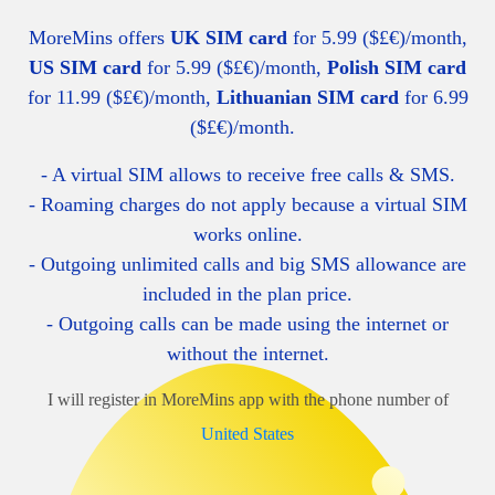
MoreMins offers
UK SIM card
for 5.99 ($£€)/month,
US SIM card
for 5.99 ($£€)/month,
Polish SIM card
for 11.99 ($£€)/month,
Lithuanian SIM card
for 6.99
($£€)/month.
- A virtual SIM allows to receive free calls & SMS.
- Roaming charges do not apply because a virtual SIM
works online.
- O
utgoing unlimited calls and big SMS allowance are
included in the plan price.
- Outgoing calls can be made using the internet or
without the internet.
I will register in MoreMins app with the phone number of
United States