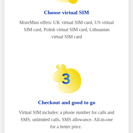
Choose virtual SIM
MoreMins offers: UK virtual SIM card, US virtual
SIM card, Polish virtual SIM card, Lithuanian
virtual SIM card
Checkout and good to go
Virtual SIM includes: a phone number for calls and
SMS, unlimited calls, SMS allowance. All-in-one
for a better price.