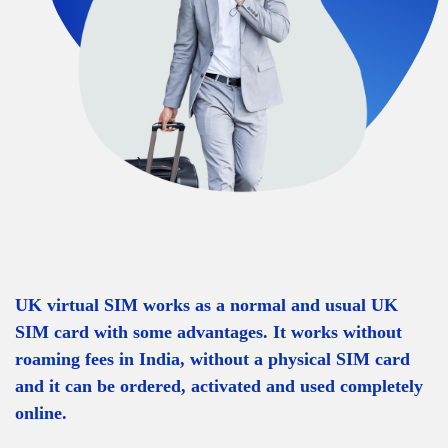
UK virtual SIM works as a normal and usual UK
SIM card with some advantages. It works without
roaming fees in India, without a physical SIM card
and it can be ordered, activated and used completely
online.