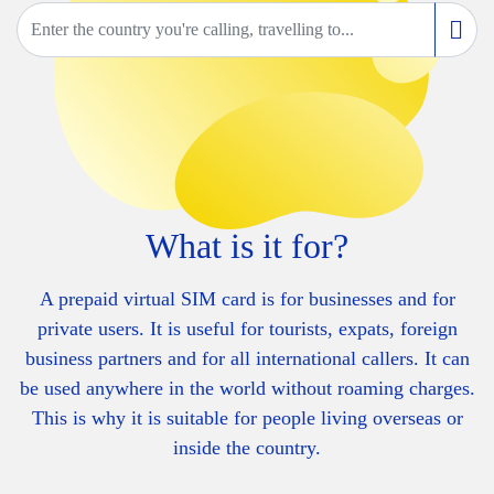
What is it for?
A prepaid virtual SIM card is for businesses and for
private users. It is useful for tourists, expats, foreign
business partners and for all international callers. It can
be used anywhere in the world without roaming charges.
This is why it is suitable for people living overseas or
inside the country.