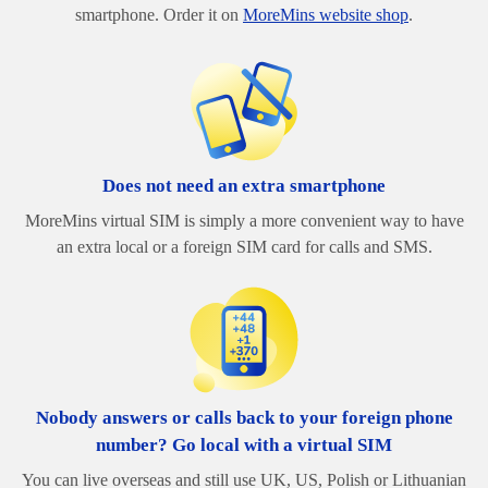
smartphone. Order it on
MoreMins website shop
.
Does not need an extra smartphone
MoreMins virtual SIM is simply a more convenient way to have
an extra local or a foreign SIM card for calls and SMS.
Nobody answers or calls back to your foreign phone
number? Go local with a virtual SIM
You can live overseas and still use UK, US, Polish or Lithuanian