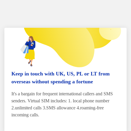
Keep in touch with UK, US, PL or LT from
overseas without spending a fortune
It's a bargain for frequent international callers and SMS
senders. Virtual SIM includes: 1. local phone number
2.unlimited calls 3.SMS allowance 4.roaming-free
incoming calls.