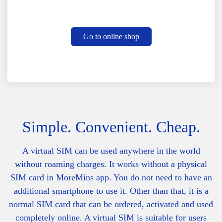
Go to online shop
Simple. Convenient. Cheap.
A virtual SIM can be used anywhere in the world
without roaming charges. It works without a physical
SIM card in MoreMins app. You do not need to have an
additional smartphone to use it. Other than that, it is a
normal SIM card that can be ordered, activated and used
completely online. A v
irtual SIM is suitable for users