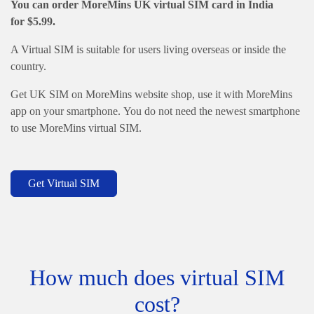
You can order MoreMins
UK virtual SIM card in India
for
$
5.99.
A Virtual SIM is suitable for users living overseas or inside the
country.
Get UK SIM on MoreMins website shop, use it with MoreMins
app on your smartphone. You do not need the newest smartphone
to use MoreMins virtual SIM.
Get Virtual SIM
How much does virtual SIM
cost?