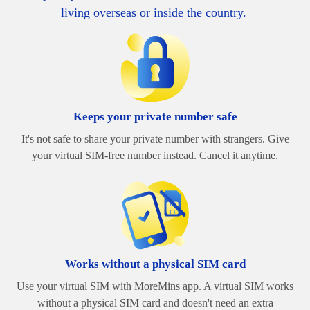
living overseas or inside the country.
Keeps your private number safe
It's not safe to share your private number with strangers. Give
your virtual SIM-free number instead. Cancel it anytime.
Works without a physical SIM card
Use your virtual SIM with MoreMins app. A virtual SIM works
without a physical SIM card and doesn't need an extra