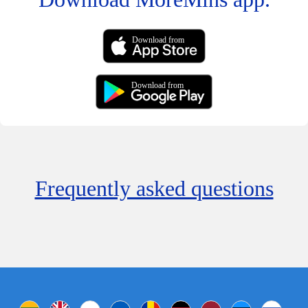
Download from
Download from
Frequently asked questions