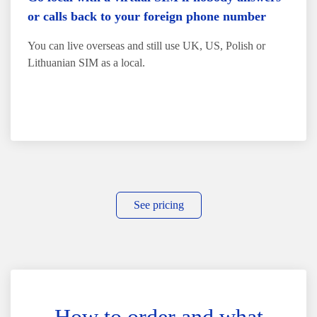
or calls back to your foreign phone number
You can live overseas and still use UK, US, Polish or
Lithuanian SIM as a local.
See pricing