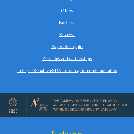
Offers
Business
Reviews
Pay with Crypto
Affiliates and partnerships
Telefy - Reliable eSIMs from major mobile operators
Popular pages