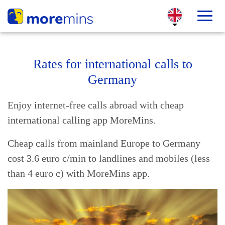
Rates for international calls to
Germany
Enjoy internet-free calls abroad with cheap
international calling app MoreMins.
Cheap calls from mainland Europe to Germany
cost 3.6 euro c/min to landlines and mobiles (less
than 4 euro c) with MoreMins app.