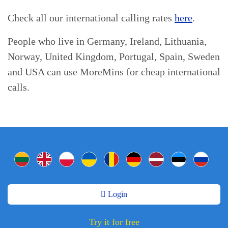
Check all our international calling rates
here
.
People who live in Germany, Ireland, Lithuania,
Norway, United Kingdom, Portugal, Spain, Sweden
and USA can use MoreMins for cheap international
calls.
Login
Try it for free