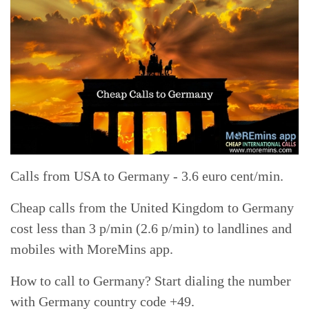
Calls from USA to Germany - 3.6 euro cent/min.
Cheap calls from the United Kingdom to Germany
cost less than 3 p/min (2.6 p/min) to landlines and
mobiles with MoreMins app.
How to call to Germany? Start dialing the number
with Germany country code +49.