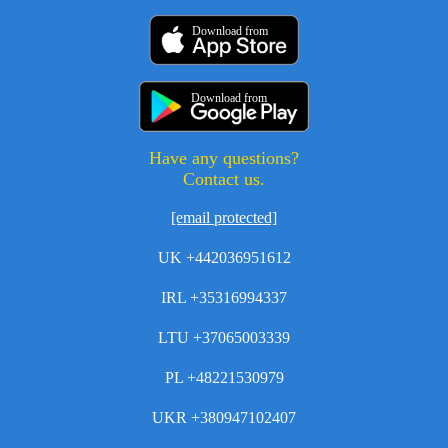
Download from
Download from
Have any questions?
Contact us.
[email protected]
UK +442036951612
IRL +35316994337
LTU +37065003339
PL +48221530979
UKR +380947102407