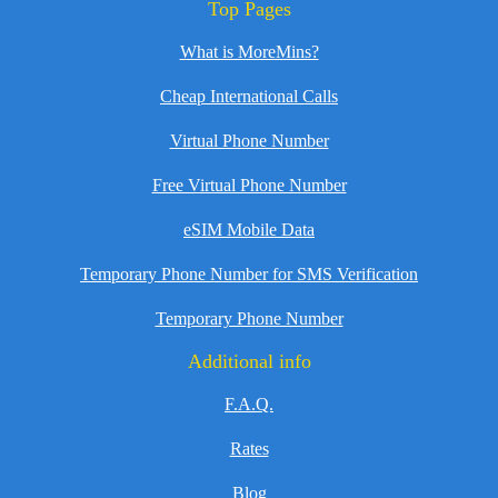
Top Pages
What is MoreMins?
Cheap International Calls
Virtual Phone Number
Free Virtual Phone Number
eSIM Mobile Data
Temporary Phone Number for SMS Verification
Temporary Phone Number
Additional info
F.A.Q.
Rates
Blog