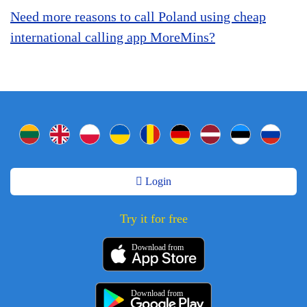
Need more reasons to call Poland using cheap
international calling app MoreMins?
Login
Try it for free
Download from
Download from