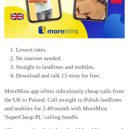
Lowest rates.
No internet needed.
Straight to landlines and mobiles.
Download and talk 15 mins for free.
MoreMins app offers ridiculously cheap calls from
the UK to Poland. Call straight to Polish landlines
and mobiles for 2.49/month with MoreMins
'SuperCheap PL' calling bundle.