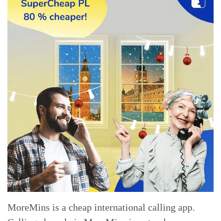
MoreMins is a cheap international calling app.