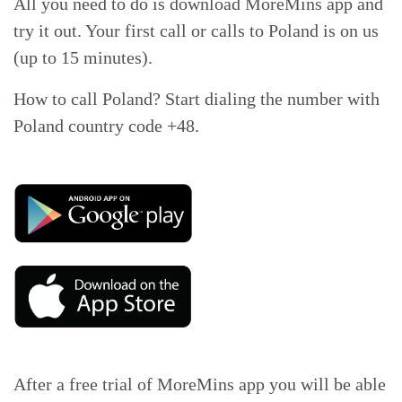
All you need to do is download MoreMins app and
try it out. Your first call or calls to Poland is on us
(up to 15 minutes).
How to call Poland? Start dialing the number with
Poland country code +48.
After a free trial of MoreMins app you will be able