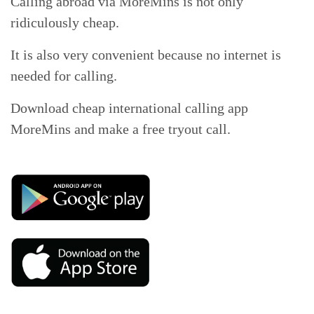
Calling abroad via MoreMins is not only
ridiculously cheap.
It is also very convenient because no internet is
needed for calling.
Download cheap international calling app
MoreMins and make a free tryout call.