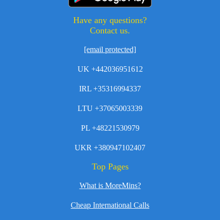
Have any questions?
Contact us.
[email protected]
UK +442036951612
IRL +35316994337
LTU +37065003339
PL +48221530979
UKR +380947102407
Top Pages
What is MoreMins?
Cheap International Calls