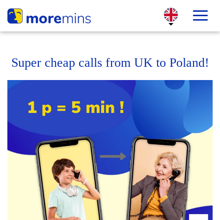
Super cheap calls from UK to Poland!