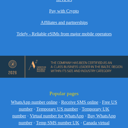
Pay with Crypto
Affiliates and partnerships
Telefy - Reliable eSIMs from major mobile operators
Popular pages
WhatsApp number online
·
Receive SMS online
·
Free US
number
·
Temporary US number
·
Temporary UK
number
·
Virtual number for WhatsApp
·
Buy WhatsApp
number
·
Temp SMS number UK
·
Canada virtual