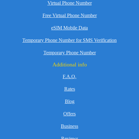
Virtual Phone Number
Free Virtual Phone Number
eSIM Mobile Data
Temporary Phone Number for SMS Verification
Temporary Phone Number
Additional info
F.A.Q.
Rates
Blog
Offers
Business
Reviews