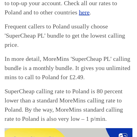
to top-up your account. Check all our rates to
Poland and to other countries
here
.
Frequent callers to Poland usually choose
'SuperCheap PL' bundle to get the lowest calling
price.
In more detail, MoreMins 'SuperCheap PL' calling
bundle is a monthly bundle. It gives you unlimited
mins to call to Poland for £2.49.
SuperCheap calling rate to Poland is 80 percent
lower than a standard MoreMins calling rate to
Poland. By the way, MoreMins standard calling
rate to Poland is also very low – 1 p/min.