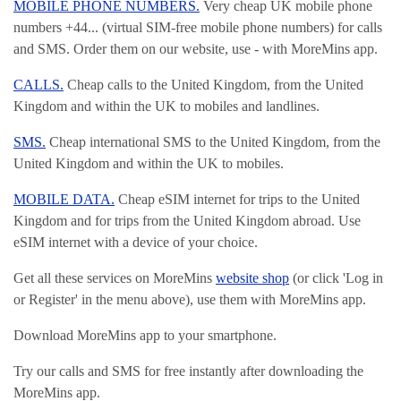
MOBILE PHONE NUMBERS.
Very cheap UK mobile phone
numbers +44... (virtual SIM-free mobile phone numbers) for calls
and SMS. Order them on our website, use - with MoreMins app.
CALLS.
Cheap calls to the United Kingdom, from the United
Kingdom and within the UK to mobiles and landlines.
SMS.
Cheap international SMS to the United Kingdom, from the
United Kingdom and within the UK to mobiles.
MOBILE DATA.
Cheap eSIM internet for trips to the United
Kingdom and for trips from the United Kingdom abroad. Use
eSIM internet with a device of your choice.
Get all these services on MoreMins
website shop
(or click 'Log in
or Register' in the menu above), use them with MoreMins app.
Download MoreMins app to your smartphone.
Try our calls and SMS for free instantly after downloading the
MoreMins app.