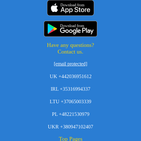
Download from
Download from
Have any questions?
Contact us.
[email protected]
UK +442036951612
IRL +35316994337
LTU +37065003339
PL +48221530979
UKR +380947102407
Top Pages