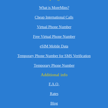
What is MoreMins?
Cheap International Calls
Virtual Phone Number
Free Virtual Phone Number
eSIM Mobile Data
Temporary Phone Number for SMS Verification
Temporary Phone Number
Additional info
F.A.Q.
Rates
Blog