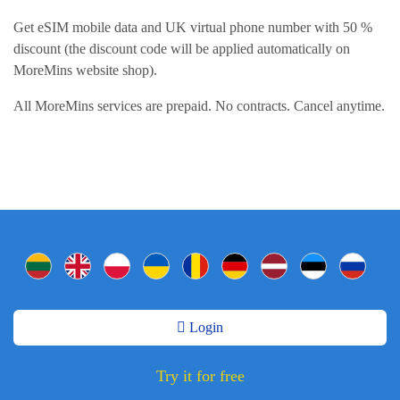
Get eSIM mobile data and UK virtual phone number with 50 %
discount (the discount code will be applied automatically on
MoreMins website shop).
All MoreMins services are prepaid. No contracts. Cancel anytime.
Login
Try it for free