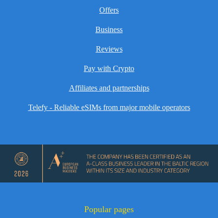
Offers
Business
Reviews
Pay with Crypto
Affiliates and partnerships
Telefy - Reliable eSIMs from major mobile operators
Popular pages