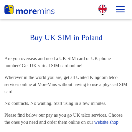
Buy UK SIM in Poland
Are you overseas and need a UK SIM card or UK phone
number? Get UK virtual SIM card online!
Wherever in the world you are, get all United Kingdom telco
services online at MoreMins without having to use a physical SIM
card.
No contracts. No waiting. Start using in a few minutes.
Please find below our pay as you go UK telco services. Choose
the ones you need and order them online on our
website shop
.