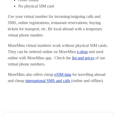
No physical SIM card
Use your virtual number for incoming/outgoing calls and
SMS, online registrations, restaurant reservations, buying
tickets for transport, etc. Be local abroad with a temporary
virtual phone number.
MoreMins virtual numbers work without physical SIM cards.
They can be ordered online on MoreMins
e-shop
and used
online with MoreMins app. Check the
list and prices
of our
virtual phone numbers.
MoreMins also offers cheap
eSIM data
for travelling abroad
and cheap
international SMS and calls
(online and offline).