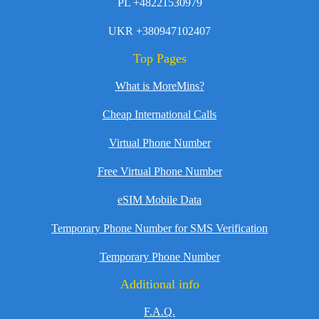
PL +48221530979
UKR +380947102407
Top Pages
What is MoreMins?
Cheap International Calls
Virtual Phone Number
Free Virtual Phone Number
eSIM Mobile Data
Temporary Phone Number for SMS Verification
Temporary Phone Number
Additional info
F.A.Q.