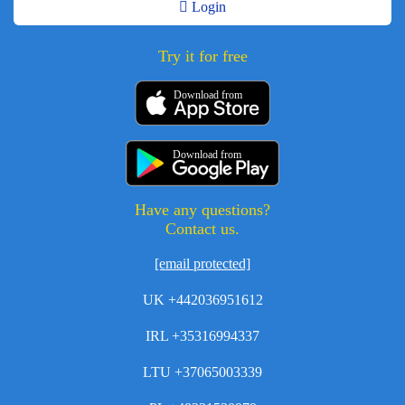
Login
Try it for free
Download from
Download from
Have any questions?
Contact us.
[email protected]
UK +442036951612
IRL +35316994337
LTU +37065003339