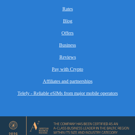
Rates
Blog
Offers
Business
Reviews
Pay with Crypto
Affiliates and partnerships
Telefy - Reliable eSIMs from major mobile operators