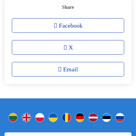
Share
Facebook
X
Email