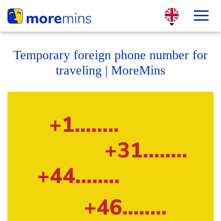
Temporary foreign phone number for
traveling | MoreMins