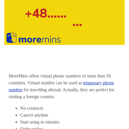
MoreMins offers virtual phone numbers of more than 50
countries. Virtual number can be used as
temporary phone
number
for travelling abroad. Actually, they are perfect for
visiting a foreign country.
No contracts
Cancel anytime
Start using in minutes
Order online