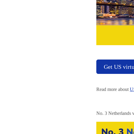
Get US virt
Read more about
US
No. 3 Netherlands v