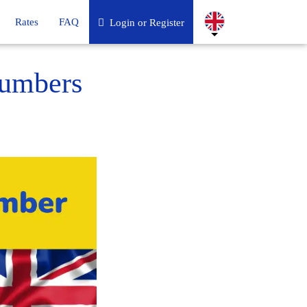
Rates
FAQ
Login or Register
numbers