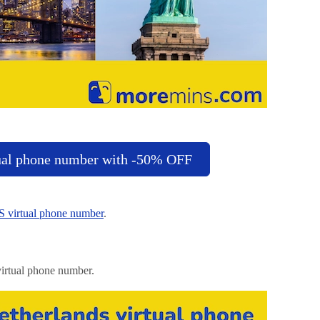
ual phone number with -50% OFF
 virtual phone number
.
irtual phone number.