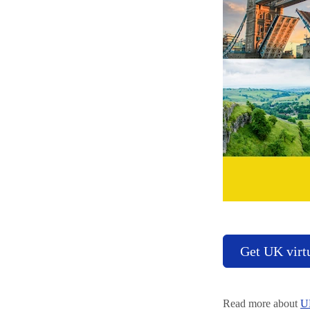
Get UK virt
Read more about
U