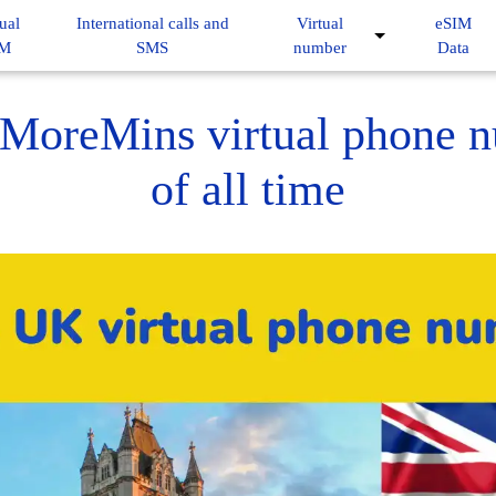
ual
International calls and
Virtual
eSIM
IM
SMS
number
Data
MoreMins virtual phone 
of all time