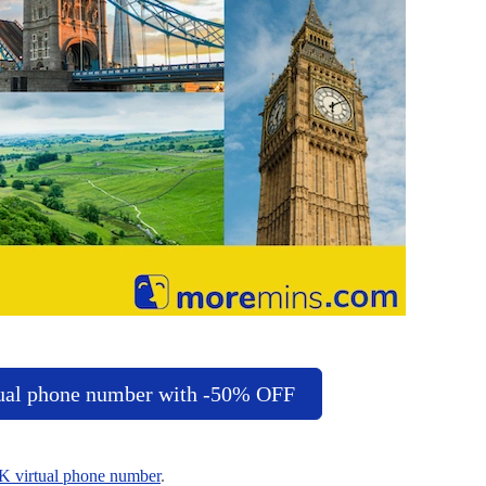
ual phone number with -50% OFF
K virtual phone number
.