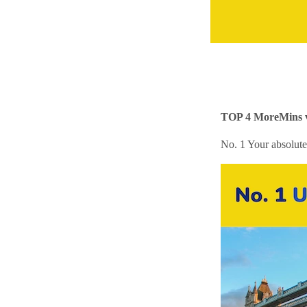
TOP 4 MoreMins vi
No. 1 Your absolute