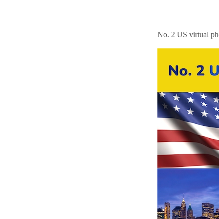
No. 2 US virtual p