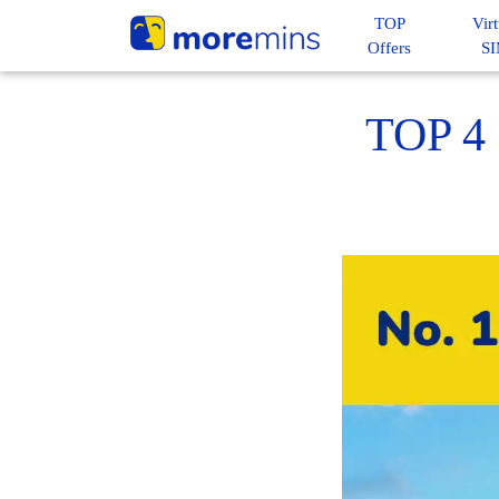
TOP
Virt
Offers
S
TOP 4 