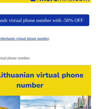
ands virtual phone number with -50% OFF
therlands virtual phone number
.
rtual phone number.