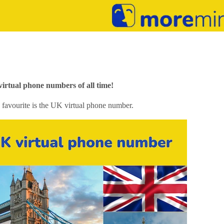
rtual phone numbers of all time!
 favourite is the UK virtual phone number.