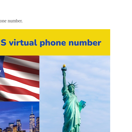
hone number.