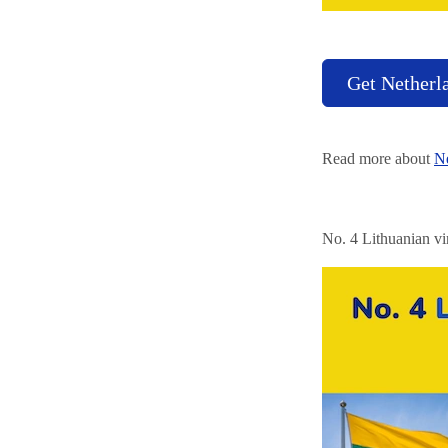
Get Netherl
Read more about
Ne
No. 4 Lithuanian vi