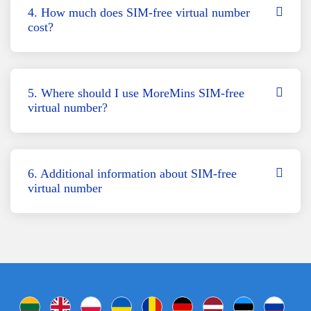
4. How much does SIM-free virtual number
cost?
5. Where should I use MoreMins SIM-free
virtual number?
6. Additional information about SIM-free
virtual number