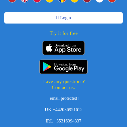
Login
Try it for free
Download from
Download from
Have any questions?
Contact us.
[email protected]
UK +442036951612
IRL +35316994337