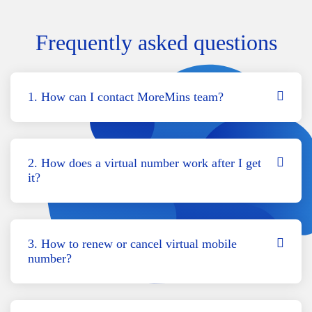
Frequently asked questions
1. How can I contact MoreMins team?
2. How does a virtual number work after I get
it?
3. How to renew or cancel virtual mobile
number?