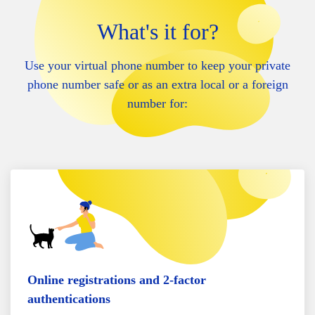
What's it for?
Use your virtual phone number to keep your private
phone number safe or as an extra local or a foreign
number for:
Online registrations and 2-factor
authentications