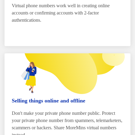
Virtual phone numbers work well in creating online
accounts or confirming accounts with 2-factor
authentications.
Selling things online and offline
Don't make your private phone number public. Protect
your private phone number from spammers, telemarketers,
scammers or hackers. Share MoreMins virtual numbers
instead.