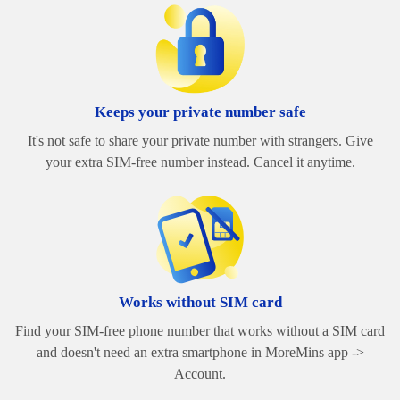
Keeps your private number safe
It's not safe to share your private number with strangers. Give
your extra SIM-free number instead. Cancel it anytime.
Works without SIM card
Find your SIM-free phone number that works without a SIM card
and doesn't need an extra smartphone in MoreMins app ->
Account.