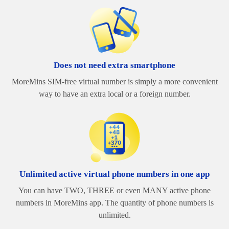
Does not need extra smartphone
MoreMins SIM-free virtual number is simply a more convenient
way to have an extra local or a foreign number.
Unlimited active virtual phone numbers in one app
You can have TWO, THREE or even MANY active phone
numbers in MoreMins app. The quantity of phone numbers is
unlimited.