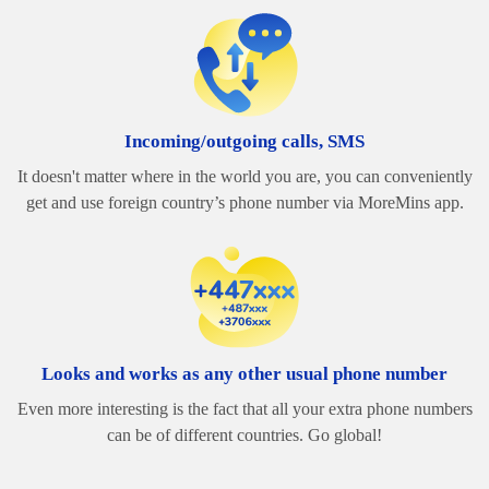
Incoming/outgoing calls, SMS
It doesn't matter where in the world you are, you can conveniently
get and use foreign country’s phone number via MoreMins app.
Looks and works as any other usual phone number
Even more interesting is the fact that all your extra phone numbers
can be of different countries. Go global!