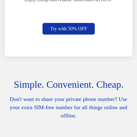
Try with 50% OFF
Simple. Convenient. Cheap.
Don't want to share your private phone number? Use
your extra SIM-free number for all things online and
offline.