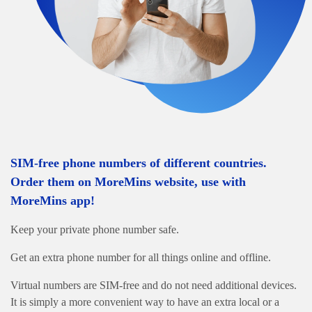
SIM-free phone numbers of different countries.
Order them on MoreMins website, use with
MoreMins app!
Keep your private phone number safe.
Get an extra phone number for all things online and offline.
Virtual numbers are SIM-free and do not need additional devices.
It is simply a more convenient way to have an extra local or a