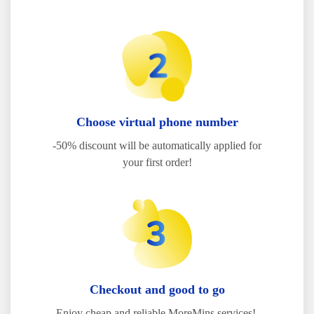
Choose virtual phone number
-50% discount will be automatically applied for
your first order!
Checkout and good to go
Enjoy cheap and reliable MoreMins services!