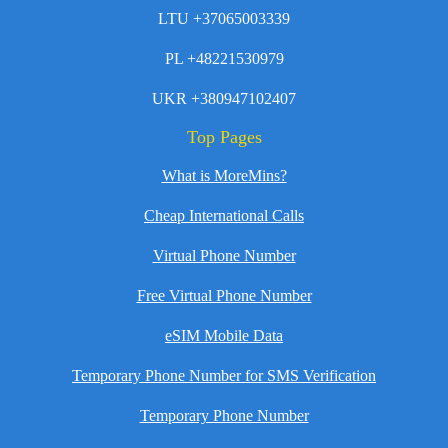
LTU +37065003339
PL +48221530979
UKR +380947102407
Top Pages
What is MoreMins?
Cheap International Calls
Virtual Phone Number
Free Virtual Phone Number
eSIM Mobile Data
Temporary Phone Number for SMS Verification
Temporary Phone Number