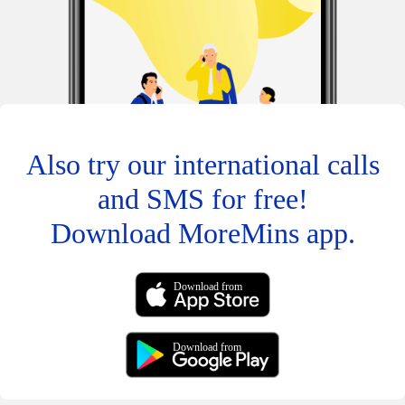
Also try our international calls
and SMS for free!
Download MoreMins app.
Download from
Download from