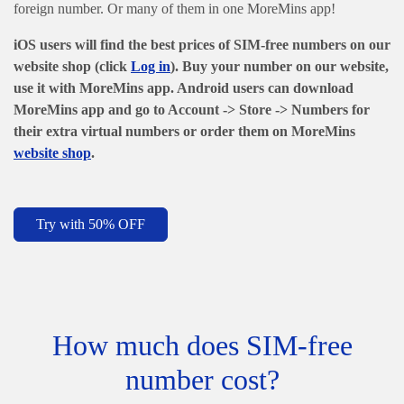
foreign number. Or many of them in one MoreMins app!
iOS users will find the best prices of SIM-free numbers on our
website shop (click
Log in
). Buy your number on our website,
use it with MoreMins app. Android users can download
MoreMins app and go to Account -> Store -> Numbers
for
their extra virtual numbers or order them on MoreMins
website shop
.
Try with 50% OFF
How much does SIM-free
number cost?