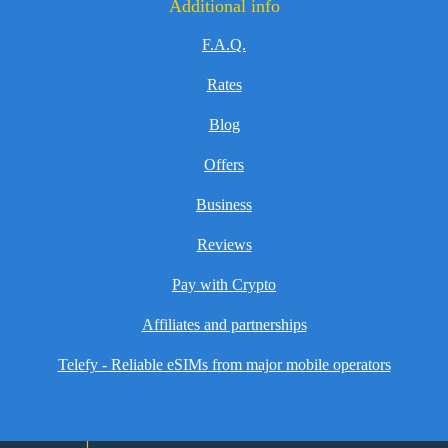
Additional info
F.A.Q.
Rates
Blog
Offers
Business
Reviews
Pay with Crypto
Affiliates and partnerships
Telefy - Reliable eSIMs from major mobile operators