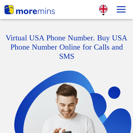
Virtual USA Phone Number. Buy USA
Phone Number Online for Calls and
SMS