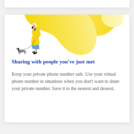
Sharing with people you've just met
Keep your private phone number safe. Use your virtual
phone number in situations when you don't want to share
your private number. Save it to the nearest and dearest.