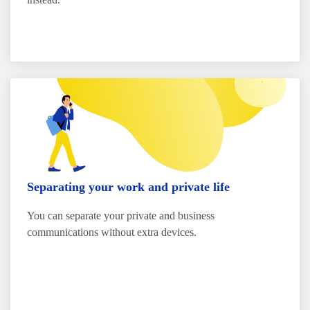
Separating your work and private life
You can separate your private and business
communications without extra devices.