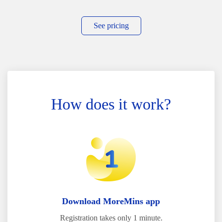
See pricing
How does it work?
Download MoreMins app
Registration takes only 1 minute.