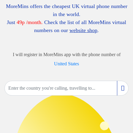
MoreMins offers the cheapest UK virtual phone number
in the world.
Just
49p /month.
Check the list of all MoreMins virtual
numbers on our
website shop
.
I will register in MoreMins app with the phone number of
United States