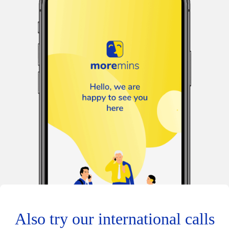
Also try our international calls