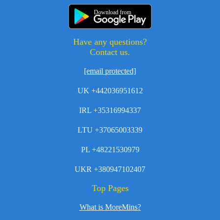
Download from
Have any questions?
Contact us.
[email protected]
UK +442036951612
IRL +35316994337
LTU +37065003339
PL +48221530979
UKR +380947102407
Top Pages
What is MoreMins?