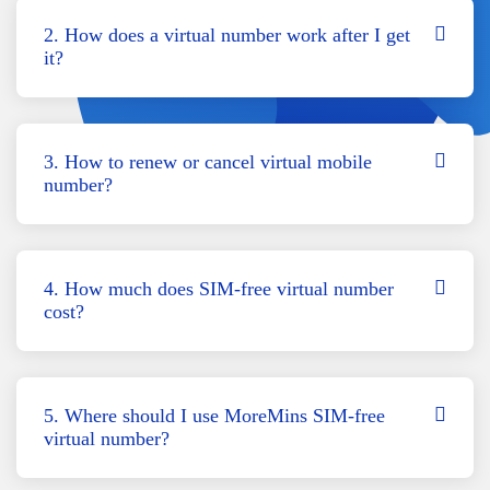
2. How does a virtual number work after I get
it?
3. How to renew or cancel virtual mobile
number?
4. How much does SIM-free virtual number
cost?
5. Where should I use MoreMins SIM-free
virtual number?