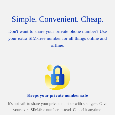
Simple. Convenient. Cheap.
Don't want to share your private phone number? Use
your extra SIM-free number for all things online and
offline.
Keeps your private number safe
It's not safe to share your private number with strangers. Give
your extra SIM-free number instead. Cancel it anytime.