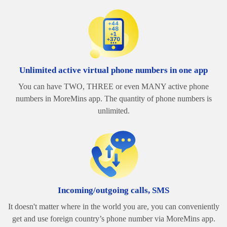
Unlimited active virtual phone numbers in one app
You can have TWO, THREE or even MANY active phone
numbers in MoreMins app. The quantity of phone numbers is
unlimited.
Incoming/outgoing calls, SMS
It doesn't matter where in the world you are, you can conveniently
get and use foreign country’s phone number via MoreMins app.