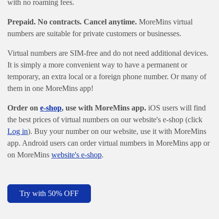
with no roaming fees.
Prepaid. No contracts. Cancel anytime.
MoreMins virtual
numbers are suitable for private customers or businesses.
Virtual numbers are SIM-free and do not need additional devices.
It is simply a more convenient way to have a permanent or
temporary, an extra local or a foreign phone number. Or many of
them in one MoreMins app!
Order on
e-shop
, use with MoreMins app.
iOS users will find
the best prices of virtual numbers on our website's e-shop (click
Log in
). Buy your number on our website, use it with MoreMins
app. Android users can order virtual numbers in MoreMins app
or
on MoreMins
website's e-shop
.
Try with 50% OFF