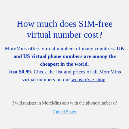
How much does SIM-free
virtual number cost?
MoreMins offers virtual numbers of many countries.
UK
and US virtual phone numbers are among the
cheapest in the world.
Just $0.99
.
Check the list and prices of all MoreMins
virtual numbers on our
website's e-shop
.
I will register in MoreMins app with the phone number of
United States