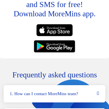
and SMS for free!
Download MoreMins app.
Download from
Download from
Frequently asked questions
1. How can I contact MoreMins team?