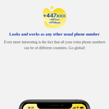
Looks and works as any other usual phone number
Even more interesting is the fact that all your extra phone numbers
can be of different countries. Go global!