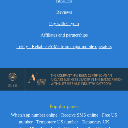
Business
Reviews
Pay with Crypto
Affiliates and partnerships
Telefy - Reliable eSIMs from major mobile operators
Popular pages
WhatsApp number online
·
Receive SMS online
·
Free US
number
·
Temporary US number
·
Temporary UK