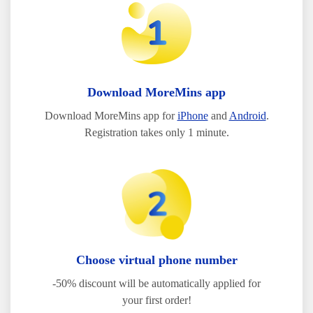
Download MoreMins app
Download MoreMins app for
iPhone
and
Android
.
Registration takes only 1 minute.
Choose virtual phone number
-50% discount will be automatically applied for
your first order!