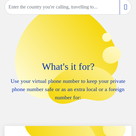
What's it for?
Use your virtual phone number to keep your private
phone number safe or as an extra local or a foreign
number for: