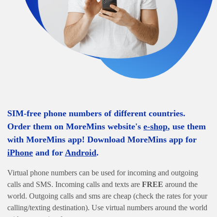
SIM-free phone numbers of different countries.
Order them on MoreMins website's
e-shop
, use them
with MoreMins app! Download MoreMins app for
iPhone
and for
Android
.
Virtual phone numbers can be used for incoming and outgoing
calls and SMS. Incoming calls and texts are
FREE
around the
world. Outgoing calls and sms are cheap (check the rates for your
calling/texting destination). Use virtual numbers around the world