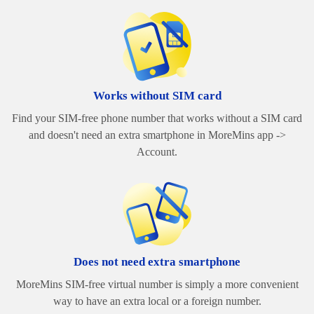
Works without SIM card
Find your SIM-free phone number that works without a SIM card
and doesn't need an extra smartphone in MoreMins app ->
Account.
Does not need extra smartphone
MoreMins SIM-free virtual number is simply a more convenient
way to have an extra local or a foreign number.