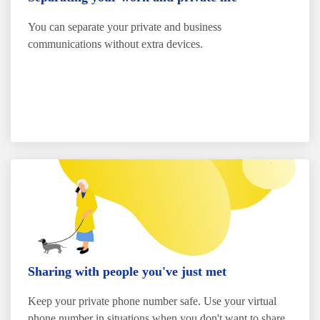
You can separate your private and business
communications without extra devices.
Sharing with people you've just met
Keep your private phone number safe. Use your virtual
phone number in situations when you don't want to share