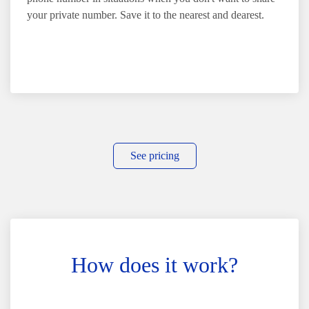
your private number. Save it to the nearest and dearest.
See pricing
How does it work?