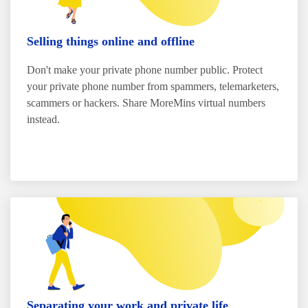
Selling things online and offline
Don't make your private phone number public. Protect
your private phone number from spammers, telemarketers,
scammers or hackers. Share MoreMins virtual numbers
instead.
Separating your work and private life