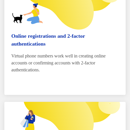
Online registrations and 2-factor
authentications
Virtual phone numbers work well in creating online
accounts or confirming accounts with 2-factor
authentications.