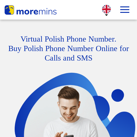
Virtual Polish Phone Number.
Buy Polish Phone Number Online for
Calls and SMS