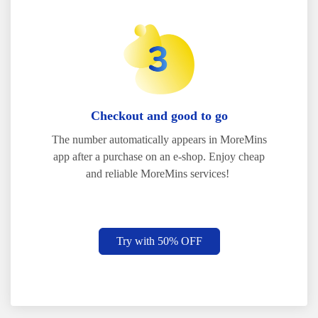
Checkout and good to go
The number automatically appears in MoreMins
app after a purchase on an e-shop. Enjoy cheap
and reliable MoreMins services!
Try with 50% OFF