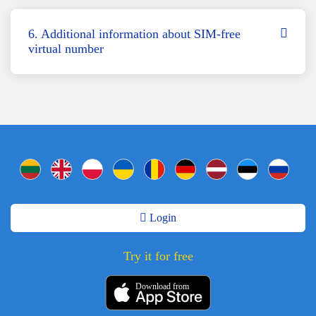
6. Additional information about SIM-free
virtual number
Login
Try it for free
Download from