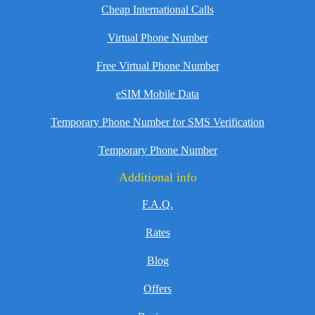
Cheap International Calls
Virtual Phone Number
Free Virtual Phone Number
eSIM Mobile Data
Temporary Phone Number for SMS Verification
Temporary Phone Number
Additional info
F.A.Q.
Rates
Blog
Offers