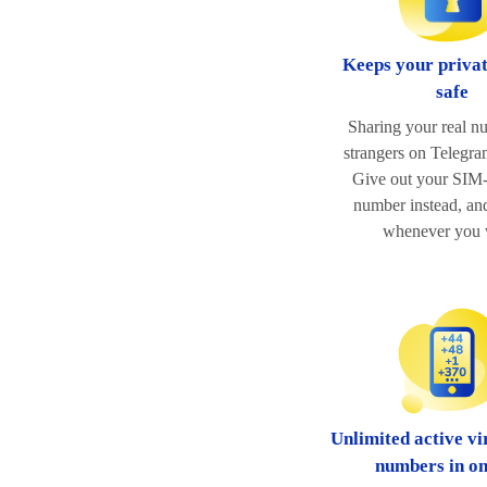
Keeps your priva
safe
Sharing your real n
strangers on Telegram
Give out your SIM-
number instead, and
whenever you 
Unlimited active vi
numbers in o