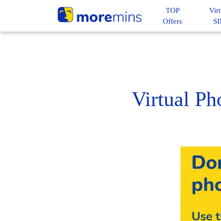
TOP
Virt
Offers
S
Virtual P