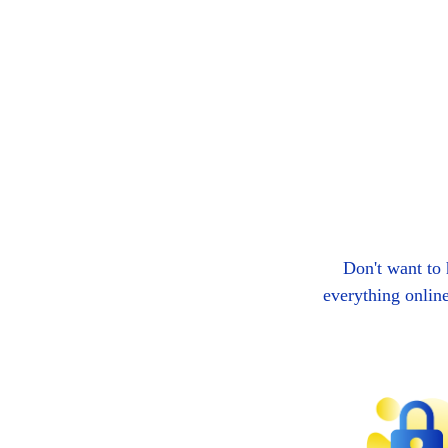
Don't want to
everything onlin