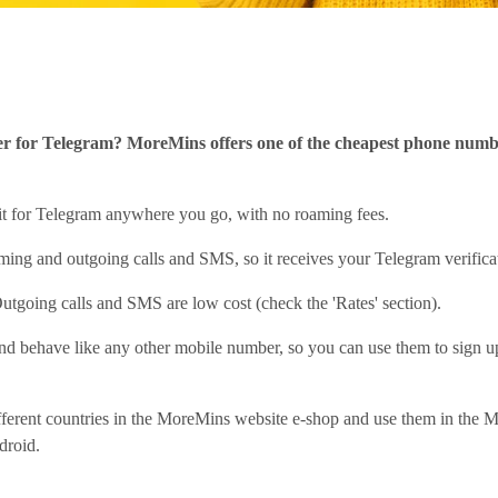
r for Telegram? MoreMins offers one of the cheapest phone numbe
 it for Telegram anywhere you go, with no roaming fees.
ing and outgoing calls and SMS, so it receives your Telegram verific
utgoing calls and SMS are low cost (check the 'Rates' section).
d behave like any other mobile number, so you can use them to sign u
fferent countries in the MoreMins website e-shop and use them in the
droid.