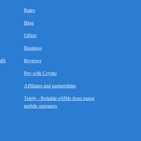
Rates
Blog
Offers
Business
SMS
Reviews
Pay with Crypto
Affiliates and partnerships
Telefy - Reliable eSIMs from major
mobile operators