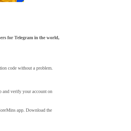
rs for Telegram in the world,
ation code without a problem.
p and verify your account on
 MoreMins app. Download the