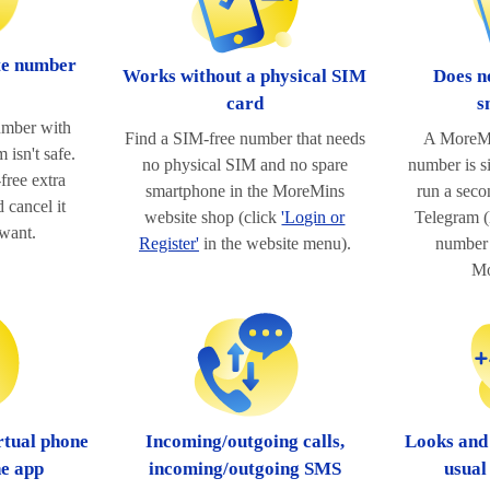
te number
Works without a physical SIM
Does n
card
s
umber with
Find a SIM-free number that needs
A MoreMi
 isn't safe.
no physical SIM and no spare
number is s
free extra
smartphone in the MoreMins
run a sec
 cancel it
website shop (click
'Login or
Telegram (l
want.
Register'
in the website menu).
number 
Mo
rtual phone
Incoming/outgoing calls,
Looks and
ne app
incoming/outgoing SMS
usual