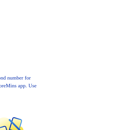
ond number for
MoreMins app. Use