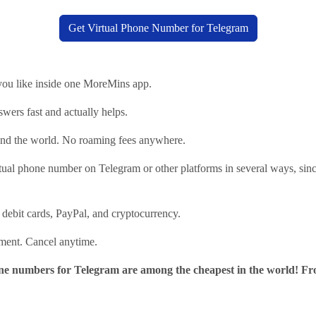
Get Virtual Phone Number for Telegram
ou like inside one MoreMins app.
wers fast and actually helps.
nd the world. No roaming fees anywhere.
tual phone number on Telegram or other platforms in several ways, sin
 debit cards, PayPal, and cryptocurrency.
tment. Cancel anytime.
 numbers for Telegram are among the cheapest in the world! Fr