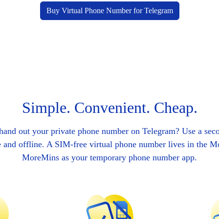
Buy Virtual Phone Number for Telegram
Simple. Convenient. Cheap.
 hand out your private phone number on Telegram? Use a sec
e and offline. A SIM-free virtual phone number lives in the 
MoreMins as your temporary phone number app.