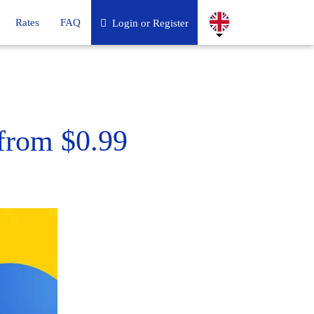
Rates
FAQ
Login or Register
from $0.99