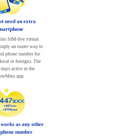
ot need an extra
martphone
ns SIM-free virtual
imply an easier way to
ond phone number for
ocal or foreign). The
stays active in the
reMins app.
 works as any other
 phone number