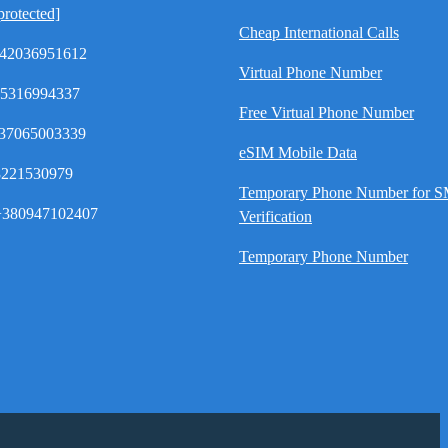
protected]
Cheap International Calls
42036951612
Virtual Phone Number
35316994337
Free Virtual Phone Number
37065003339
eSIM Mobile Data
8221530979
Temporary Phone Number for 
380947102407
Verification
Temporary Phone Number