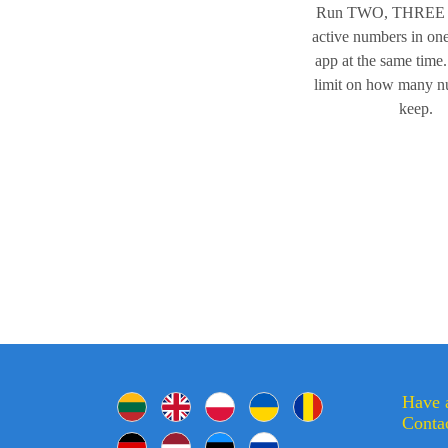
Run TWO, THREE
active numbers in o
app at the same time.
limit on how many 
keep.
Have 
Contac