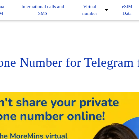
ual
International calls and
Virtual
eSIM
IM
SMS
number
Data
hone Number for Telegram 