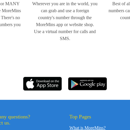
 or MANY
Wherever you are in the world, you
Best of al
ne MoreMins
can grab and use a foreign
numbers can
 There's no
country's number through the
count
numbers you
MoreMins app or website shop.
Use a virtual number for calls and
SMS.
any questions?
Top Pages
t us.
What is MoreMins?