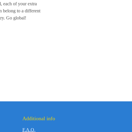
l, each of your extra
 belong to a different
ry. Go global!
Additional info
F.A.Q.