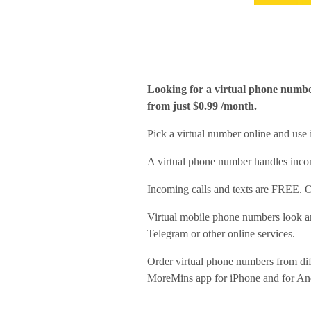
Looking for a virtual phone numbe
from just $0.99 /month.
Pick a virtual number online and use
A virtual phone number handles incom
Incoming calls and texts are FREE. O
Virtual mobile phone numbers look an
Telegram or other online services.
Order virtual phone numbers from di
MoreMins app for iPhone and for An