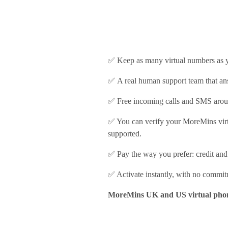
✅ Keep as many virtual numbers as y
✅ A real human support team that ans
✅ Free incoming calls and SMS arou
✅ Y
ou can verify your MoreMins vir
supported.
✅ Pay the way you prefer: credit and
✅ Activate instantly, with no commi
MoreMins UK and US virtual phone