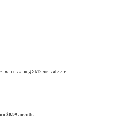
ce both incoming SMS and calls are
om $0.99 /month.