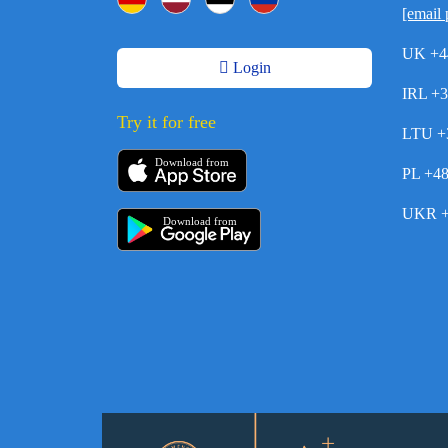
[email 
UK +4
Login
IRL +
Try it for free
LTU +
Download from
PL +4
UKR +
Download from