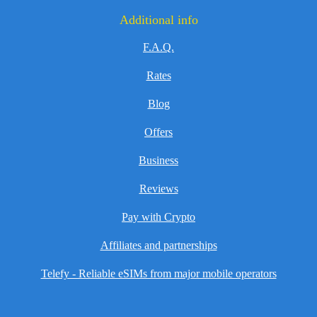
Additional info
F.A.Q.
Rates
Blog
Offers
Business
Reviews
Pay with Crypto
Affiliates and partnerships
Telefy - Reliable eSIMs from major mobile operators