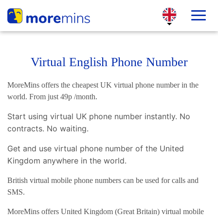
Virtual English Phone Number
MoreMins offers the cheapest UK virtual phone number in the
world. From just 49p /month.
Start using virtual UK phone number instantly. No
contracts. No waiting.
Get and use virtual phone number of the United
Kingdom anywhere in the world.
British virtual mobile phone numbers can be used for calls and
SMS.
MoreMins offers United Kingdom (Great Britain) virtual mobile