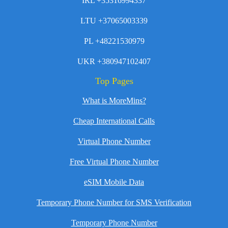
IRL +35316994337
LTU +37065003339
PL +48221530979
UKR +380947102407
Top Pages
What is MoreMins?
Cheap International Calls
Virtual Phone Number
Free Virtual Phone Number
eSIM Mobile Data
Temporary Phone Number for SMS Verification
Temporary Phone Number