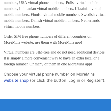
numbers, USA virtual phone numbers, Polish virtual mobile
numbers, Lithuanian virtual mobile numbers, Ukrainian virtual
mobile numbers, Finnish virtual mobile numbers, Swedish virtual
mobile numbers, Danish virtual mobile numbers, Netherlands
virtual mobile numbers.
Order SIM-free phone numbers of different countries on
MoreMins website, use them with MoreMins app!
Virtual numbers are SIM-free and do not need additional devices.
It is simply a more convenient way to have an extra local or a
foreign number. Or many of them in one MoreMins app!
Choose your virtual phone number on MoreMins
website shop
(or click the button 'Log in or Register').