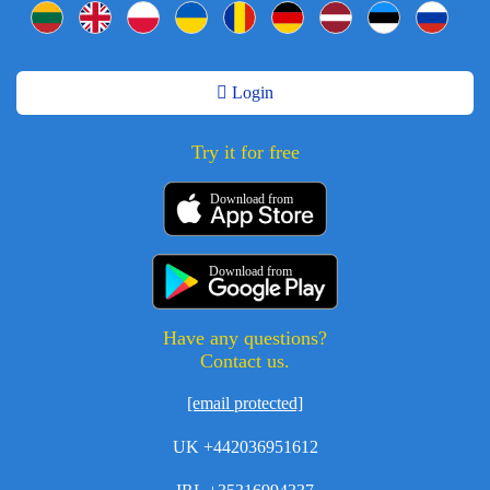
Login
Try it for free
Download from
Download from
Have any questions?
Contact us.
[email protected]
UK +442036951612