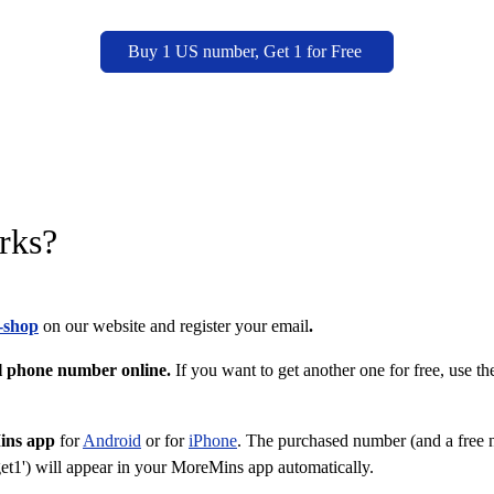
Buy 1 US number, Get 1 for Free
rks?
-shop
on our website and register your email
.
al phone number online.
If you want to get another one for free, use th
ins app
for
Android
or for
iPhone
. The purchased number (and a free 
et1') will appear in your MoreMins app automatically.