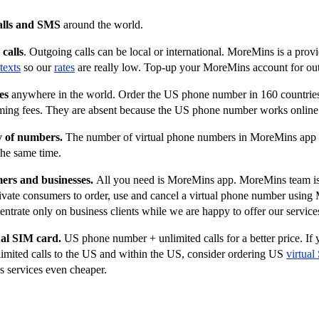
alls and SMS
around the world.
calls
. Outgoing calls can be local or international. MoreMins is a prov
texts
so our
rates
are really low. Top-up your MoreMins account for out
es
anywhere in the world. Order the US phone number in 160 countries.
aming fees. They are absent because the US phone number works onlin
y of numbers.
The number of virtual phone numbers in MoreMins app i
the same time.
mers and businesses.
All you need is MoreMins app.
MoreMins team is 
ivate consumers to order, use and cancel a virtual phone number usin
ntrate only on business clients while we are happy to offer our services
ual SIM card.
US phone number + unlimited calls for a better price. If
mited calls to the US and within the US, consider ordering US
virtual
 services even cheaper.