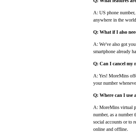
Q: What features ar
A: US phone number, c
anywhere in the world
Q: What if I also ne
A: We've also got yo
smartphone already ha
Q: Can I cancel my 
A: Yes! MoreMins offe
your number wheneve
Q: Where can I use 
A: MoreMins virtual 
number, as a number th
social accounts or to r
online and offline.