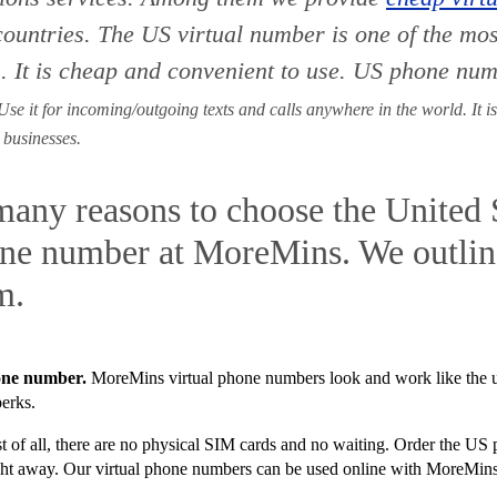
countries. The
US virtual number is one of the mo
. It is cheap and convenient to use. US phone num
se it for incoming/outgoing texts and calls anywhere in the world. It is
 businesses.
many reasons to choose the United 
one number at MoreMins. We outline
m.
hone number.
MoreMins virtual phone numbers look and work like the
perks.
t of all, there are no physical SIM cards and no waiting. Order the U
raight away. Our virtual phone numbers can be used online with MoreMin