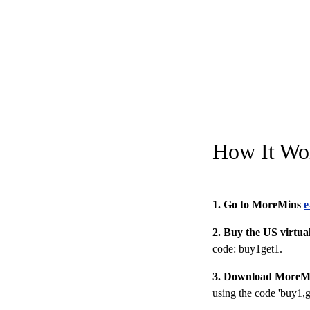
How It Wo
1. Go to MoreMins
e
2. Buy the US virtu
code: buy1get1
.
3. Download MoreM
using the code 'buy1,g