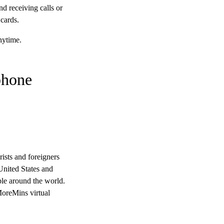
d receiving calls or
cards.
nytime.
phone
rists and foreigners
United States and
ple around the world.
MoreMins virtual