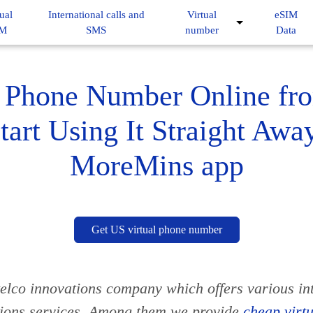
ual
International calls and
Virtual
eSIM
IM
SMS
number
Data
Phone Number Online fr
tart Using It Straight Awa
MoreMins app
Get US virtual phone number
elco innovations company which offers various in
ions services. Among them we provide
cheap virt