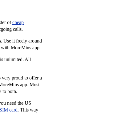
ider of
cheap
going calls.
 Use it freely around
e with MoreMins app.
s unlimited. All
very proud to offer a
g MoreMins app. Most
 to both.
 you need the US
 SIM card
. This way