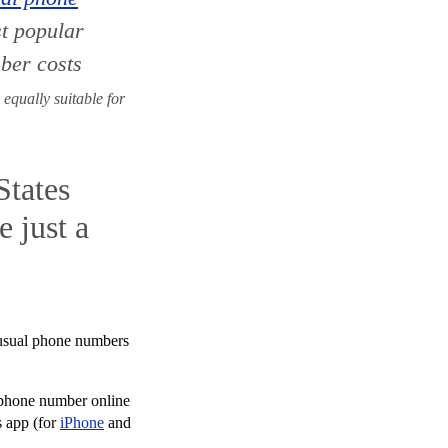
st popular
ber costs
 equally suitable for
States
 just a
 usual phone numbers
S phone number online
s app (for
iPhone
and