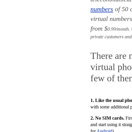
numbers
of 50 
virtual numbers
from
$
0.99/month. U
private customers and
There are 
virtual ph
few of the
1. Like the usual p
with
some additional 
2. No SIM cards
.
Firs
and start using it st
for
Android
).