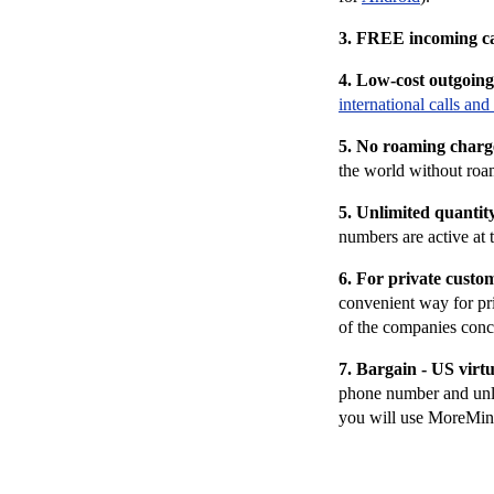
3. FREE i
ncoming c
4. Low-cost outgoing 
international calls and 
5. No roaming charg
the world without ro
5.
Unlimited quantit
numbers are active at 
6. For private custo
convenient way for pr
of the companies conce
7. Bargain - US virt
phone number and unli
you will use MoreMins