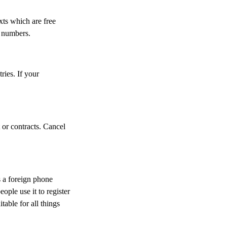
ts which are free
al numbers.
ries. If your
or contracts. Cancel
 a foreign phone
ple use it to register
table for all things