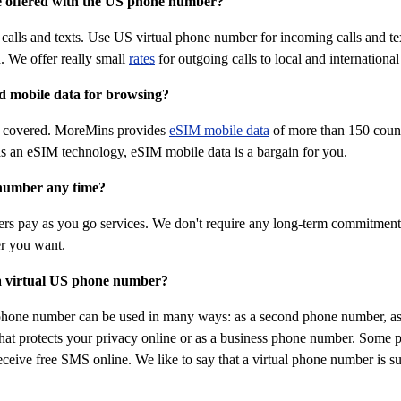
e offered with the US phone number?
alls and texts. Use US virtual phone number for incoming calls and tex
. We offer really small
rates
for outgoing calls to local and internation
ed mobile data for browsing?
u covered. MoreMins provides
eSIM mobile data
of more than 150 count
s an eSIM technology, eSIM mobile data is a bargain for you.
number any time?
rs pay as you go services. We don't require any long-term commitment 
r you want.
a virtual US phone number?
phone number can be used in many ways: as a second phone number, as
at protects your privacy online or as a business phone number. Some peo
eceive free SMS online. We like to say that a virtual phone number is sui