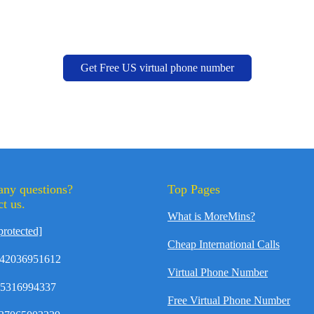
Get Free US virtual phone number
any questions?
Top Pages
t us.
What is MoreMins?
protected]
Cheap International Calls
42036951612
Virtual Phone Number
35316994337
Free Virtual Phone Number