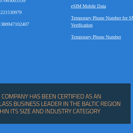
37065003339
eSIM Mobile Data
8221530979
Temporary Phone Number for 
380947102407
Verification
Temporary Phone Number