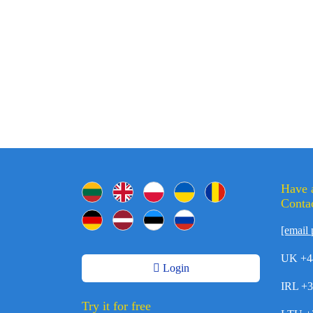
Have 
Contac
[email 
UK +4
Login
IRL +
Try it for free