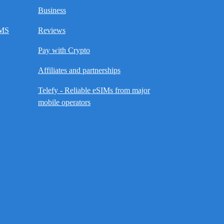
Business
SMS
Reviews
Pay with Crypto
Affiliates and partnerships
Telefy - Reliable eSIMs from major
mobile operators