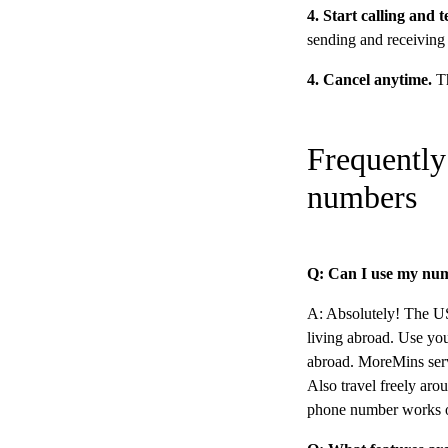
4. Start calling and 
sending and receiving
4. Cancel anytime.
Th
Frequently
numbers
Q: Can I use my num
A: Absolutely! The US 
living abroad. Use yo
abroad. MoreMins ser
Also travel freely ar
phone number works o