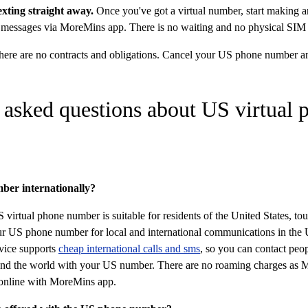
texting straight away.
Once you've got a virtual number, start making an
 messages via MoreMins app. There is no waiting and no physical SIM 
ere are no contracts and obligations. Cancel your US phone number a
 asked questions about US virtual 
ber internationally?
virtual phone number is suitable for residents of the United States, tou
ur US phone number for local and international communications in the 
vice supports
cheap international calls and sms
, so you can contact peo
ound the world with your US number. There are no roaming charges as 
nline with MoreMins app.