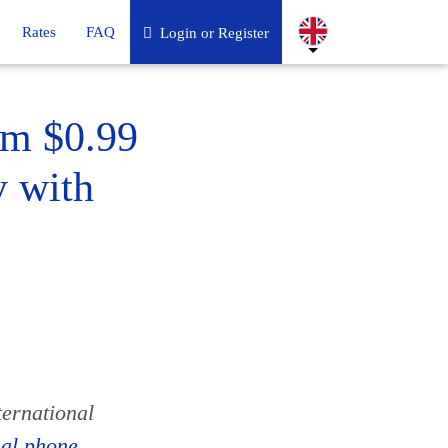
Rates
FAQ
Login or Register
om $0.99
y with
ternational
ual phone