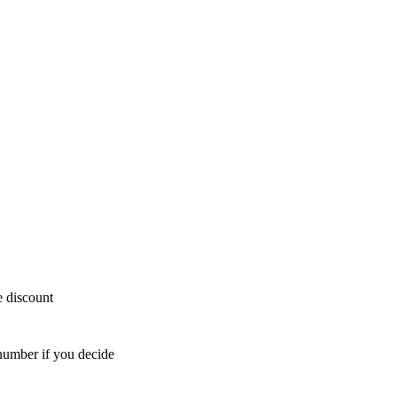
e discount
number if you decide