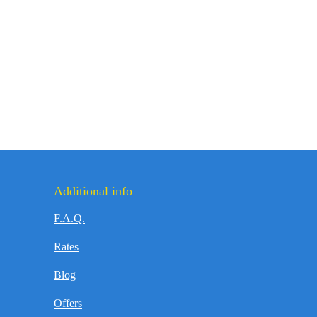
Additional info
F.A.Q.
Rates
Blog
Offers