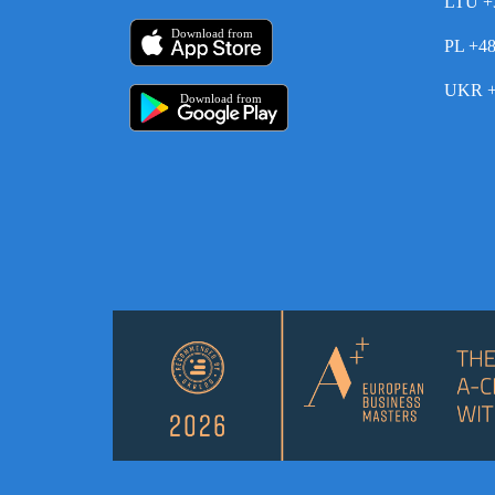
LTU +
Download from
PL +4
UKR +
Download from