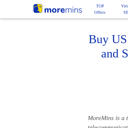
TOP
Virt
Offers
S
Buy US 
and S
MoreMins is a t
telecommunicat