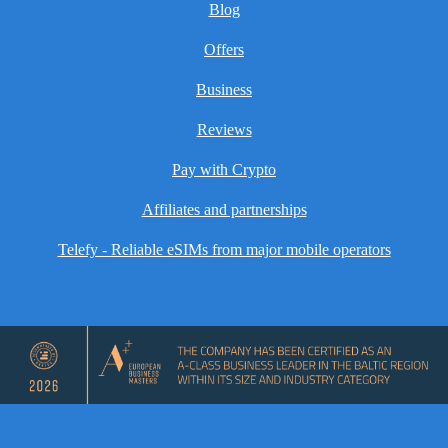
Blog
Offers
Business
Reviews
Pay with Crypto
Affiliates and partnerships
Telefy - Reliable eSIMs from major mobile operators