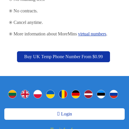
✳️ No contracts.
✳️ Cancel anytime.
✳️ More information about MoreMins
virtual numbers
.
Buy UK Temp Phone Number From $0.99
Login