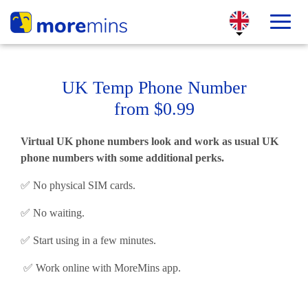
UK Temp Phone Number
from $0.99
Virtual UK phone numbers look and work as usual UK
phone numbers with some additional perks.
✅ No physical SIM cards.
✅ No waiting.
✅ Start using in a few minutes.
✅ Work online with MoreMins app.