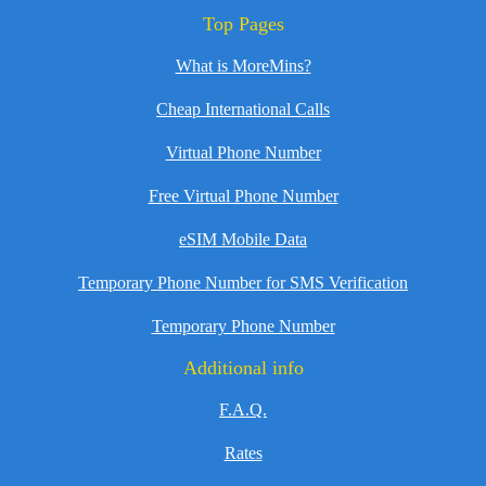
Top Pages
What is MoreMins?
Cheap International Calls
Virtual Phone Number
Free Virtual Phone Number
eSIM Mobile Data
Temporary Phone Number for SMS Verification
Temporary Phone Number
Additional info
F.A.Q.
Rates