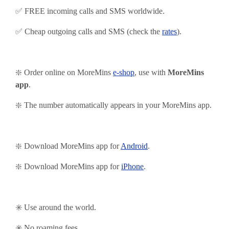
✅ FREE incoming calls and SMS worldwide.
✅ Cheap outgoing calls and SMS (check the
rates
).
❇️ Order online on MoreMins
e-shop
, use with
MoreMins
app
.
❇️ The number automatically appears in your MoreMins app
.
❇️ Download MoreMins app for
Android
.
❇️
Download MoreMins app for
iPhone
.
✳️ Use around the world.
✳️ No roaming fees.