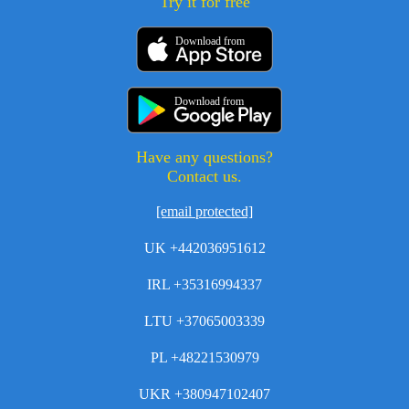
Try it for free
Download from
Download from
Have any questions?
Contact us.
[email protected]
UK +442036951612
IRL +35316994337
LTU +37065003339
PL +48221530979
UKR +380947102407