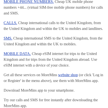
MOBILE PHONE NUMBERS.
Cheap UK mobile phone
numbers +44... (virtual SIM-free mobile phone numbers) for calls
and SMS.
CALLS.
Cheap international calls to the United Kingdom, from
the United Kingdom and within the UK to mobiles and landlines.
SMS.
Cheap international SMS to the United Kingdom, from the
United Kingdom and within the UK to mobiles.
MOBILE DATA.
Cheap eSIM internet for trips to the United
Kingdom and for trips from the United Kingdom abroad. Use
eSIM internet with a device of your choice.
Get all these services on MoreMins
website shop
(or click 'Log in
or Register' in the menu above), use them with MoreMins app.
Download MoreMins app to your smartphone.
Try our calls and SMS for free instantly after downloading the
MoreMins app.