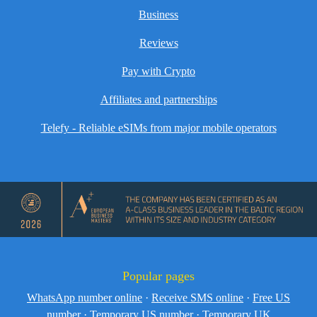
Business
Reviews
Pay with Crypto
Affiliates and partnerships
Telefy - Reliable eSIMs from major mobile operators
Popular pages
WhatsApp number online
·
Receive SMS online
·
Free US
number
·
Temporary US number
·
Temporary UK