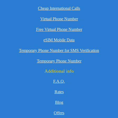
Cheap International Calls
Virtual Phone Number
Free Virtual Phone Number
eSIM Mobile Data
Temporary Phone Number for SMS Verification
Temporary Phone Number
Additional info
F.A.Q.
Rates
Blog
Offers