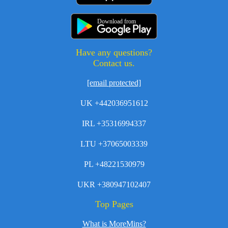
Download from
Have any questions?
Contact us.
[email protected]
UK +442036951612
IRL +35316994337
LTU +37065003339
PL +48221530979
UKR +380947102407
Top Pages
What is MoreMins?