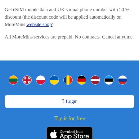
Get eSIM mobile data and UK virtual phone number with 50 %
discount (the discount code will be applied automatically on
MoreMins
website shop
).
All MoreMins services are prepaid. No contracts. Cancel anytime.
Login
Try it for free
Download from