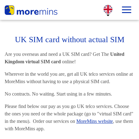
UK SIM card without actual SIM
Are you overseas and need a UK SIM card? Get The
United
Kingdom virtual SIM card
online!
Wherever in the world you are, get all UK telco services online at
MoreMins without having to use a physical SIM card.
No contracts. No waiting. Start using in a few minutes.
Please find below our pay as you go UK telco services. Choose
the ones you need or the whole package (go to "virtual SIM card"
in the menu). Order our services on
MoreMins website
, use them
with MoreMins app.