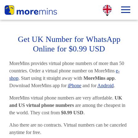
Get UK Number for WhatsApp
Online for $0.99 USD
MoreMins provides virtual phone numbers of more than 50
countries. Order a virtual phone number on MoreMins
e-
shop
. Start using it straight away with
MoreMins app
.
Download MoreMins app for
iPhone
and for
Android
.
MoreMins virtual phone numbers are very affordable.
UK
and US virtual phone numbers
are among the cheapest in
the world. They cost from
$0.99 USD
.
Also there are no contracts. Virtual numbers can be canceled
anytime for free.