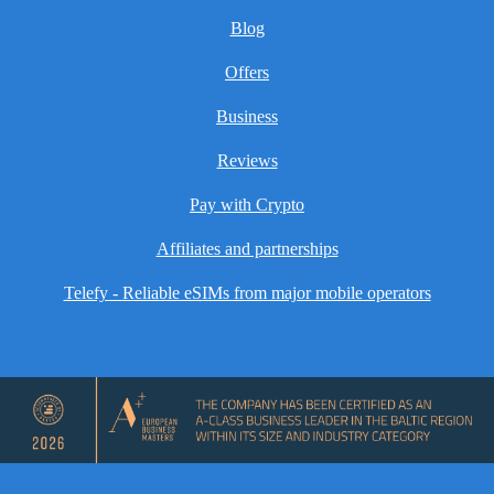
Blog
Offers
Business
Reviews
Pay with Crypto
Affiliates and partnerships
Telefy - Reliable eSIMs from major mobile operators