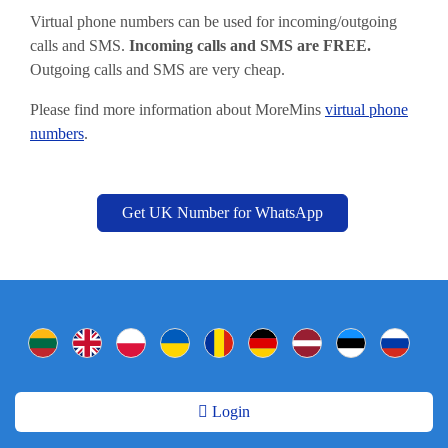
Virtual phone numbers can be used for incoming/outgoing
calls and SMS.
Incoming calls and SMS are FREE.
Outgoing calls and SMS are very cheap.
Please find more information about MoreMins
virtual phone
numbers
.
Get UK Number for WhatsApp
Login