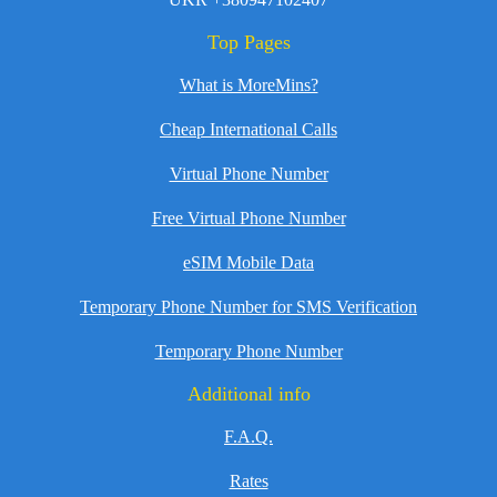
Top Pages
What is MoreMins?
Cheap International Calls
Virtual Phone Number
Free Virtual Phone Number
eSIM Mobile Data
Temporary Phone Number for SMS Verification
Temporary Phone Number
Additional info
F.A.Q.
Rates