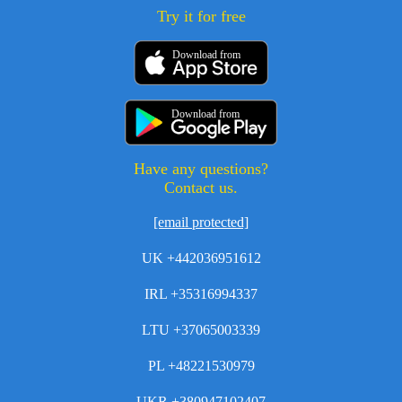
Try it for free
Download from
Download from
Have any questions?
Contact us.
[email protected]
UK +442036951612
IRL +35316994337
LTU +37065003339
PL +48221530979
UKR +380947102407