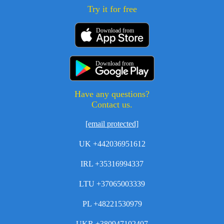
Try it for free
Download from
Download from
Have any questions?
Contact us.
[email protected]
UK +442036951612
IRL +35316994337
LTU +37065003339
PL +48221530979
UKR +380947102407