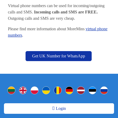
Virtual phone numbers can be used for incoming/outgoing
calls and SMS.
Incoming calls and SMS are FREE.
Outgoing calls and SMS are very cheap.
Please find more information about MoreMins
virtual phone
numbers
.
Get UK Number for WhatsApp
Login