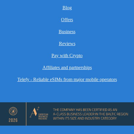
Blog
Offers
Business
Reviews
Pay with Crypto
Affiliates and partnerships
Telefy - Reliable eSIMs from major mobile operators