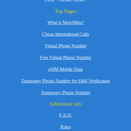
Top Pages
What is MoreMins?
Cheap International Calls
Virtual Phone Number
Free Virtual Phone Number
eSIM Mobile Data
Temporary Phone Number for SMS Verification
Temporary Phone Number
Additional info
F.A.Q.
Rates