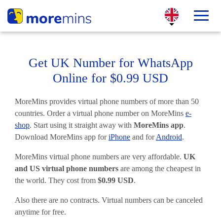
Get UK Number for WhatsApp
Online for $0.99 USD
MoreMins provides virtual phone numbers of more than 50
countries. Order a virtual phone number on MoreMins
e-
shop
. Start using it straight away with
MoreMins app
.
Download MoreMins app for
iPhone
and for
Android
.
MoreMins virtual phone numbers are very affordable.
UK
and US virtual phone numbers
are among the cheapest in
the world. They cost from
$0.99 USD
.
Also there are no contracts. Virtual numbers can be canceled
anytime for free.