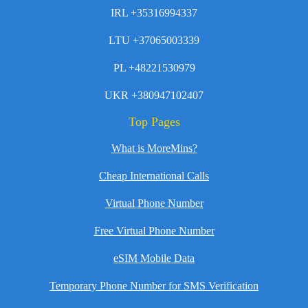
IRL +35316994337
LTU +37065003339
PL +48221530979
UKR +380947102407
Top Pages
What is MoreMins?
Cheap International Calls
Virtual Phone Number
Free Virtual Phone Number
eSIM Mobile Data
Temporary Phone Number for SMS Verification