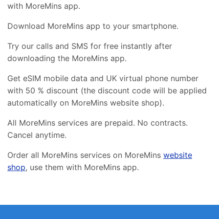
with MoreMins app.
Download MoreMins app to your smartphone.
Try our calls and SMS for free instantly after
downloading the MoreMins app.
Get eSIM mobile data and UK virtual phone number
with 50 % discount (the discount code will be applied
automatically on MoreMins website shop).
All MoreMins services are prepaid. No contracts.
Cancel anytime.
Order all MoreMins services on MoreMins
website
shop
, use them with MoreMins app.