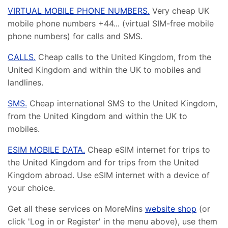
VIRTUAL MOBILE PHONE NUMBERS.
Very cheap UK
mobile phone numbers +44... (virtual SIM-free mobile
phone numbers) for calls and SMS.
CALLS.
Cheap calls to the United Kingdom, from the
United Kingdom and within the UK to mobiles and
landlines.
SMS.
Cheap international SMS to the United Kingdom,
from the United Kingdom and within the UK to
mobiles.
ESIM MOBILE DATA.
Cheap eSIM internet for trips to
the United Kingdom and for trips from the United
Kingdom abroad. Use eSIM internet with a device of
your choice.
Get all these services on MoreMins
website shop
(or
click 'Log in or Register' in the menu above), use them