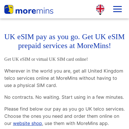
UK eSIM pay as you go. Get UK eSIM
prepaid services at MoreMins!
Get UK eSIM or virtual UK SIM card online!
Wherever in the world you are, get all United Kingdom
telco services online at MoreMins without having to
use a physical SIM card.
No contracts. No waiting. Start using in a few minutes.
Please find below our pay as you go UK telco services.
Choose the ones you need and order them online on
our
website shop
, use them with MoreMins app.