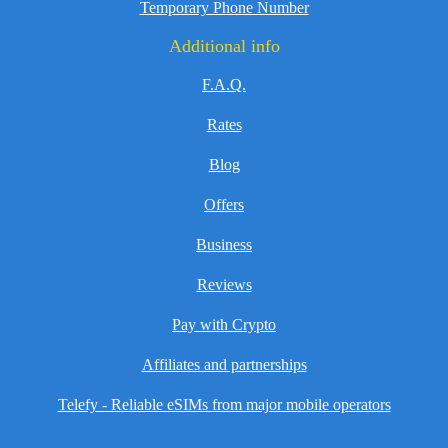
Temporary Phone Number
Additional info
F.A.Q.
Rates
Blog
Offers
Business
Reviews
Pay with Crypto
Affiliates and partnerships
Telefy - Reliable eSIMs from major mobile operators