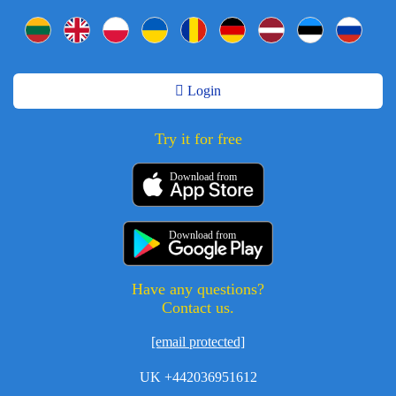
Login
Try it for free
Download from
Download from
Have any questions?
Contact us.
[email protected]
UK +442036951612