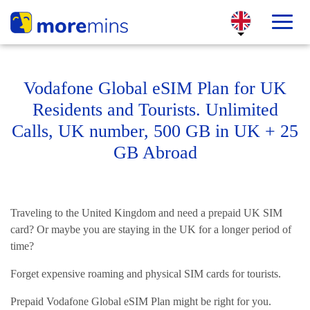
Vodafone Global eSIM Plan for UK
Residents and Tourists. Unlimited
Calls, UK number, 500 GB in UK + 25
GB Abroad
Traveling to the United Kingdom and need a prepaid UK SIM
card? Or maybe you are staying in the UK for a longer period of
time?
Forget expensive roaming and physical SIM cards for tourists.
Prepaid Vodafone Global eSIM Plan might be right for you.