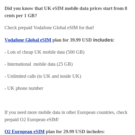
Did you know that UK eSIM mobile data prices start from 8
cents per 1 GB?
Check prepaid Vodafone Global eSIM for that!
includes:
Vodafone Global eSIM
plan for 39.99 USD
- Lots of cheap UK mobile data (500 GB)
- International mobile data (25 GB)
- Unlimited calls (to UK and inside UK)
- UK phone number
If you need more mobile data in other European countries, check
prepaid O2 European eSIM!
O2 European eSIM
plan for 29.99 USD includes: