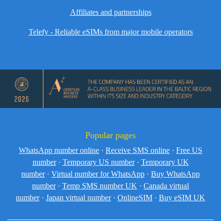
Affiliates and partnerships
Telefy - Reliable eSIMs from major mobile operators
Popular pages
WhatsApp number online
·
Receive SMS online
·
Free US
number
·
Temporary US number
·
Temporary UK
number
·
Virtual number for WhatsApp
·
Buy WhatsApp
number
·
Temp SMS number UK
·
Canada virtual
number
·
Japan virtual number
·
OnlineSIM
·
Buy eSIM UK