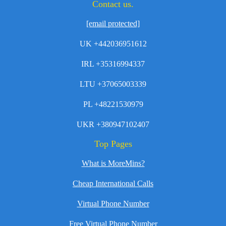
Contact us.
[email protected]
UK +442036951612
IRL +35316994337
LTU +37065003339
PL +48221530979
UKR +380947102407
Top Pages
What is MoreMins?
Cheap International Calls
Virtual Phone Number
Free Virtual Phone Number