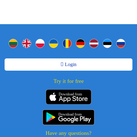
Login
Try it for free
Download from
Download from
Have any questions?