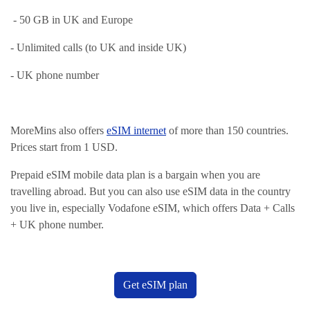
- 50 GB in UK and Europe
- Unlimited calls (to UK and inside UK)
- UK phone number
MoreMins also offers
eSIM internet
of more than 150 countries.
Prices start from 1 USD.
Prepaid eSIM mobile data plan is a bargain when you are
travelling abroad. But you can also use eSIM data in the country
you live in, especially Vodafone eSIM, which offers Data + Calls
+ UK phone number.
Get eSIM plan