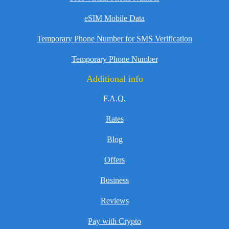
eSIM Mobile Data
Temporary Phone Number for SMS Verification
Temporary Phone Number
Additional info
F.A.Q.
Rates
Blog
Offers
Business
Reviews
Pay with Crypto