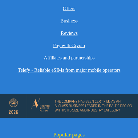
Offers
Business
Reviews
Pay with Crypto
Affiliates and partnerships
Telefy - Reliable eSIMs from major mobile operators
Popular pages