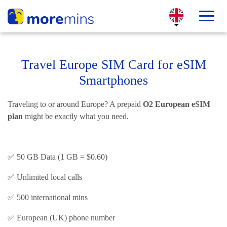
Travel Europe SIM Card for eSIM
Smartphones
Traveling to or around Europe? A prepaid
O2 European eSIM
plan
might be exactly what you need.
✅ 50 GB Data (1 GB = $0.60)
✅ Unlimited local calls
✅ 500 international mins
✅ European (UK) phone number