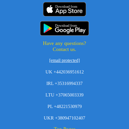
Download from
Download from
Have any questions?
Contact us.
[email protected]
UK +442036951612
IRL +35316994337
LTU +37065003339
PL +48221530979
UKR +380947102407