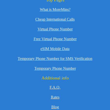
Top Pages
What is MoreMins?
Cheap International Calls
Virtual Phone Number
Free Virtual Phone Number
eSIM Mobile Data
Temporary Phone Number for SMS Verification
Temporary Phone Number
Additional info
F.A.Q.
Rates
Blog