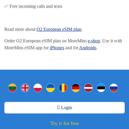
✅ Free incoming calls and texts
Read more about
O2 European eSIM plan
.
Order O2 European eSIM plan on MoreMins
e-shop
. Use it with
MoreMins eSIM app for
iPhones
and for
Androids
.
Login
Try it for free