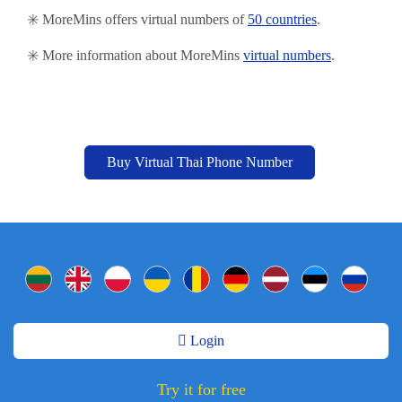
✳️ MoreMins offers virtual numbers of
50 countries
.
✳️ More information about MoreMins
virtual numbers
.
Buy Virtual Thai Phone Number
Login
Try it for free