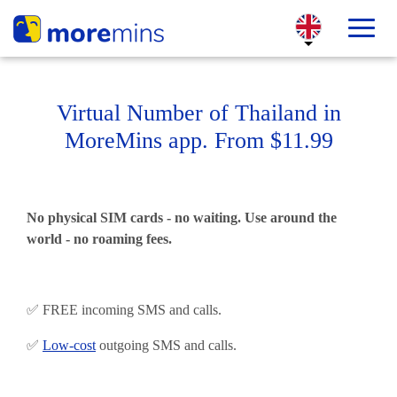
Virtual Number of Thailand in
MoreMins app. From $11.99
No physical SIM cards - no waiting. Use around the
world - no roaming fees.
✅ FREE incoming SMS and calls.
✅
Low-cost
outgoing SMS and calls.