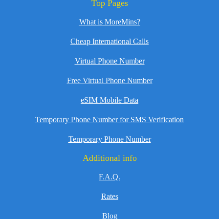
Top Pages
What is MoreMins?
Cheap International Calls
Virtual Phone Number
Free Virtual Phone Number
eSIM Mobile Data
Temporary Phone Number for SMS Verification
Temporary Phone Number
Additional info
F.A.Q.
Rates
Blog