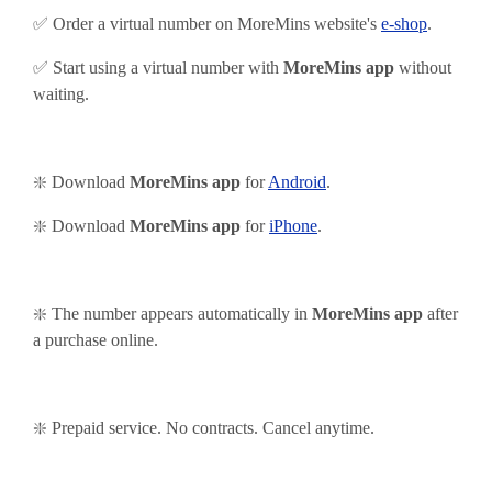
✅ Order a virtual number on MoreMins website's
e-shop
.
✅ Start using
a virtual number with
MoreMins app
without
waiting.
❇️ Download
MoreMins app
for
Android
.
❇️
Download
MoreMins app
for
iPhone
.
❇️ The number appears automatically in
MoreMins app
after
a purchase online.
❇️ Prepaid service. No contracts. Cancel anytime.