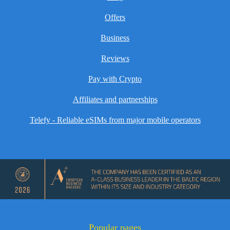
Offers
Business
Reviews
Pay with Crypto
Affiliates and partnerships
Telefy - Reliable eSIMs from major mobile operators
Popular pages