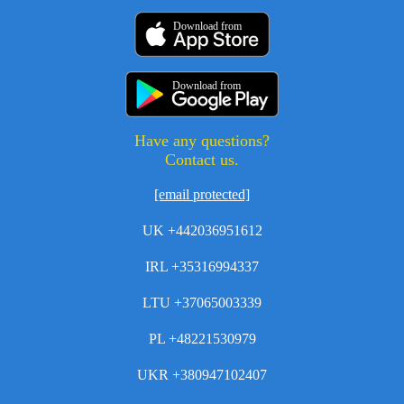
Download from
Download from
Have any questions?
Contact us.
[email protected]
UK +442036951612
IRL +35316994337
LTU +37065003339
PL +48221530979
UKR +380947102407