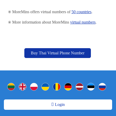
✳️ MoreMins offers virtual numbers of
50 countries
.
✳️ More information about MoreMins
virtual numbers
.
Buy Thai Virtual Phone Number
Login