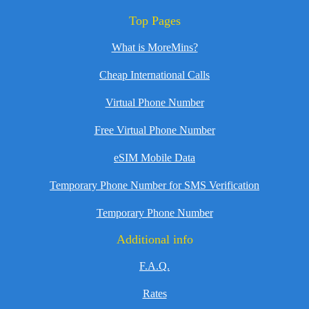
Top Pages
What is MoreMins?
Cheap International Calls
Virtual Phone Number
Free Virtual Phone Number
eSIM Mobile Data
Temporary Phone Number for SMS Verification
Temporary Phone Number
Additional info
F.A.Q.
Rates