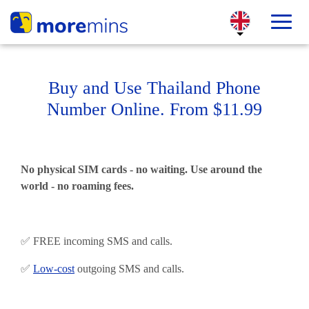
Buy and Use Thailand Phone
Number Online. From $11.99
No physical SIM cards - no waiting. Use around the
world - no roaming fees.
✅ FREE incoming SMS and calls.
✅
Low-cost
outgoing SMS and calls.