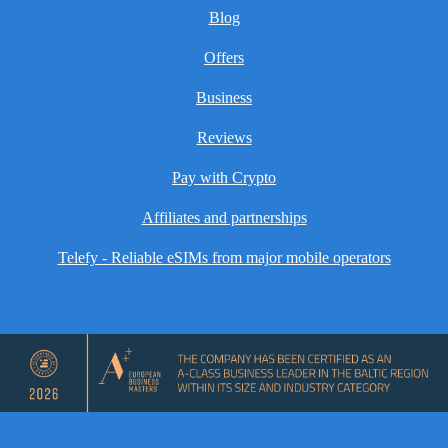
Blog
Offers
Business
Reviews
Pay with Crypto
Affiliates and partnerships
Telefy - Reliable eSIMs from major mobile operators