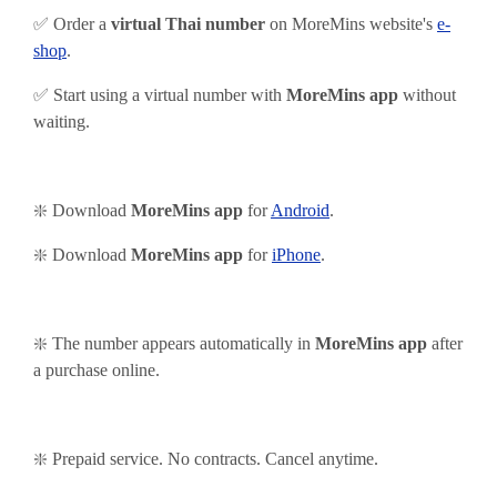
✅ Order a
virtual Thai number
on MoreMins website's
e-
shop
.
✅ Start using
a virtual number with
MoreMins app
without
waiting.
❇️ Download
MoreMins app
for
Android
.
❇️
Download
MoreMins app
for
iPhone
.
❇️ The number appears automatically in
MoreMins app
after
a purchase online.
❇️ Prepaid service. No contracts. Cancel anytime.