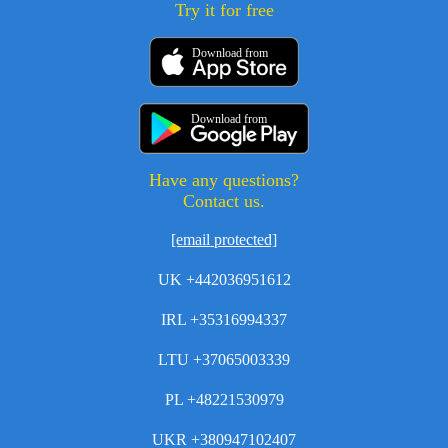
Try it for free
Download from
Download from
Have any questions?
Contact us.
[email protected]
UK +442036951612
IRL +35316994337
LTU +37065003339
PL +48221530979
UKR +380947102407