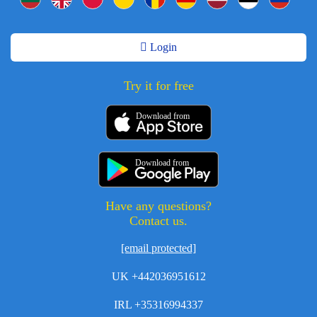
Login
Try it for free
Download from
Download from
Have any questions?
Contact us.
[email protected]
UK +442036951612
IRL +35316994337