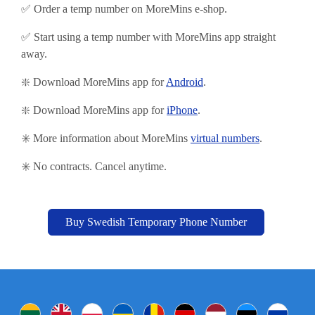
✅ Order a temp number on MoreMins e-shop.
✅ Start using
a temp number with MoreMins app straight
away.
❇️ Download MoreMins app for
Android
.
❇️
Download MoreMins app for
iPhone
.
✳️ More information about MoreMins
virtual numbers
.
✳️ No contracts. Cancel anytime.
Buy Swedish Temporary Phone Number