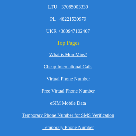
LTU +37065003339
PL +48221530979
UKR +380947102407
Top Pages
What is MoreMins?
Cheap International Calls
Virtual Phone Number
Free Virtual Phone Number
eSIM Mobile Data
Temporary Phone Number for SMS Verification
Temporary Phone Number