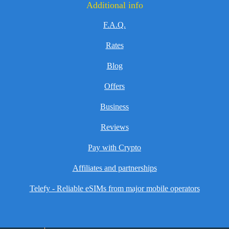
Additional info
F.A.Q.
Rates
Blog
Offers
Business
Reviews
Pay with Crypto
Affiliates and partnerships
Telefy - Reliable eSIMs from major mobile operators