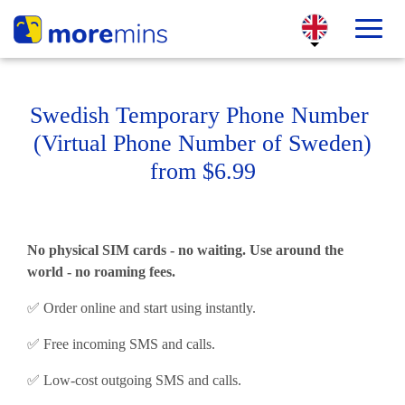
Swedish Temporary Phone Number
(Virtual Phone Number of Sweden)
from $6.99
No physical SIM cards - no waiting. Use around the
world - no roaming fees.
✅ Order online and start using instantly.
✅ Free incoming SMS and calls.
✅ Low-cost outgoing SMS and calls.