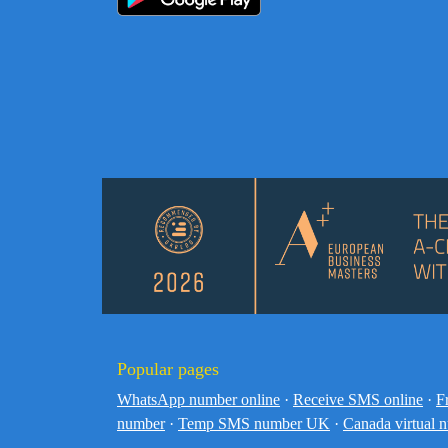
Popular pages
WhatsApp number online
·
Receive SMS online
·
F
number
·
Temp SMS number UK
·
Canada virtual 