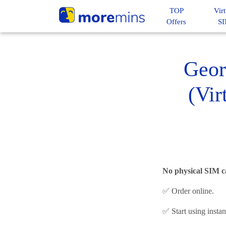
TOP
Virt
Offers
S
Geor
(Vir
No physical SIM c
✅ Order online.
✅ Start using insta