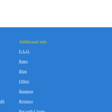
Additional info
F.A.Q.
Rates
Blog
Offers
Business
SMS
Reviews
Pay with Crypto