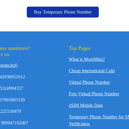
Buy Temporary Phone Number
any questions?
Top Pages
t us.
What is MoreMins?
protected]
Cheap International Calls
42036951612
Virtual Phone Number
35316994337
Free Virtual Phone Number
37065003339
eSIM Mobile Data
8221530979
Temporary Phone Number for 
380947102407
Verification