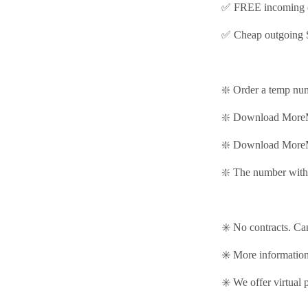
✅ FREE incoming c
✅ Cheap outgoing 
❇️ Order a temp nu
❇️ Download MoreM
❇️
Download MoreM
❇️ The number with 
✳️ No contracts. Ca
✳️ More informati
✳️ We offer virtual