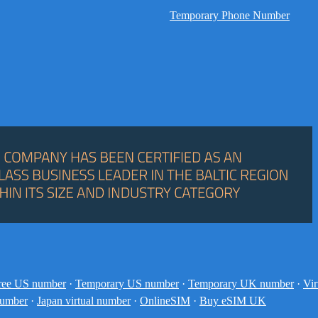
Temporary Phone Number
ree US number
·
Temporary US number
·
Temporary UK number
·
Vir
number
·
Japan virtual number
·
OnlineSIM
·
Buy eSIM UK