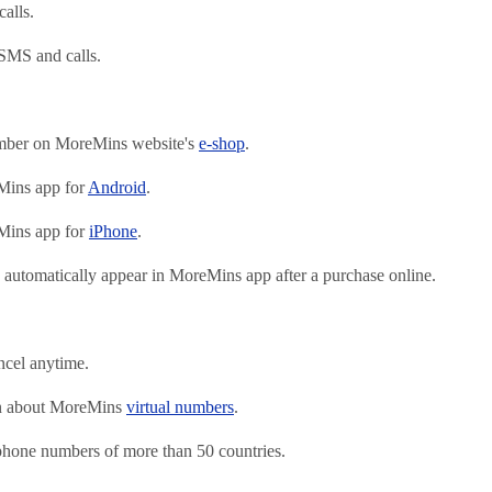
alls.
SMS and calls.
mber on MoreMins website's
e-shop
.
ins app for
Android
.
ins app for
iPhone
.
automatically appear in MoreMins app after a purchase online.
ncel anytime.
on about MoreMins
virtual numbers
.
 phone numbers of more than 50 countries.