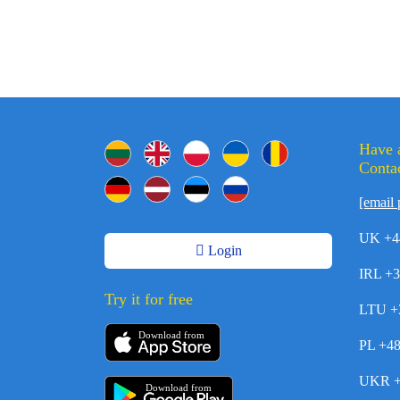
Have 
Contac
[email 
UK +4
Login
IRL +
Try it for free
LTU +
Download from
PL +4
UKR +
Download from