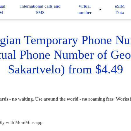
ual
International calls and
Virtual
eSIM
IM
SMS
number
Data
gian Temporary Phone N
tual Phone Number of Geo
Sakartvelo) from $4.49
ards - no waiting. Use around the world - no roaming fees. Works
ntly with MoreMins app.