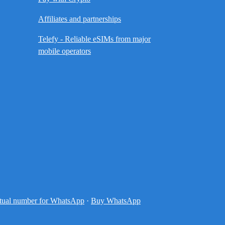
Affiliates and partnerships
Telefy - Reliable eSIMs from major
mobile operators
tual number for WhatsApp
·
Buy WhatsApp