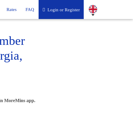
Rates
FAQ
Login or Register
umber
rgia,
 in MoreMins app.