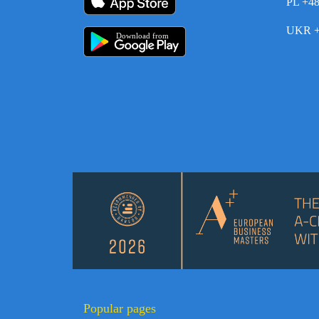
PL +4
UKR +
Download from
Popular pages