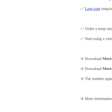
✅
Low-cost
outgoi
✅ Order a temp nu
✅ Start using
a virt
❇️ Download
More
❇️
Download
More
❇️ The number appea
✳️ More informati