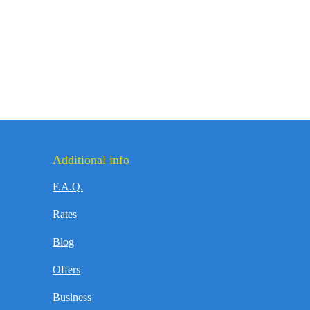
Additional info
F.A.Q.
Rates
Blog
Offers
Business