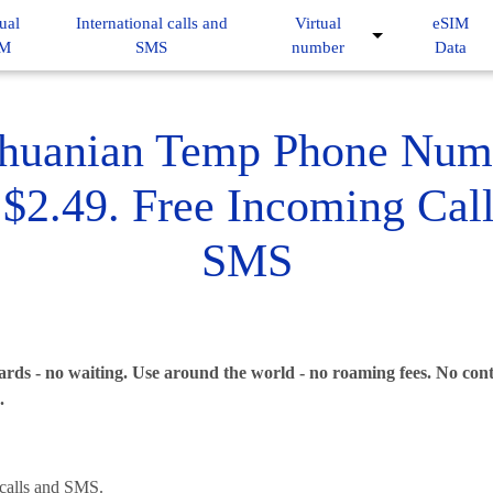
ual
International calls and
Virtual
eSIM
IM
SMS
number
Data
thuanian Temp Phone Num
$2.49. Free Incoming Cal
SMS
rds - no waiting. Use around the world - no roaming fees. No contr
.
alls and SMS.