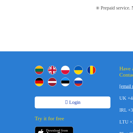
✳️ Prepaid service.
Have 
Contac
[email 
UK +4
Login
IRL +
Try it for free
LTU +
Download from