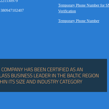
8221530979
Temporary Phone Number for 
380947102407
Verification
Temporary Phone Number