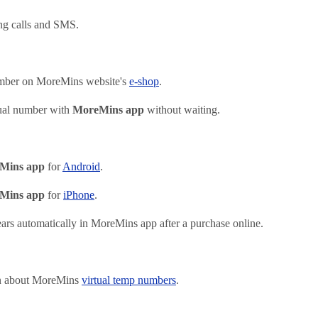
ng calls and SMS.
mber on MoreMins website's
e-shop
.
ual number with
MoreMins app
without waiting.
Mins app
for
Android
.
Mins app
for
iPhone
.
rs automatically in MoreMins app after a purchase online.
on about MoreMins
virtual temp numbers
.