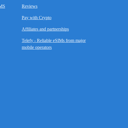
SMS
Reviews
Pay with Crypto
Affiliates and partnerships
Telefy - Reliable eSIMs from major
mobile operators