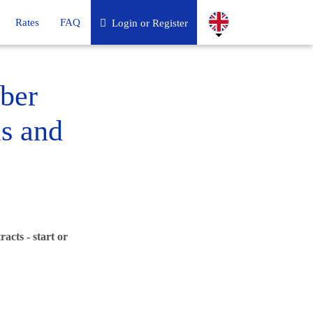
Rates
FAQ
Login or Register
ber
ls and
acts - start or