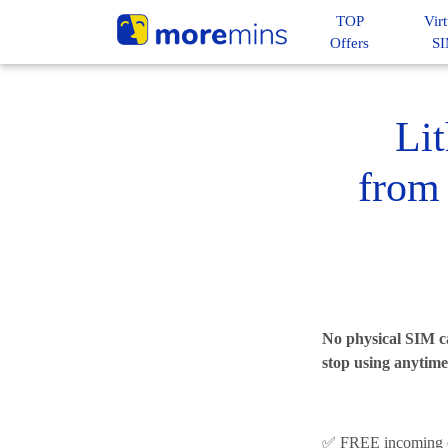
TOP
Virt
Offers
S
Li
from 
No physical SIM ca
stop using anytime
✅ FREE incoming c