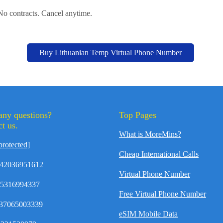
 No contracts. Cancel anytime.
Buy Lithuanian Temp Virtual Phone Number
any questions?
Top Pages
t us.
What is MoreMins?
protected]
Cheap International Calls
42036951612
Virtual Phone Number
35316994337
Free Virtual Phone Number
37065003339
eSIM Mobile Data