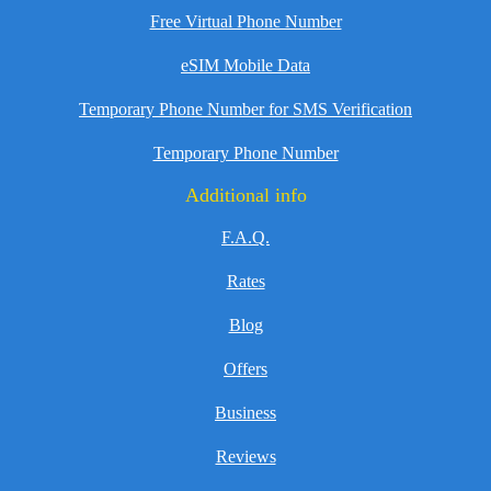
Free Virtual Phone Number
eSIM Mobile Data
Temporary Phone Number for SMS Verification
Temporary Phone Number
Additional info
F.A.Q.
Rates
Blog
Offers
Business
Reviews