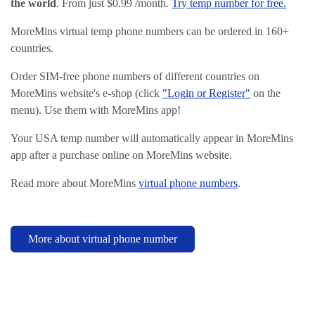
the world
. From just $0.99 /month.
Try temp number for free.
MoreMins virtual temp phone numbers can be ordered in 160+
countries.
Order SIM-free phone numbers of different countries on
MoreMins website's e-shop (click
"Login or Register"
on the
menu). Use them with MoreMins app!
Your USA temp number will automatically appear in MoreMins
app after a purchase online on MoreMins website.
Read more about MoreMins
virtual phone numbers
.
More about virtual phone number