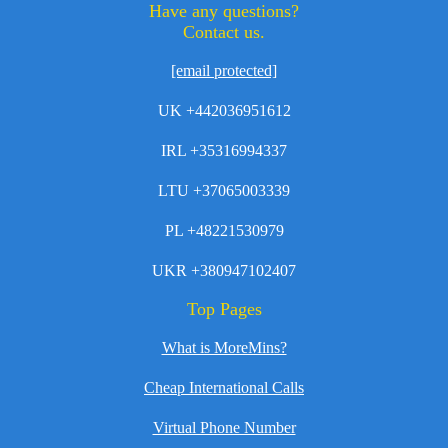
Have any questions?
Contact us.
[email protected]
UK +442036951612
IRL +35316994337
LTU +37065003339
PL +48221530979
UKR +380947102407
Top Pages
What is MoreMins?
Cheap International Calls
Virtual Phone Number