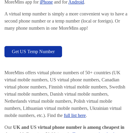
MoreMins app for
iPhone
and for
Android
.
A virtual temp number is simply a more convenient way to have a
second phone number or a temp number (local or foreign). Or
many phone numbers in one MoreMins app!
Get US Temp Number
MoreMins offers virtual phone numbers of 50+ countries (UK
virtual mobile numbers, US virtual phone numbers, Canadian
virtual phone numbers, Finnish virtual mobile numbers, Swedish
virtual mobile numbers, Danish virtual mobile numbers,
Netherlands virtual mobile numbers, Polish virtual mobile
numbers, Lithuanian virtual mobile numbers, Ukrainian virtual
mobile numbers, etc.). Find the
full list here
.
Our
UK and US virtual phone number is among cheapest in