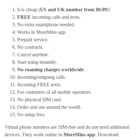
It is cheap (
US and UK number from $0.99
)!
FREE
incoming calls and texts.
No extra smartphone needed.
Works in MoreMins app.
Prepaid service.
No contracts.
Cancel anytime.
Start using instantly.
No roaming charges worldwide
.
Incoming/outgoing calls.
Incoming FREE texts.
For customers of all mobile operators.
No physical SIM card.
Order and use around the world.
No setup fees.
Virtual phone numbers are SIM-free and do not need additional
devices. They work online in
MoreMins app
. Download