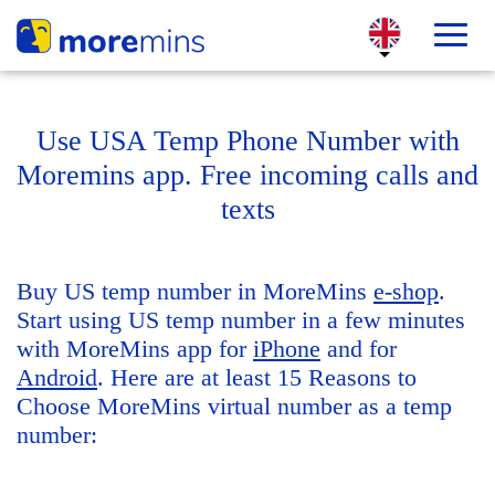
Use USA Temp Phone Number with
Moremins app. Free incoming calls and
texts
Buy US temp number in MoreMins
e-shop
.
Start using US temp number in a few minutes
with MoreMins app for
iPhone
and for
Android
. Here are at least 15 Reasons to
Choose MoreMins virtual number as a temp
number: