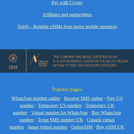
Pay with Crypto
Affiliates and partnerships
Telefy - Reliable eSIMs from major mobile operators
Popular pages
WhatsApp number online
·
Receive SMS online
·
Free US
number
·
Temporary US number
·
Temporary UK
number
·
Virtual number for WhatsApp
·
Buy WhatsApp
number
·
Temp SMS number UK
·
Canada virtual
number
·
Japan virtual number
·
OnlineSIM
·
Buy eSIM UK