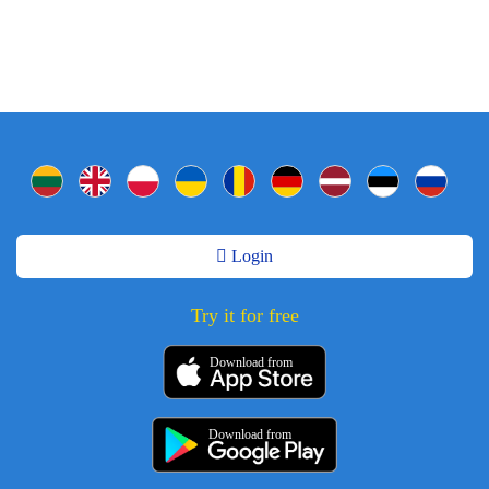
Login
Try it for free
Download from
Download from