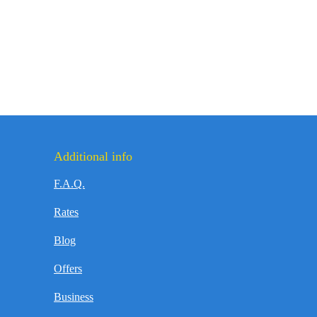
Additional info
F.A.Q.
Rates
Blog
Offers
Business