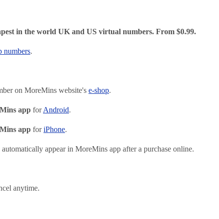
pest in the world UK and US virtual numbers. From $0.99.
p numbers
.
mber on MoreMins website's
e-shop
.
Mins app
for
Android
.
Mins app
for
iPhone
.
automatically appear in MoreMins app after a purchase online.
ncel anytime.