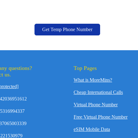
Get Temp Phone Number
any questions?
Top Pages
t us.
What is MoreMins?
protected]
Cheap International Calls
42036951612
Virtual Phone Number
35316994337
Free Virtual Phone Number
37065003339
eSIM Mobile Data
8221530979