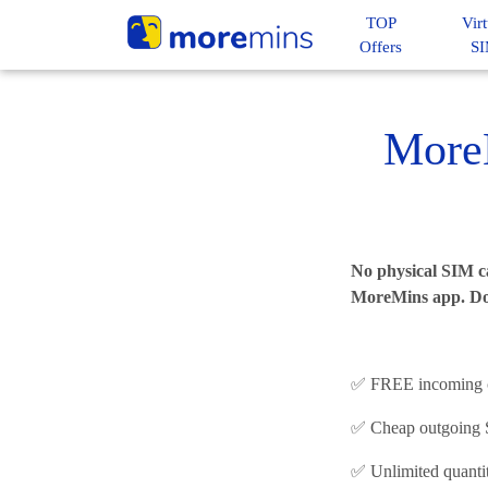
TOP
Virt
Offers
S
More
No physical SIM ca
MoreMins app. D
✅ FREE incoming ca
✅ Cheap outgoing SM
✅ Unlimited quanti