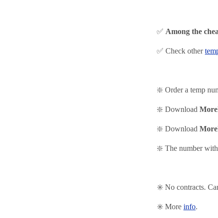
✅
Among the chea
✅ Check other
tem
❇️ Order a temp nu
❇️ Download
More
❇️
Download
More
❇️ The number with 
✳️ No contracts. Ca
✳️ More
info
.