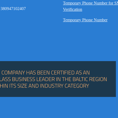
Temporary Phone Number for 
380947102407
Verification
Temporary Phone Number