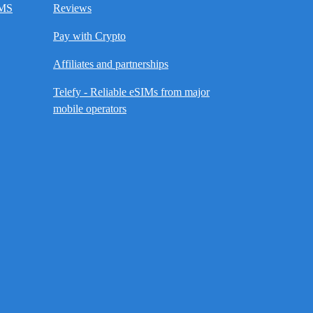
SMS
Reviews
Pay with Crypto
Affiliates and partnerships
Telefy - Reliable eSIMs from major
mobile operators