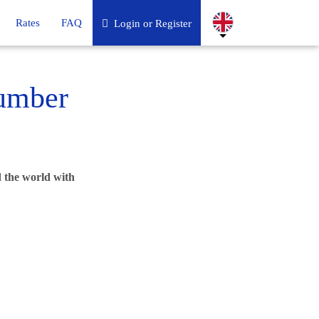
Rates
FAQ
Login or Register
umber
 the world with