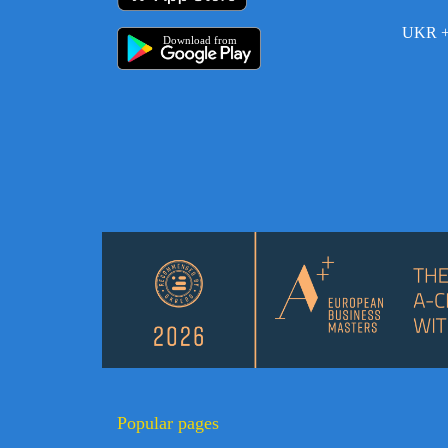
UKR +
Download from
Popular pages