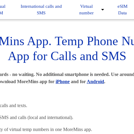
ual
International calls and
Virtual
eSIM
IM
SMS
number
Data
Mins App. Temp Phone N
App for Calls and SMS
rds - no waiting. No additional smartphone is needed. Use around
ownload MoreMins app for
iPhone
and for
Android
.
lls and texts.
S and calls (local and international).
ty of virtual temp numbers in one MoreMins app.