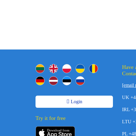
Have 
Contac
[email 
UK +4
Login
IRL +
Try it for free
LTU +
Download from
PL +4