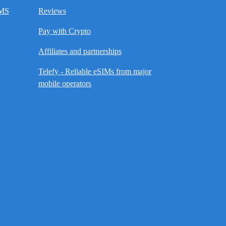
SMS
Reviews
Pay with Crypto
Affiliates and partnerships
Telefy - Reliable eSIMs from major
mobile operators