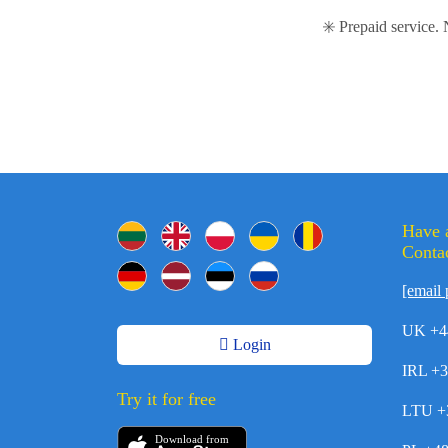
✳️ Prepaid service.
Have 
Contac
[email 
UK +4
Login
IRL +
Try it for free
LTU +
Download from