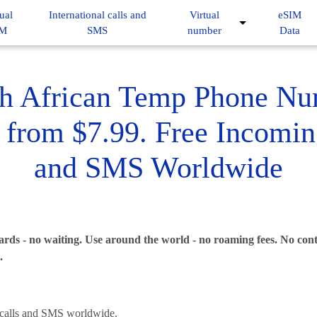
ual
International calls and
Virtual
eSIM
IM
SMS
number
Data
h African Temp Phone N
 from $7.99. Free Incomin
and SMS Worldwide
rds - no waiting. Use around the world - no roaming fees. No contr
.
alls and SMS worldwide.