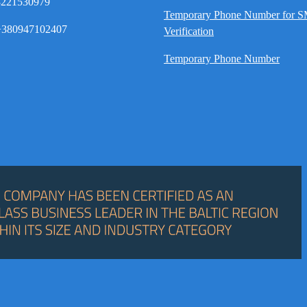
8221530979
Temporary Phone Number for 
380947102407
Verification
Temporary Phone Number