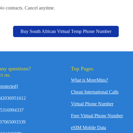
 No contracts. Cancel anytime.
Buy South African Virtual Temp Phone Number
any questions?
Top Pages
t us.
What is MoreMins?
protected]
Cheap International Calls
42036951612
Virtual Phone Number
35316994337
Free Virtual Phone Number
37065003339
eSIM Mobile Data