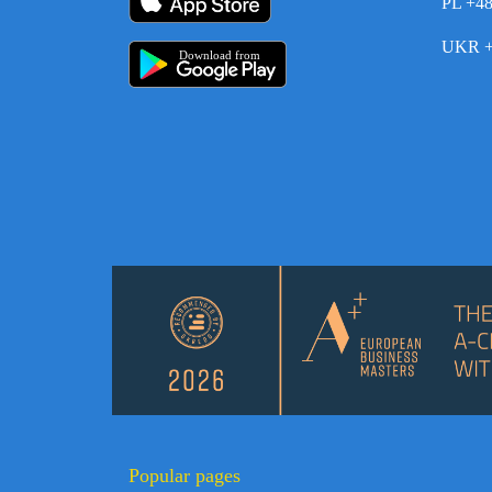
PL +4
UKR +
Download from
Popular pages