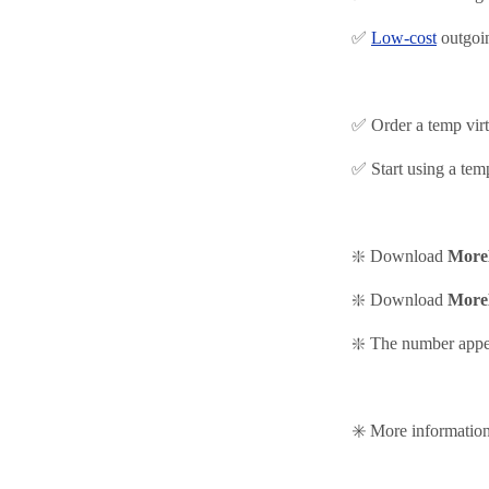
✅
Low-cost
outgoin
✅ Order a temp vir
✅ Start using
a tem
❇️ Download
More
❇️
Download
More
❇️ The number appea
✳️ More informati