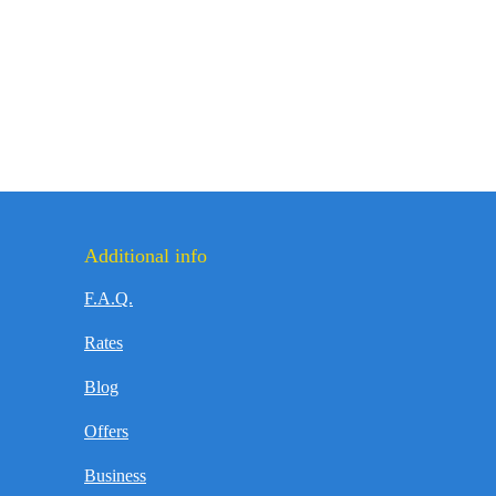
Additional info
F.A.Q.
Rates
Blog
Offers
Business