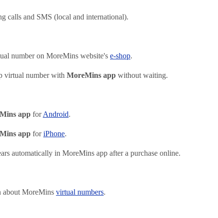
g calls and SMS (local and international).
tual number on MoreMins website's
e-shop
.
p virtual number with
MoreMins app
without waiting.
Mins app
for
Android
.
Mins app
for
iPhone
.
rs automatically in MoreMins app after a purchase online.
on about MoreMins
virtual numbers
.