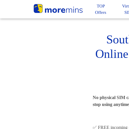
TOP
Virt
Offers
S
Sout
Online
No physical SIM ca
stop using anytime
✅ FREE incoming c