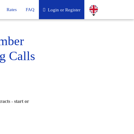
Rates
FAQ
Login or Register
umber
g Calls
acts - start or