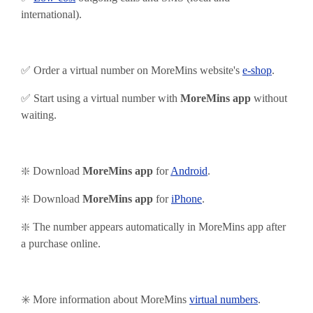
international).
✅ Order a virtual number on MoreMins website's
e-shop
.
✅ Start using
a virtual number with
MoreMins app
without
waiting.
❇️ Download
MoreMins app
for
Android
.
❇️
Download
MoreMins app
for
iPhone
.
❇️ The number appears automatically in MoreMins app after
a purchase online.
✳️ More information about MoreMins
virtual numbers
.