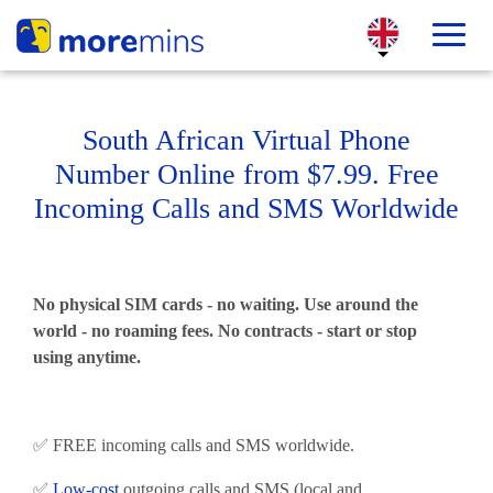
South African Virtual Phone
Number Online from $7.99. Free
Incoming Calls and SMS Worldwide
No physical SIM cards - no waiting. Use around the
world - no roaming fees. No contracts - start or stop
using anytime.
✅ FREE incoming calls and SMS worldwide.
✅
Low-cost
outgoing calls and SMS (local and