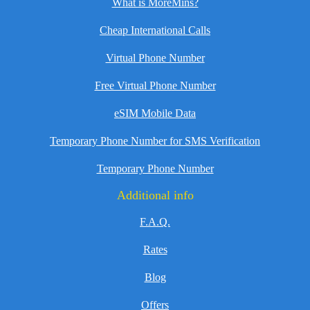
What is MoreMins?
Cheap International Calls
Virtual Phone Number
Free Virtual Phone Number
eSIM Mobile Data
Temporary Phone Number for SMS Verification
Temporary Phone Number
Additional info
F.A.Q.
Rates
Blog
Offers