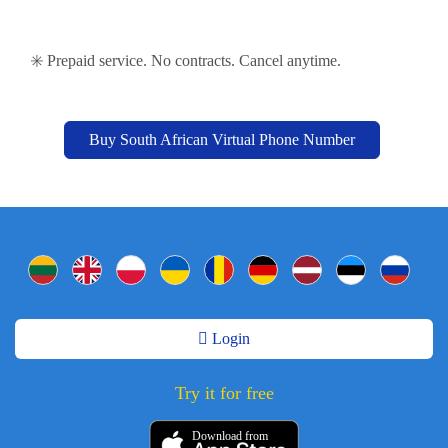
✳️ Prepaid service. No contracts. Cancel anytime.
Buy South African Virtual Phone Number
Login
Try it for free
Download from