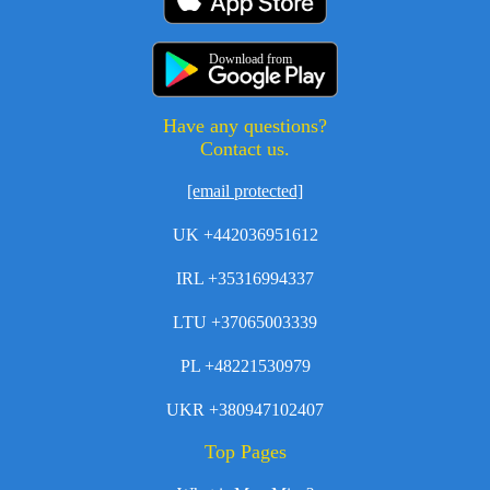
Download from
Have any questions?
Contact us.
[email protected]
UK +442036951612
IRL +35316994337
LTU +37065003339
PL +48221530979
UKR +380947102407
Top Pages