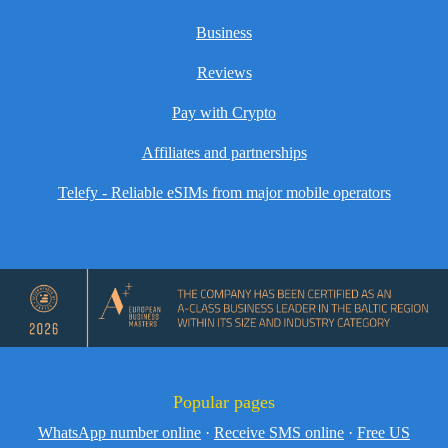
Business
Reviews
Pay with Crypto
Affiliates and partnerships
Telefy - Reliable eSIMs from major mobile operators
Popular pages
WhatsApp number online
·
Receive SMS online
·
Free US