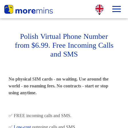
Polish Virtual Phone Number
from $6.99. Free Incoming Calls
and SMS
No physical SIM cards - no waiting. Use around the
world - no roaming fees. No contracts - start or stop
using anytime.
✅ FREE incoming calls and SMS.
✅
Low-cost
outgoing calls and SMS.