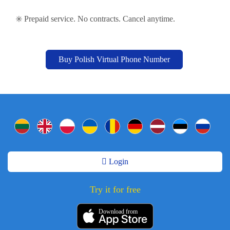
✳️ Prepaid service. No contracts. Cancel anytime.
Buy Polish Virtual Phone Number
Login
Try it for free
Download from