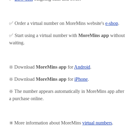
✅ Order a virtual number on MoreMins website's
e-shop
.
✅ Start using
a virtual number with
MoreMins app
without
waiting.
❇️ Download
MoreMins app
for
Android
.
❇️
Download
MoreMins app
for
iPhone
.
❇️ The number appears automatically in MoreMins app after
a purchase online.
✳️ More information about MoreMins
virtual numbers
.