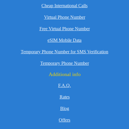
Cheap International Calls
Virtual Phone Number
Free Virtual Phone Number
eSIM Mobile Data
Temporary Phone Number for SMS Verification
Temporary Phone Number
Additional info
F.A.Q.
Rates
Blog
Offers