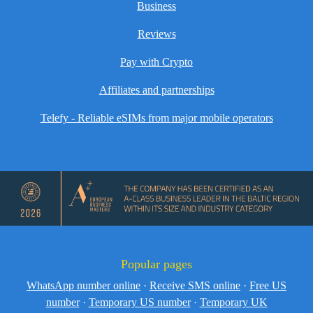
Business
Reviews
Pay with Crypto
Affiliates and partnerships
Telefy - Reliable eSIMs from major mobile operators
Popular pages
WhatsApp number online
·
Receive SMS online
·
Free US
number
·
Temporary US number
·
Temporary UK