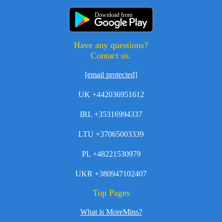
Download from
Have any questions?
Contact us.
[email protected]
UK +442036951612
IRL +35316994337
LTU +37065003339
PL +48221530979
UKR +380947102407
Top Pages
What is MoreMins?