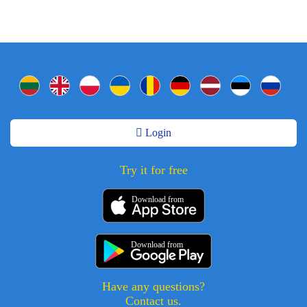
Login
Try it for free
Download from
Download from
Have any questions?
Contact us.