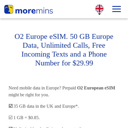
O2 Europe eSIM. 50 GB Europe
Data, Unlimited Calls, Free
Incoming Texts and a Phone
Number for $29.99
Need mobile data in Europe? Prepaid
O2 European eSIM
might be right for you.
☑️
35 GB data in the UK and Europe*.
☑️ 1 GB = $0.85.