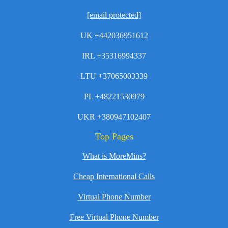
[email protected]
UK +442036951612
IRL +35316994337
LTU +37065003339
PL +48221530979
UKR +380947102407
Top Pages
What is MoreMins?
Cheap International Calls
Virtual Phone Number
Free Virtual Phone Number