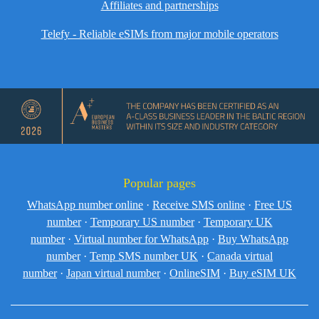
Affiliates and partnerships
Telefy - Reliable eSIMs from major mobile operators
Popular pages
WhatsApp number online
·
Receive SMS online
·
Free US
number
·
Temporary US number
·
Temporary UK
number
·
Virtual number for WhatsApp
·
Buy WhatsApp
number
·
Temp SMS number UK
·
Canada virtual
number
·
Japan virtual number
·
OnlineSIM
·
Buy eSIM UK