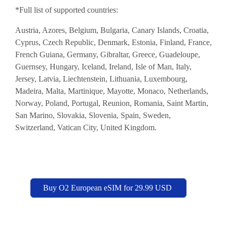
*Full list of supported countries:
Austria, Azores, Belgium, Bulgaria, Canary Islands, Croatia,
Cyprus, Czech Republic, Denmark, Estonia, Finland, France,
French Guiana, Germany, Gibraltar, Greece, Guadeloupe,
Guernsey, Hungary, Iceland, Ireland, Isle of Man, Italy,
Jersey, Latvia, Liechtenstein, Lithuania, Luxembourg,
Madeira, Malta, Martinique, Mayotte, Monaco, Netherlands,
Norway, Poland, Portugal, Reunion, Romania, Saint Martin,
San Marino, Slovakia, Slovenia, Spain, Sweden,
Switzerland, Vatican City, United Kingdom.
Buy O2 European eSIM for 29.99 USD