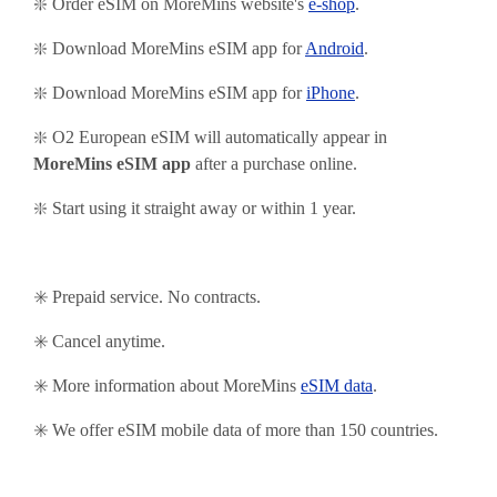
❇️ Order eSIM on MoreMins website's
e-shop
.
❇️ Download MoreMins eSIM app for
Android
.
❇️
Download MoreMins eSIM app for
iPhone
.
❇️ O2 European eSIM will automatically appear in
MoreMins eSIM app
after a purchase online.
❇️ Start using it straight away or within 1 year.
✳️ Prepaid service. No contracts.
✳️ Cancel anytime.
✳️ More information about MoreMins
eSIM data
.
✳️ We offer eSIM mobile data of more than 150 countries.