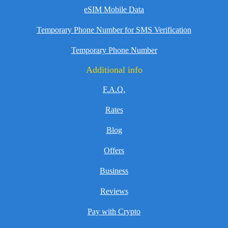
eSIM Mobile Data
Temporary Phone Number for SMS Verification
Temporary Phone Number
Additional info
F.A.Q.
Rates
Blog
Offers
Business
Reviews
Pay with Crypto