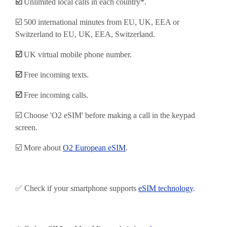
☑️
Unlimited local calls in each country*.
☑️ 500 international minutes from EU, UK, EEA or
Switzerland to EU, UK, EEA, Switzerland.
☑️
UK virtual mobile phone number.
☑️
Free incoming texts.
☑️
Free incoming calls.
☑️ Choose 'O2 eSIM' before making a call in the keypad
screen.
☑️ More about
O2 European eSIM
.
✅ Check if your smartphone supports
eSIM technology
.