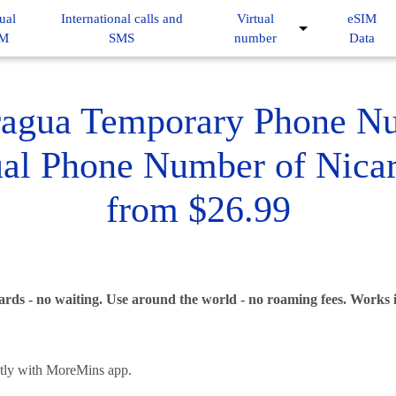
ual
International calls and
Virtual
eSIM
IM
SMS
number
Data
ragua Temporary Phone N
ual Phone Number of Nica
from $26.99
ards - no waiting. Use around the world - no roaming fees. Works
ntly with MoreMins app.