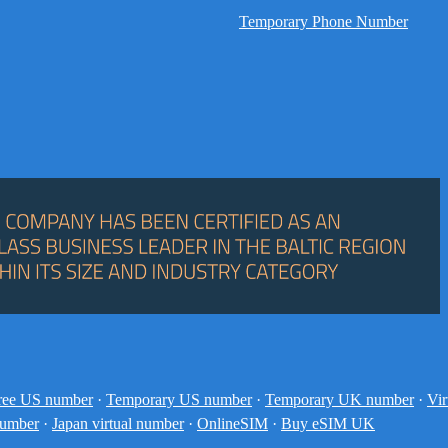
Temporary Phone Number
ree US number
·
Temporary US number
·
Temporary UK number
·
Vir
number
·
Japan virtual number
·
OnlineSIM
·
Buy eSIM UK