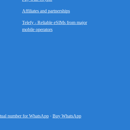
Affiliates and partnerships
Telefy - Reliable eSIMs from major
mobile operators
tual number for WhatsApp
·
Buy WhatsApp