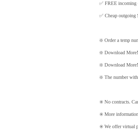
✅ FREE incoming c
✅ Cheap outgoing 
❇️ Order a temp nu
❇️ Download MoreM
❇️
Download MoreM
❇️ The number with 
✳️ No contracts. Ca
✳️ More informati
✳️ We offer virtual