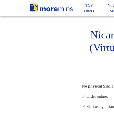
TOP
Virt
Offers
S
Nica
(Virt
No physical SIM c
✅ Order online.
✅ Start using insta