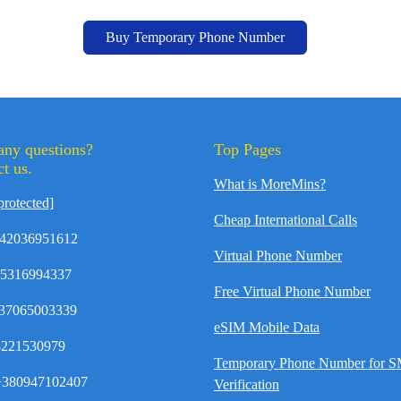
Buy Temporary Phone Number
any questions?
Top Pages
t us.
What is MoreMins?
protected]
Cheap International Calls
42036951612
Virtual Phone Number
35316994337
Free Virtual Phone Number
37065003339
eSIM Mobile Data
8221530979
Temporary Phone Number for 
380947102407
Verification