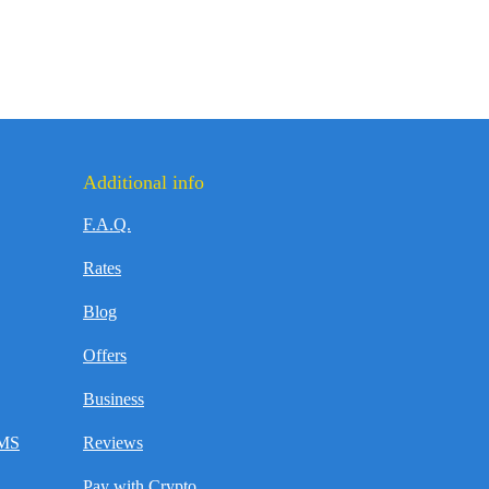
Additional info
F.A.Q.
Rates
Blog
Offers
Business
SMS
Reviews
Pay with Crypto