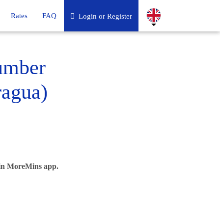
Rates
FAQ
Login or Register
umber
ragua)
 in MoreMins app.