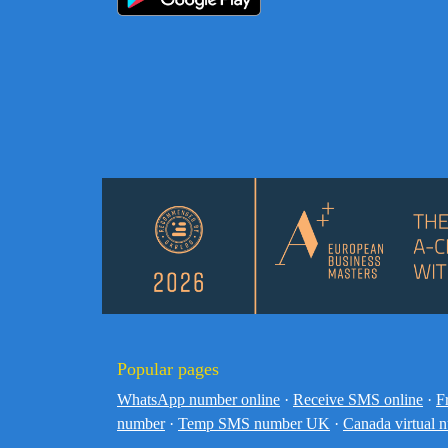
Popular pages
WhatsApp number online
·
Receive SMS online
·
F
number
·
Temp SMS number UK
·
Canada virtual 