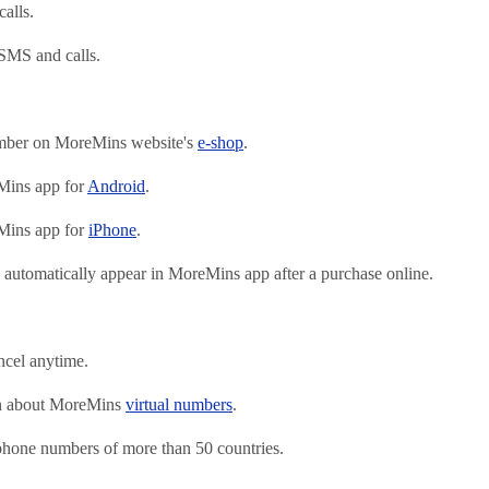
alls.
SMS and calls.
mber on MoreMins website's
e-shop
.
ins app for
Android
.
ins app for
iPhone
.
automatically appear in MoreMins app after a purchase online.
ncel anytime.
on about MoreMins
virtual numbers
.
 phone numbers of more than 50 countries.