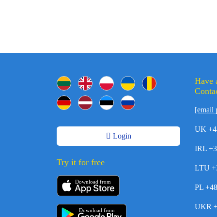
Have 
Contac
[email 
UK +4
Login
IRL +
Try it for free
LTU +
Download from
PL +4
UKR +
Download from