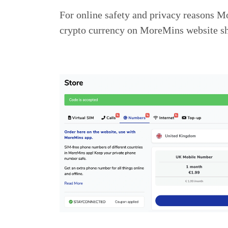
For online safety and privacy reasons M
crypto currency on MoreMins website sh