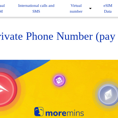
ual
International calls and
Virtual
eSIM
IM
SMS
number
Data
ivate Phone Number (pay