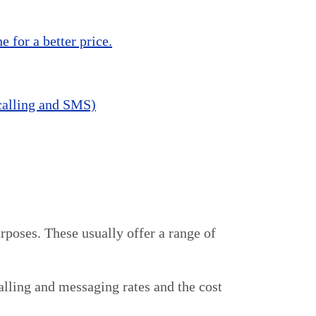
 for a better price.
 calling and SMS)
rposes. These usually offer a range of
calling and messaging rates and the cost