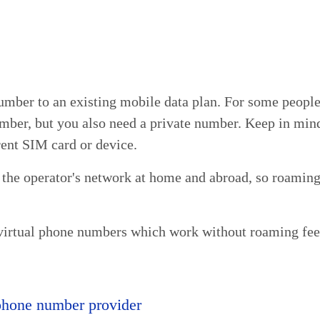
umber to an existing mobile data plan. For some people, 
mber, but you also need a private number. Keep in mind
rent SIM card or device.
 the operator's network at home and abroad, so roaming
virtual phone numbers which work without roaming fee
 phone number provider