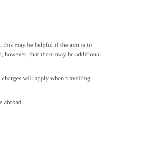
this may be helpful if the aim is to
, however, that there may be additional
 charges will apply when travelling
s abroad.