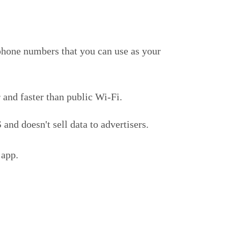
phone numbers that you can use as your
 and faster than public Wi-Fi.
nd doesn't sell data to advertisers.
 app.