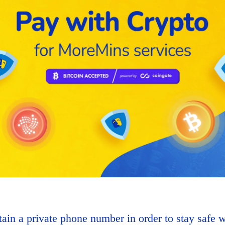
ain a private phone number in order to stay safe w