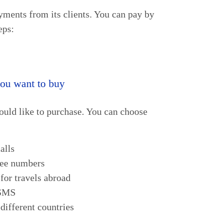
ments from its clients. You can pay by
eps:
you want to buy
ould like to purchase. You can choose
alls
ree numbers
for travels abroad
 SMS
different countries