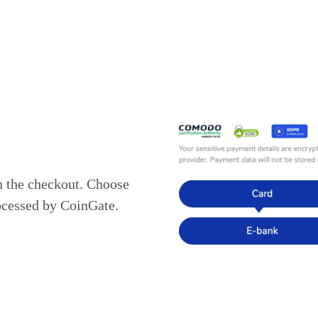
n the checkout. Choose
ocessed by CoinGate.