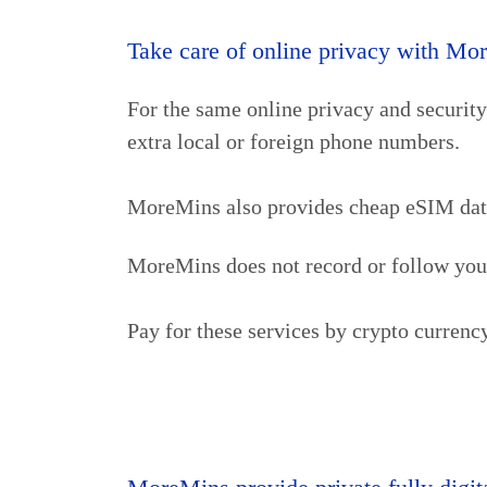
Take care of online privacy with Mo
For the same online privacy and securit
extra local or foreign phone numbers.
MoreMins also provides cheap eSIM data (
MoreMins does not record or follow your 
Pay for these services by crypto curren