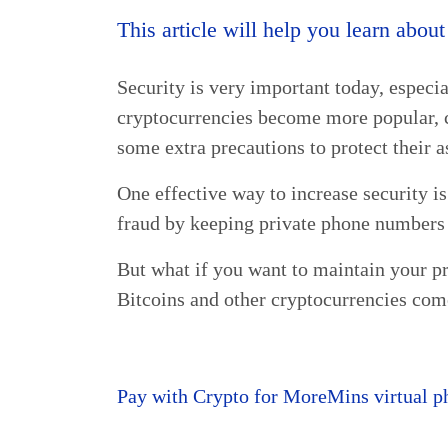
This article will help you learn abou
Security is very important today, especia
cryptocurrencies become more popular, 
some extra precautions to protect their a
One effective way to increase security is
fraud by keeping private phone numbers 
But what if you want to maintain your 
Bitcoins and other cryptocurrencies com
Pay with Crypto for MoreMins virtual p