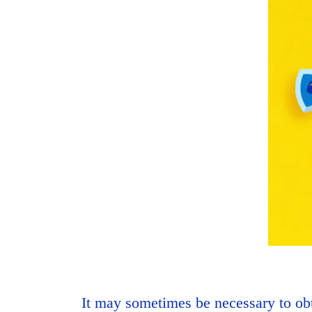
It may sometimes be necessary to obt