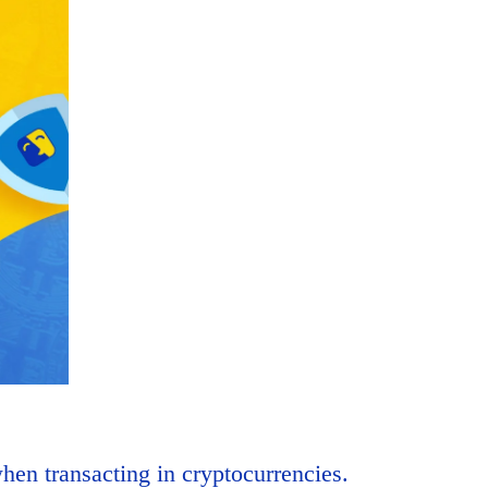
hen transacting in cryptocurrencies.