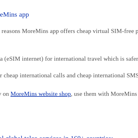
reMins app
y reasons MoreMins app offers cheap virtual SIM-free 
eSIM internet) for international travel which is safer
cheap international calls and cheap international SMS a
cy on
MoreMins website shop
, use them with MoreMins