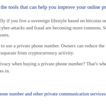
t the tools that can help you improve your online p
lly if you live a sovereign lifestyle based on bitcoins 
cyber-attacks and fraud are becoming more common. So
ssets.
 to use a private phone number. Owners can reduce the r
separate from cryptocurrency activity.
privacy when buying a private phone number? That's wh
es in.
hone number and other private communication services