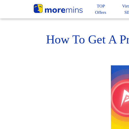
TOP
Virt
Offers
S
How To Get A Pr