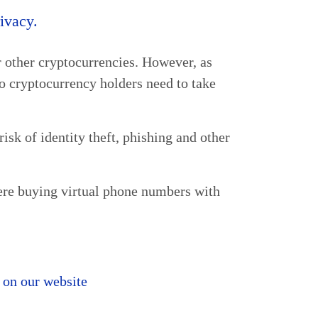
rivacy.
or other cryptocurrencies. However, as
 cryptocurrency holders need to take
isk of identity theft, phishing and other
ere buying virtual phone numbers with
 on our website