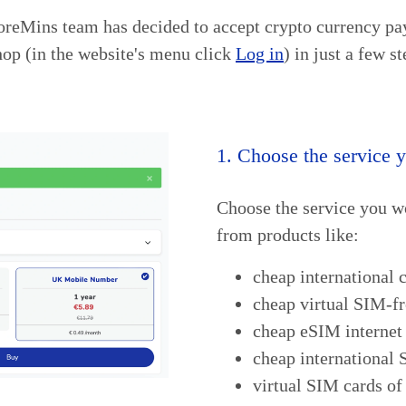
oreMins team has decided to accept crypto currency pay
op (in the website's menu click
Log in
) in just a few st
1. Choose the service 
Choose the service you w
from products like:
cheap international c
cheap virtual SIM-f
cheap eSIM internet 
cheap international
virtual SIM cards of 