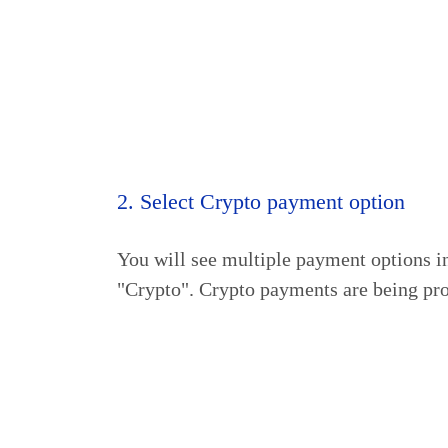
2. Select Crypto payment option
You will see multiple payment options i
"Crypto". Crypto payments are being pr