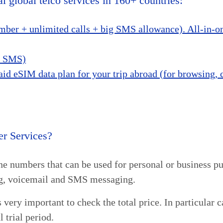
l global telco services in 160+ countries:
ber + unlimited calls + big SMS allowance). All-in-one
nd SMS)
aid eSIM data plan for your trip abroad (for browsing,
r Services?
one numbers that can be used for personal or business pu
ing, voicemail and SMS messaging.
 very important to check the total price. In particular 
l trial period.