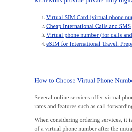
MoreMins provide private fully digita
Virtual SIM Card (virtual phone num
Cheap International Calls and SMS
Virtual phone number (for calls a
eSIM for International Travel. Prep
How to Choose Virtual Phone Numbe
Several online services offer virtual ph
rates and features such as call forward
When considering ordering services, it is
of a virtual phone number after the initia