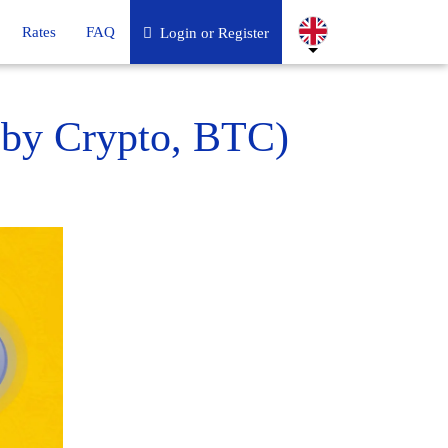
Rates
FAQ
Login or Register
 by Crypto, BTC)