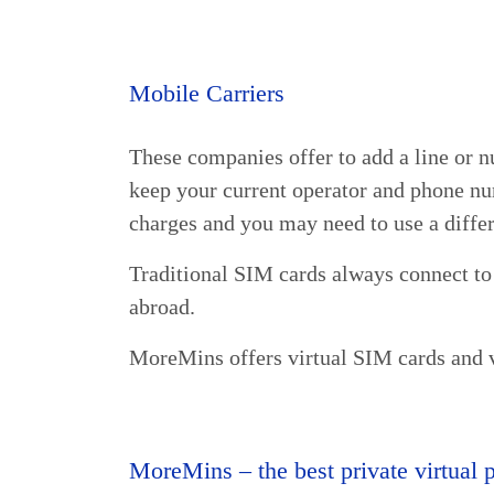
Mobile Carriers
These companies offer to add a line or n
keep your current operator and phone nu
charges and you may need to use a diffe
Traditional SIM cards always connect to
abroad.
MoreMins offers virtual SIM cards and 
MoreMins – the best private virtual