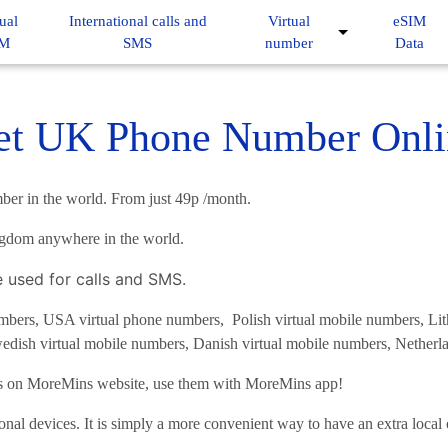
ual
International calls and
Virtual
eSIM
IM
SMS
number
Data
et UK Phone Number Onli
ber in the world. From just 49p /month.
ngdom anywhere in the world.
e used for calls and SMS.
ers, USA virtual phone numbers, Polish virtual mobile numbers, Lith
edish virtual mobile numbers, Danish virtual mobile numbers, Netherla
es on MoreMins website, use them with MoreMins app!
onal devices. It is simply a more convenient way to have an extra loca