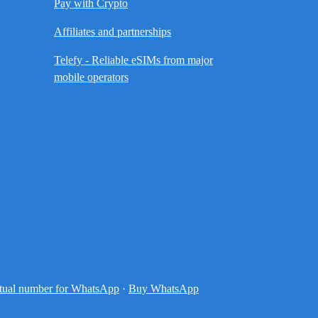
Pay with Crypto
Affiliates and partnerships
Telefy - Reliable eSIMs from major
mobile operators
tual number for WhatsApp
·
Buy WhatsApp