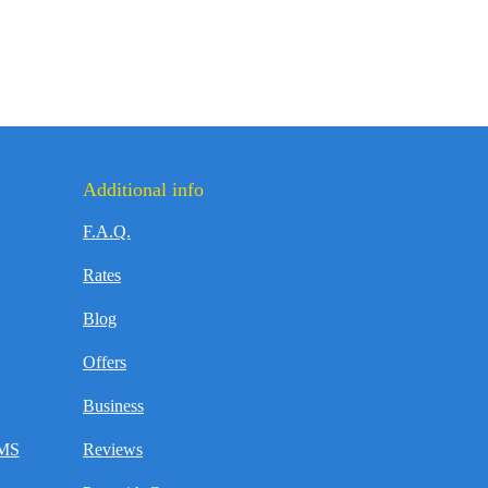
Additional info
F.A.Q.
Rates
Blog
Offers
Business
SMS
Reviews