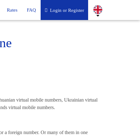
Rates
FAQ
Login or Register
ne
uanian virtual mobile numbers, Ukrainian virtual
nds virtual mobile numbers.
l or a foreign number. Or many of them in one