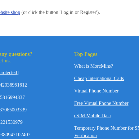
bsite shop
(or click the button 'Log in or Register').
any questions?
Top Pages
t us.
What is MoreMins?
protected]
Cheap International Calls
42036951612
Virtual Phone Number
35316994337
Free Virtual Phone Number
37065003339
eSIM Mobile Data
8221530979
Temporary Phone Number for 
380947102407
Verification