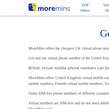
TOP
Virt
Offers
S
G
MoreMins offers the cheapest UK virtual phone num
Get and use virtual phone number of the United Ki
British virtual mobile phone numbers can b
MoreMins offers United Kingdom virtual mobile numb
mobile numbers, Finnish virtual mobile numbers, Sw
Order SIM-free phone numbers of different countri
Virtual numbers are SIM-free and do not need additi
MoreMins app!