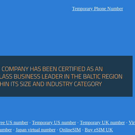
Temporary Phone Number
ree US number
·
Temporary US number
·
Temporary UK number
·
Vir
number
·
Japan virtual number
·
OnlineSIM
·
Buy eSIM UK