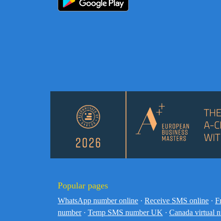
Popular pages
WhatsApp number online
·
Receive SMS online
·
F
number
·
Temp SMS number UK
·
Canada virtual 