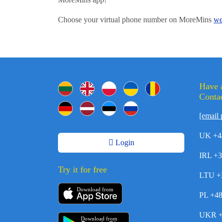
Choose your virtual phone number on MoreMins
we
Have 
Contac
[email 
UK +4
Login
IRL +
Try it for free
LTU +
Download from
PL +4
UKR +
Download from