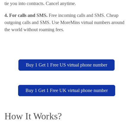
tie you into contracts. Cancel anytime.
4. For calls and SMS.
Free incoming calls and SMS. Cheap
outgoing calls and SMS. Use MoreMins virtual numbers around
the world without roaming fees.
Buy 1 Get 1 Free US virtual phone number
Buy 1 Get 1 Free UK virtual phone number
How It Works?