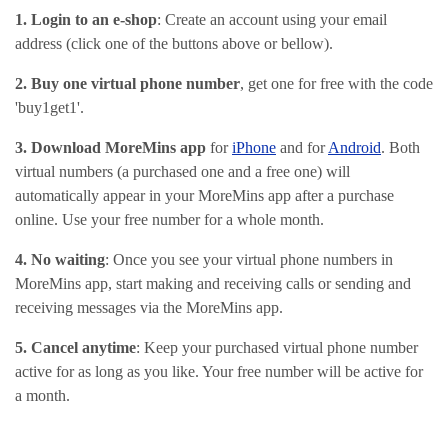
1. Login to an e-shop
: Create an account using your email
address (click one of the buttons above or bellow).
2. Buy one virtual phone number
, get one for free with the code
'buy1get1'.
3. Download MoreMins app
for
iPhone
and for
Android
. Both
virtual numbers (a purchased one and a free one) will
automatically appear in your MoreMins app after a purchase
online. Use your free number for a whole month.
4. No waiting
: Once you see your virtual phone numbers in
MoreMins app, start making and receiving calls or sending and
receiving messages via the MoreMins app.
5. Cancel anytime
: Keep your purchased virtual phone number
active for as long as you like. Your free number will be active for
a month.