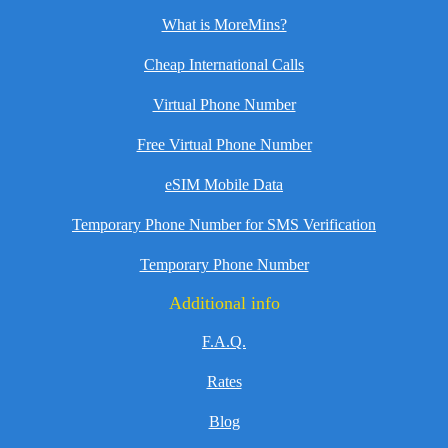
What is MoreMins?
Cheap International Calls
Virtual Phone Number
Free Virtual Phone Number
eSIM Mobile Data
Temporary Phone Number for SMS Verification
Temporary Phone Number
Additional info
F.A.Q.
Rates
Blog