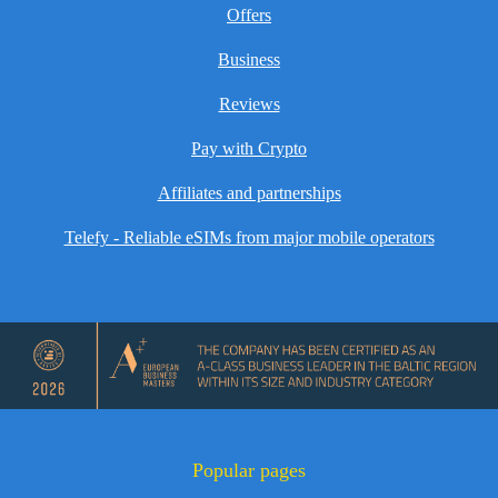
Offers
Business
Reviews
Pay with Crypto
Affiliates and partnerships
Telefy - Reliable eSIMs from major mobile operators
Popular pages