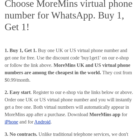
Choose MoreMins virtual phone
number for WhatsApp. Buy 1,
Get 1!
1. Buy 1, Get 1.
Buy one UK or US virtual phone number and
get one for free. Use the discount code 'buy1get1' on our e-shop
or follow the link above.
MoreMins UK and US virtual phone
numbers are among the cheapest in the world.
They cost from
$0.99/month.
2. Easy start
. Register to our e-shop via the links below or above.
Order one UK or US virtual phone number and you will instantly
get a free one. Both virtual numbers will automatically appear in
MoreMins app after a purchase. Download
MoreMins app
for
iPhone
and for
Android
.
3. No contracts.
Unlike traditional telephone services, we don't