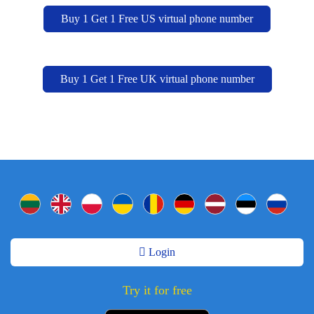
Buy 1 Get 1 Free US virtual phone number
Buy 1 Get 1 Free UK virtual phone number
Login
Try it for free