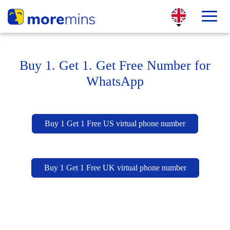
Buy 1. Get 1. Get Free Number for
WhatsApp
Buy 1 Get 1 Free US virtual phone number
Buy 1 Get 1 Free UK virtual phone number