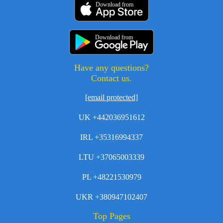
Download from
Download from
Have any questions?
Contact us.
[email protected]
UK +442036951612
IRL +35316994337
LTU +37065003339
PL +48221530979
UKR +380947102407
Top Pages