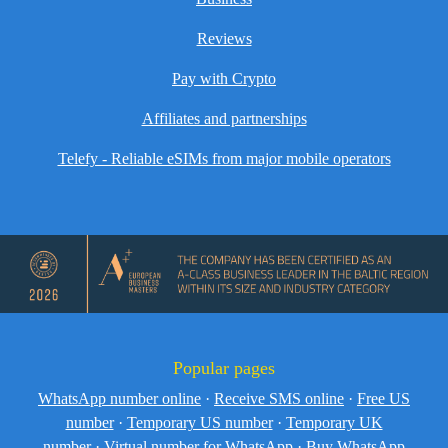
Reviews
Pay with Crypto
Affiliates and partnerships
Telefy - Reliable eSIMs from major mobile operators
Popular pages
WhatsApp number online
·
Receive SMS online
·
Free US
number
·
Temporary US number
·
Temporary UK
number
·
Virtual number for WhatsApp
·
Buy WhatsApp