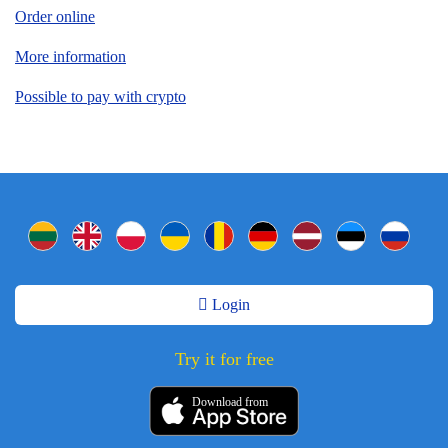
Order online
More information
Possible to pay with crypto
Login
Try it for free
Download from