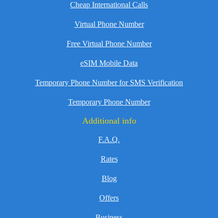
Cheap International Calls
Virtual Phone Number
Free Virtual Phone Number
eSIM Mobile Data
Temporary Phone Number for SMS Verification
Temporary Phone Number
Additional info
F.A.Q.
Rates
Blog
Offers
Business