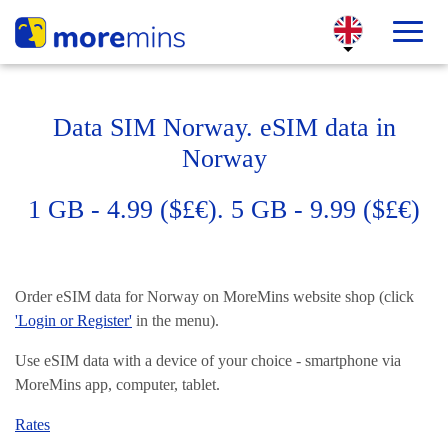
Data SIM Norway. eSIM data in
Norway
1 GB - 4.99 ($£€). 5 GB - 9.99 ($£€)
Order eSIM data for Norway on MoreMins website shop (click
'Login or Register'
in the menu).
Use eSIM data with a device of your choice - smartphone via
MoreMins app, computer, tablet.
Rates