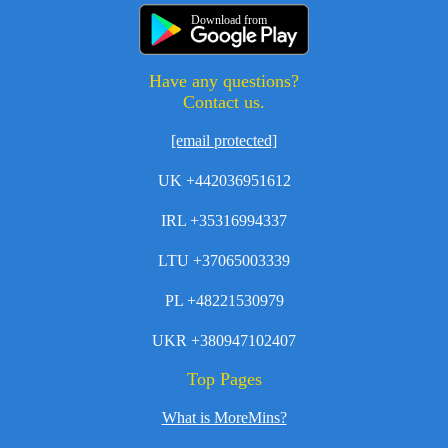
Download from
Have any questions?
Contact us.
[email protected]
UK +442036951612
IRL +35316994337
LTU +37065003339
PL +48221530979
UKR +380947102407
Top Pages
What is MoreMins?