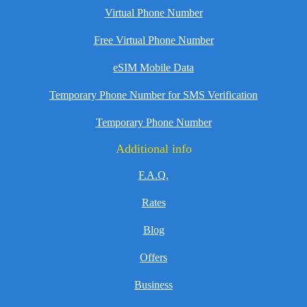
Virtual Phone Number
Free Virtual Phone Number
eSIM Mobile Data
Temporary Phone Number for SMS Verification
Temporary Phone Number
Additional info
F.A.Q.
Rates
Blog
Offers
Business