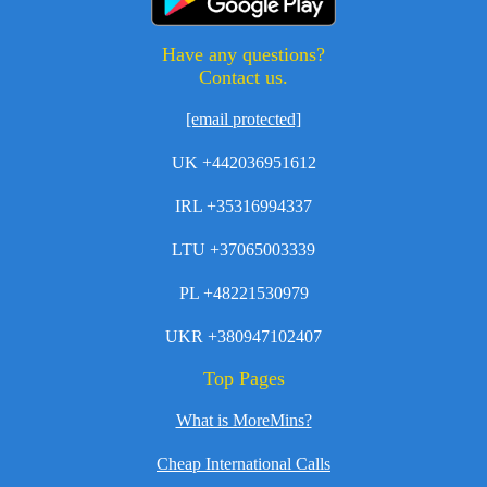
Have any questions?
Contact us.
[email protected]
UK +442036951612
IRL +35316994337
LTU +37065003339
PL +48221530979
UKR +380947102407
Top Pages
What is MoreMins?
Cheap International Calls