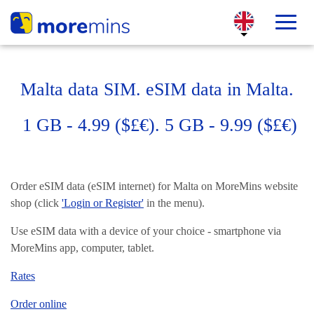
Malta data SIM. eSIM data in Malta.
1 GB - 4.99 ($£€). 5 GB - 9.99 ($£€)
Order eSIM data (eSIM internet) for Malta on MoreMins website
shop (click
'Login or Register'
in the menu).
Use eSIM data with a device of your choice - smartphone via
MoreMins app, computer, tablet.
Rates
Order online