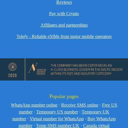
Reviews
Pay with Crypto
Affiliates and partnerships
Telefy - Reliable eSIMs from major mobile operators
Popular pages
WhatsApp number online
·
Receive SMS online
·
Free US
number
·
Temporary US number
·
Temporary UK
number
·
Virtual number for WhatsApp
·
Buy WhatsApp
number
·
Temp SMS number UK
·
Canada virtual