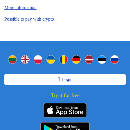
More information
Possible to pay with crypto
Login
Try it for free
Download from
Download from