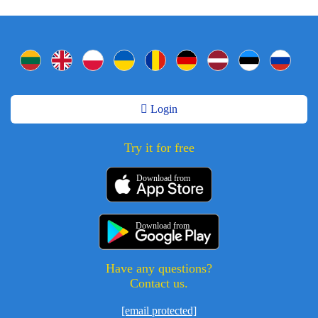
Login
Try it for free
Download from
Download from
Have any questions?
Contact us.
[email protected]