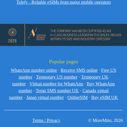
Telefy - Reliable eSIMs from major mobile operators
Popular pages
WhatsApp number online
·
Receive SMS online
·
Free US
number
·
Temporary US number
·
Temporary UK
number
·
Virtual number for WhatsApp
·
Buy WhatsApp
number
·
Temp SMS number UK
·
Canada virtual
number
·
Japan virtual number
·
OnlineSIM
·
Buy eSIM UK
Terms / Privacy
© MoreMins, 2026