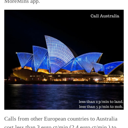
MoreMins app.
Calls from other European countries to Australia
cost less than 3 euro ct/min (2.4 euro ct/min ) to