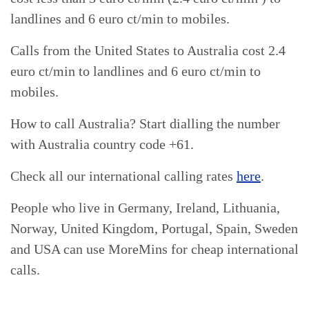
landlines and 6 euro ct/min to mobiles.
Calls from the United States to Australia cost 2.4
euro ct/min to landlines and 6 euro ct/min to
mobiles.
How to call Australia? Start dialling the number
with Australia country code +61.
Check all our international calling rates
here
.
People who live in Germany, Ireland, Lithuania,
Norway, United Kingdom, Portugal, Spain, Sweden
and USA can use MoreMins for cheap international
calls.