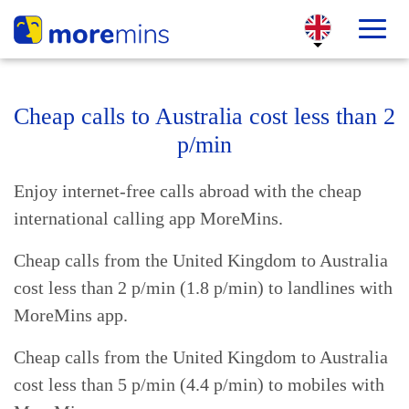
Cheap calls to Australia cost less than 2
p/min
Enjoy internet-free calls abroad with the cheap
international calling app MoreMins.
Cheap calls from the United Kingdom to Australia
cost less than 2 p/min (1.8 p/min) to landlines with
MoreMins app.
Cheap calls from the United Kingdom to Australia
cost less than 5 p/min (4.4 p/min) to mobiles with