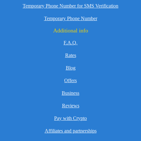
Temporary Phone Number for SMS Verification
Temporary Phone Number
Additional info
F.A.Q.
Rates
Blog
Offers
Business
Reviews
Pay with Crypto
Affiliates and partnerships