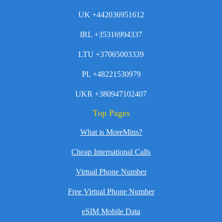
UK +442036951612
IRL +35316994337
LTU +37065003339
PL +48221530979
UKR +380947102407
Top Pages
What is MoreMins?
Cheap International Calls
Virtual Phone Number
Free Virtual Phone Number
eSIM Mobile Data